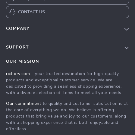
CONTACT US
COMPANY
Our Story
SUPPORT
Blog
Contact Us
Meet The Team
OUR MISSION
Shipping Info
Careers
richory.com
- your trusted destination for high-quality
FAQ
products and exceptional customer service. We are
Press
dedicated to providing a seamless shopping experience,
Returns Center
Influencers
with a diverse selection of items to meet all your needs.
Payment Methods
Affiliates
Our commitment
to quality and customer satisfaction is at
Order Status
the core of everything we do. We believe in offering
Investor Relations
products that bring value and joy to our customers, along
Partners
with a shopping experience that is both enjoyable and
effortless.
Sustainability