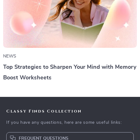
NEWS
Top Strategies to Sharpen Your Mind with Memory
Boost Worksheets
Classy Finds Collection
If you have any questions, here are some useful links:
FREQUENT QUESTIONS