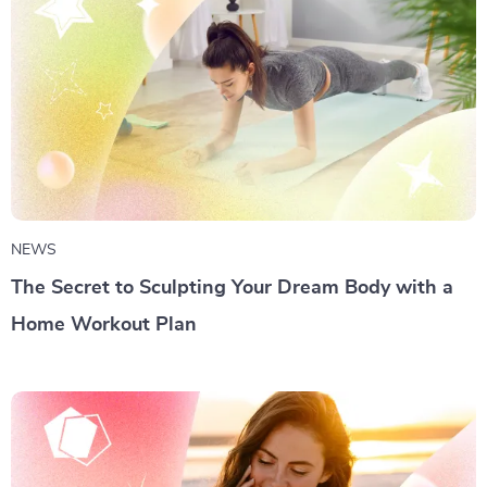
NEWS
The Secret to Sculpting Your Dream Body with a
Home Workout Plan