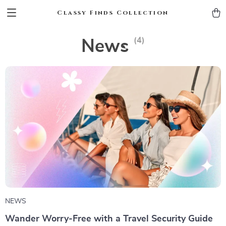
Classy Finds Collection
(4)
News
NEWS
Wander Worry-Free with a Travel Security Guide