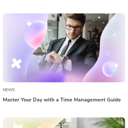
NEWS
Master Your Day with a Time Management Guide