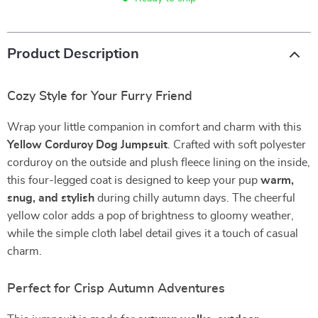
Product Description
Cozy Style for Your Furry Friend
Wrap your little companion in comfort and charm with this
Yellow Corduroy Dog Jumpsuit
. Crafted with soft polyester
corduroy on the outside and plush fleece lining on the inside,
this four-legged coat is designed to keep your pup
warm,
snug, and stylish
during chilly autumn days. The cheerful
yellow color adds a pop of brightness to gloomy weather,
while the simple cloth label detail gives it a touch of casual
charm.
Perfect for Crisp Autumn Adventures