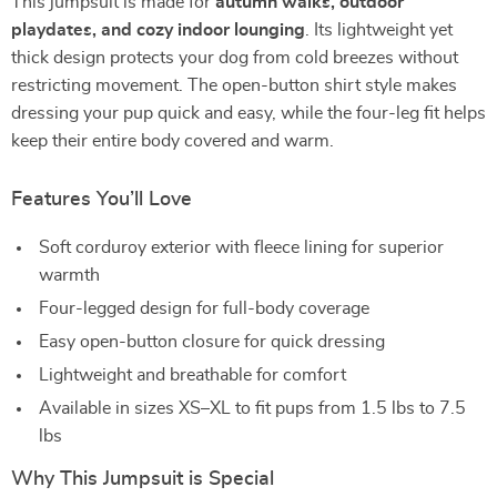
This jumpsuit is made for
autumn walks, outdoor
playdates, and cozy indoor lounging
. Its lightweight yet
thick design protects your dog from cold breezes without
restricting movement. The open-button shirt style makes
dressing your pup quick and easy, while the four-leg fit helps
keep their entire body covered and warm.
Features You’ll Love
Soft corduroy exterior with fleece lining for superior
warmth
Four-legged design for full-body coverage
Easy open-button closure for quick dressing
Lightweight and breathable for comfort
Available in sizes XS–XL to fit pups from 1.5 lbs to 7.5
lbs
Why This Jumpsuit is Special