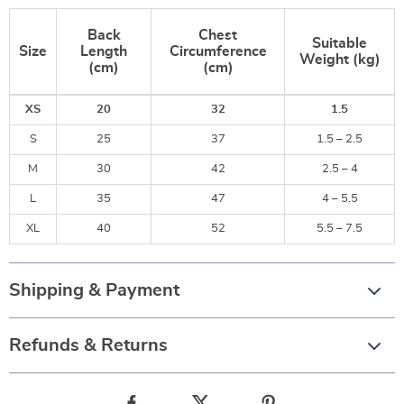
Back
Chest
Suitable
Size
Length
Circumference
Weight (kg)
(cm)
(cm)
XS
20
32
1.5
S
25
37
1.5 – 2.5
M
30
42
2.5 – 4
L
35
47
4 – 5.5
XL
40
52
5.5 – 7.5
Shipping & Payment
Refunds & Returns