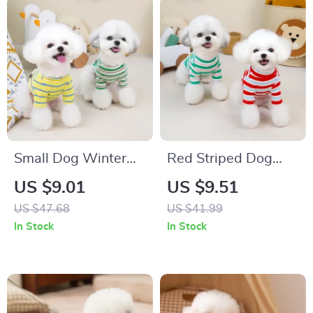
Small Dog Winter
Red Striped Dog
Clothes Cartoon
Vest Warm
US $9.01
US $9.51
Striped Pullover
Turtleneck Shirt for
US $47.68
US $41.99
Small Pets
In Stock
In Stock