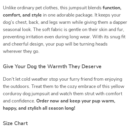
Unlike ordinary pet clothes, this jumpsuit blends
function,
comfort, and style
in one adorable package. It keeps your
dog’s chest, back, and legs warm while giving them a dapper
seasonal look. The soft fabric is gentle on their skin and fur,
preventing irritation even during long wear. With its snug fit
and cheerful design, your pup will be turning heads
wherever they go.
Give Your Dog the Warmth They Deserve
Don’t let cold weather stop your furry friend from enjoying
the outdoors. Treat them to the cozy embrace of this yellow
corduroy dog jumpsuit and watch them strut with comfort
and confidence.
Order now and keep your pup warm,
happy, and stylish all season long!
Size Chart