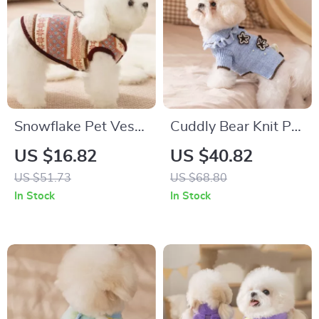
Snowflake Pet Vest
Cuddly Bear Knit Pet
– Warm Windproof
Sweater – Warm
US $16.82
US $40.82
Dog & Cat Coat with
Clothes for Small &
US $51.73
US $68.80
Leash Loop
Medium Dogs
In Stock
In Stock