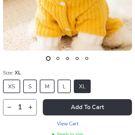
Size:
XL
XS
S
M
L
XL
Add To Cart
View Cart
Ready to ship