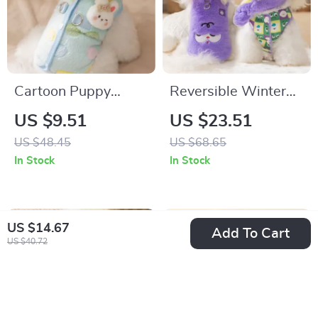
Cartoon Puppy
Reversible Winter
Flannel Vest Jacket
Dog Coat with Scarf
US $9.51
US $23.51
with Leash for Small
US $48.45
US $68.65
Dogs
In Stock
In Stock
US $14.67
Add To Cart
US $40.72