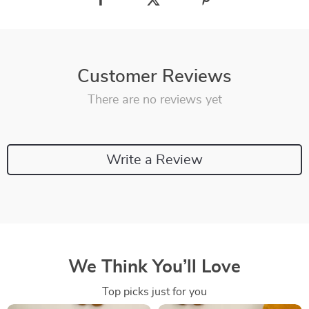
Customer Reviews
There are no reviews yet
Write a Review
We Think You’ll Love
Top picks just for you