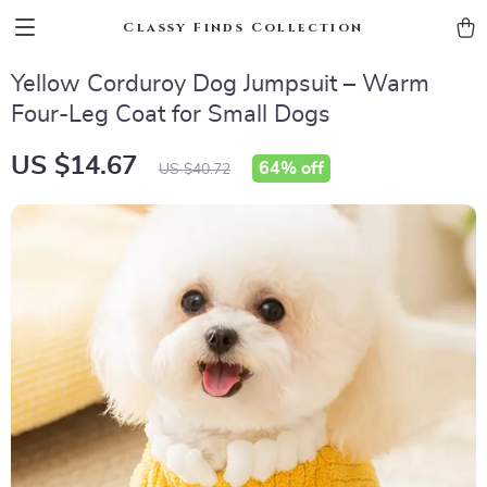
Classy Finds Collection
Yellow Corduroy Dog Jumpsuit – Warm
Four-Leg Coat for Small Dogs
US $14.67
64%
off
US $40.72