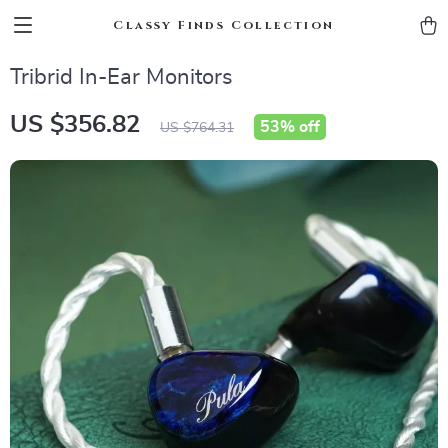
Classy Finds Collection
Tribrid In-Ear Monitors
US $356.82
53%
off
US $764.31