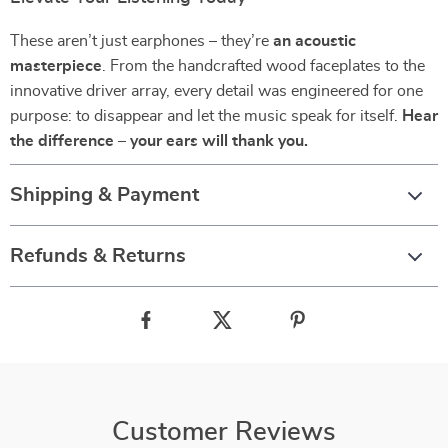
These aren’t just earphones – they’re
an acoustic
masterpiece
. From the handcrafted wood faceplates to the
innovative driver array, every detail was engineered for one
purpose: to disappear and let the music speak for itself.
Hear
the difference – your ears will thank you.
Shipping & Payment
Refunds & Returns
Customer Reviews