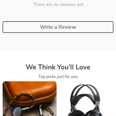
There are no reviews yet
Write a Review
We Think You’ll Love
Top picks just for you