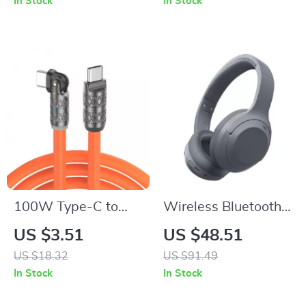
In Stock
In Stock
100W Type-C to
Wireless Bluetooth
Type-C Fast
Noise Cancelling
US $3.51
US $48.51
Charging Cable –
Headphones with
US $18.32
US $91.49
High-Speed USB
80H Battery Life
In Stock
In Stock
Charging & Data