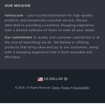
Contact Us
Meet The Team
OUR MISSION
Shipping Info
Careers
richory.com
- your trusted destination for high-quality
FAQ
Press
products and exceptional customer service. We are
Returns Center
Influencers
dedicated to providing a seamless shopping experience,
with a diverse selection of items to meet all your needs.
Payment Methods
Affiliates
Our commitment
to quality and customer satisfaction is at
Order Status
Investor Relations
the core of everything we do. We believe in offering
products that bring value and joy to our customers, along
Partners
with a shopping experience that is both enjoyable and
Sustainability
effortless.
Philosophy
Community
US DOLLAR ($)
© 2026. All Rights Reserved.
Terms
,
Privacy
&
Accessibility
.