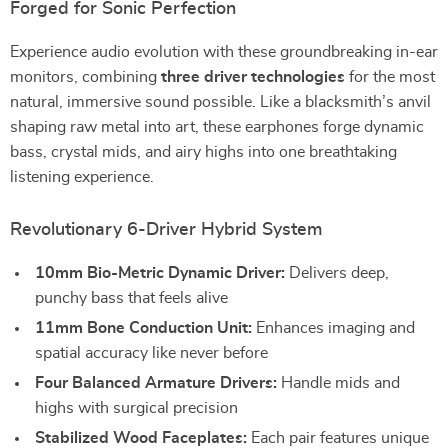
Forged for Sonic Perfection
Experience audio evolution with these groundbreaking in-ear
monitors, combining
three driver technologies
for the most
natural, immersive sound possible. Like a blacksmith’s anvil
shaping raw metal into art, these earphones forge dynamic
bass, crystal mids, and airy highs into one breathtaking
listening experience.
Revolutionary 6-Driver Hybrid System
10mm Bio-Metric Dynamic Driver:
Delivers deep,
punchy bass that feels alive
11mm Bone Conduction Unit:
Enhances imaging and
spatial accuracy like never before
Four Balanced Armature Drivers:
Handle mids and
highs with surgical precision
Stabilized Wood Faceplates:
Each pair features unique