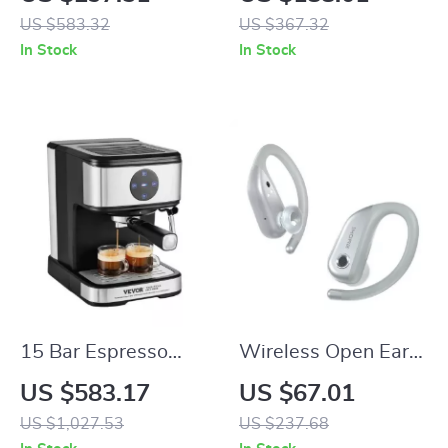
5 Drivers and
Output, 30W, 5L
US $583.32
US $367.32
Detachable Cable
Bowl Capacity,
In Stock
In Stock
10500RPM
15 Bar Espresso
Wireless Open Ear
Machine with Milk
Headphones – 38H
US $583.17
US $67.01
Frother Steam Wand
Playtime & IPX7
US $1,027.53
US $237.68
Waterproof Design