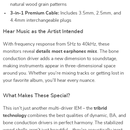
natural wood grain patterns
3-in-1 Premium Cable:
Includes 3.5mm, 2.5mm, and
4.4mm interchangeable plugs
Hear Music as the Artist Intended
With frequency response from 5Hz to 40kHz, these
monitors reveal
details most earphones miss
. The bone
conduction driver adds a new dimension to soundstage,
making instruments appear in three-dimensional space
around you. Whether you’re mixing tracks or getting lost in
your favorite album, you’ll hear every nuance.
What Makes These Special?
This isn’t just another multi-driver IEM – the
tribrid
technology
combines the best qualities of dynamic, BA, and
bone conduction drivers in perfect harmony. The stabilized