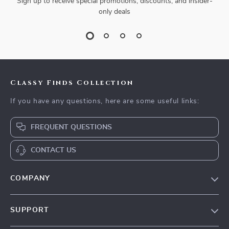
Sign up to receive special promotions, discounts, and insider-
only deals
Classy Finds Collection
If you have any questions, here are some useful links:
FREQUENT QUESTIONS
CONTACT US
COMPANY
Our Story
SUPPORT
Blog