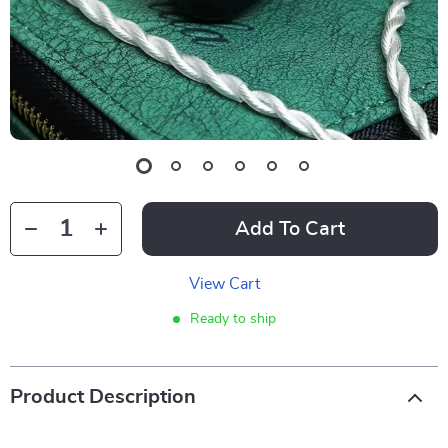
Add To Cart
View Cart
Ready to ship
Product Description