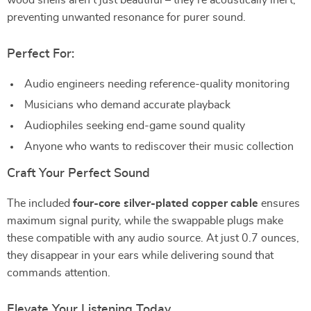
wood shells aren’t just beautiful – they’re acoustically inert,
preventing unwanted resonance for purer sound.
Perfect For:
Audio engineers needing reference-quality monitoring
Musicians who demand accurate playback
Audiophiles seeking end-game sound quality
Anyone who wants to rediscover their music collection
Craft Your Perfect Sound
The included
four-core silver-plated copper cable
ensures
maximum signal purity, while the swappable plugs make
these compatible with any audio source. At just 0.7 ounces,
they disappear in your ears while delivering sound that
commands attention.
Elevate Your Listening Today