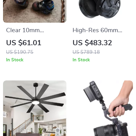
Clear 10mm
High-Res 60mm
Dynamic In-Ear HiFi
Dynamic Driver
US $61.01
US $483.32
Earphones with
Open-Back Wired
US $190.75
US $789.18
Detachable Copper
Headphones – 32Ω
In Stock
In Stock
Cable
Impedance