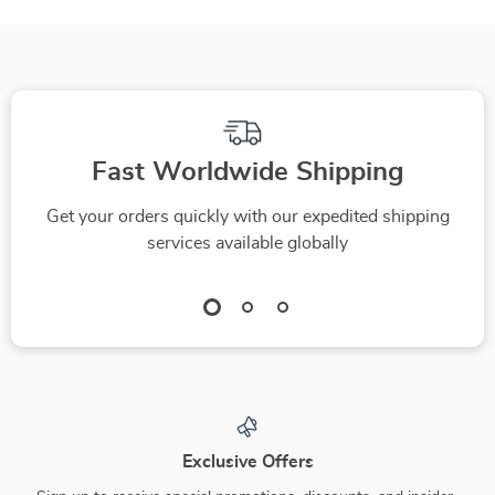
Transfer
Fast Worldwide Shipping
Get your orders quickly with our expedited shipping
services available globally
Exclusive Offers