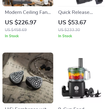
Modern Ceiling Fan
Quick Release
with Light &
Camera Top Handle
US $226.97
US $53.67
Remote, Reversible
Grip with 1/4” Mount
US $458.69
US $233.30
Dual Blades
In Stock
In Stock