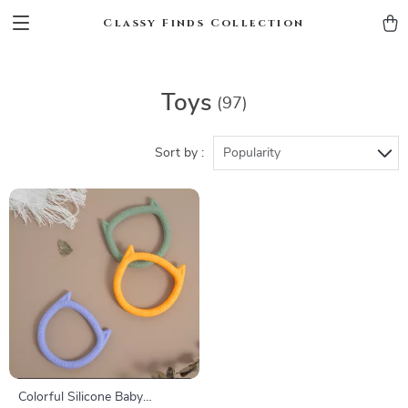
Classy Finds Collection
Toys
(97)
Sort by :
Popularity
Colorful Silicone Baby