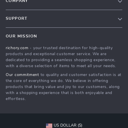
COMPANY
Our Story
SUPPORT
Blog
Contact Us
Meet The Team
OUR MISSION
Shipping Info
Careers
richory.com
- your trusted destination for high-quality
FAQ
Press
products and exceptional customer service. We are
Returns Center
Influencers
dedicated to providing a seamless shopping experience,
with a diverse selection of items to meet all your needs.
Payment Methods
Affiliates
Our commitment
to quality and customer satisfaction is at
Order Status
Investor Relations
the core of everything we do. We believe in offering
products that bring value and joy to our customers, along
Partners
with a shopping experience that is both enjoyable and
Sustainability
effortless.
Philosophy
Community
US DOLLAR ($)