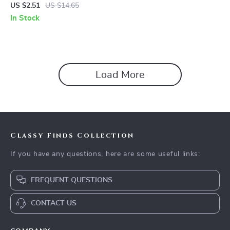
Teething Ring Toy – BPA Free
US $2.51
US $14.65
Soothing Chew
In Stock
Load More
Classy Finds Collection
If you have any questions, here are some useful links:
FREQUENT QUESTIONS
CONTACT US