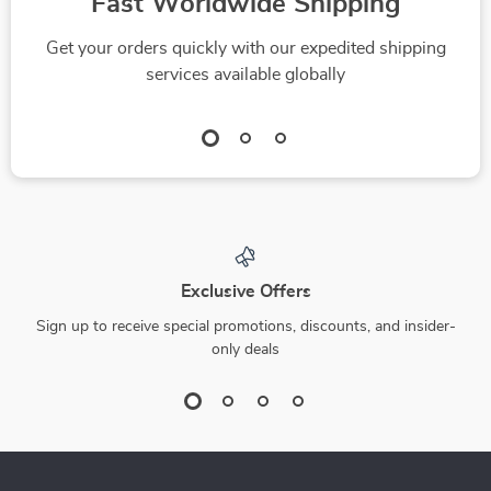
Fast Worldwide Shipping
Get your orders quickly with our expedited shipping
services available globally
Exclusive Offers
Sign up to receive special promotions, discounts, and insider-
only deals