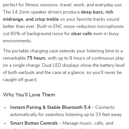
perfect for fitness sessions, travel, work, and everyday use.
The 14.2mm speaker drivers produce
deep bass, rich
midrange, and crisp treble
so your favorite tracks sound
better than ever. Built-in ENC noise-reduction microphones
cut 80% of background noise for
clear calls
even in busy
environments.
The portable charging case extends your listening time to a
remarkable
75 hours
, with up to 8 hours of continuous play
on a single charge. Dual LED displays show the battery level
of both earbuds and the case at a glance, so you’ll never be
caught off guard.
Why You’ll Love Them
Instant Pairing & Stable Bluetooth 5.4
– Connects
automatically for seamless listening up to 33 feet away.
Smart Button Controls
– Manage music, calls, and