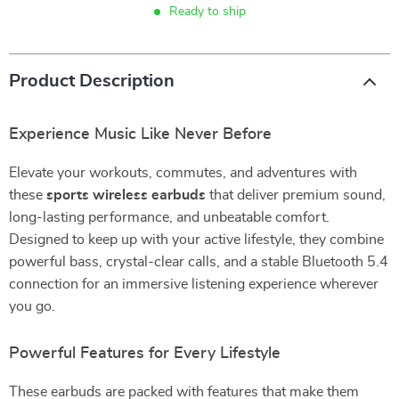
Ready to ship
Product Description
Experience Music Like Never Before
Elevate your workouts, commutes, and adventures with
these
sports wireless earbuds
that deliver premium sound,
long-lasting performance, and unbeatable comfort.
Designed to keep up with your active lifestyle, they combine
powerful bass, crystal-clear calls, and a stable Bluetooth 5.4
connection for an immersive listening experience wherever
you go.
Powerful Features for Every Lifestyle
These earbuds are packed with features that make them