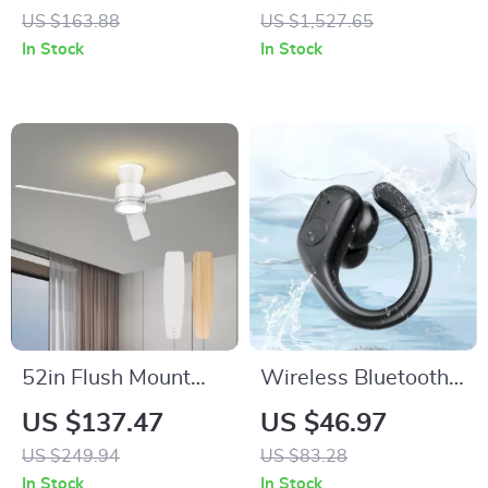
Keyboard with Knob
MMCX Detachable
US $163.88
US $1,527.65
– Hot Swappable,
Cable and 4 Drivers
In Stock
In Stock
Wired
52in Flush Mount
Wireless Bluetooth
Ceiling Fan with
Sport Earbuds with
US $137.47
US $46.97
Lights, Remote,
75H Playtime & LED
US $249.94
US $83.28
Night Light &
Display
In Stock
In Stock