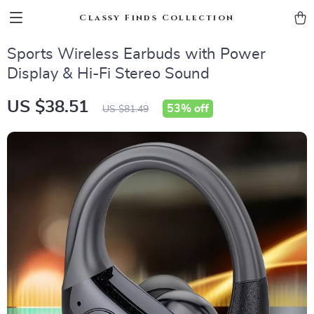
Classy Finds Collection
Sports Wireless Earbuds with Power
Display & Hi-Fi Stereo Sound
US $38.51
53%
off
US $81.49