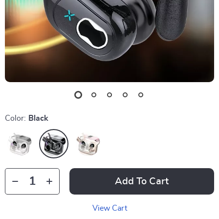
Color:
Black
Add To Cart
View Cart