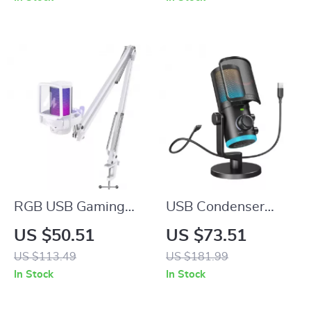
Reversible Blades
RGB USB Gaming
USB Condenser
Microphone with
Gaming Microphone
US $50.51
US $73.51
Noise Canceling &
with Noise
US $113.49
US $181.99
One-Touch Mute
Cancellation, RGB,
In Stock
In Stock
and Volume Balance