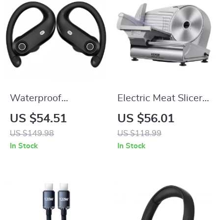
Waterproof
Electric Meat Slicer
Wireless Earbuds –
with Adjustable
US $54.51
US $56.01
Bluetooth 5.4 with
Thickness
US $149.98
US $118.99
Deep Bass & Noise
In Stock
In Stock
Cancelling