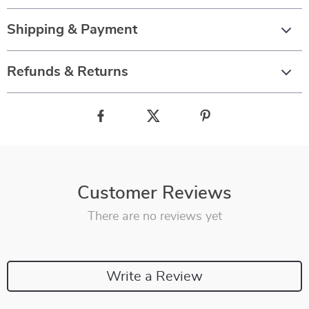
Shipping & Payment
Refunds & Returns
Customer Reviews
There are no reviews yet
Write a Review