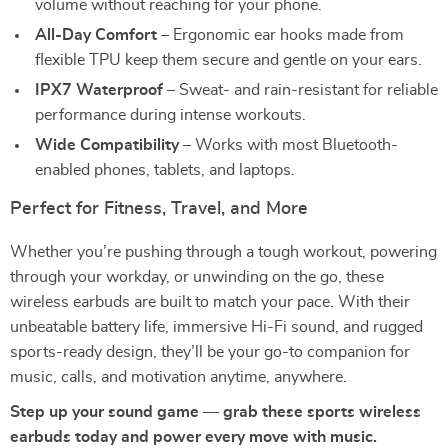
volume without reaching for your phone.
All-Day Comfort
– Ergonomic ear hooks made from
flexible TPU keep them secure and gentle on your ears.
IPX7 Waterproof
– Sweat- and rain-resistant for reliable
performance during intense workouts.
Wide Compatibility
– Works with most Bluetooth-
enabled phones, tablets, and laptops.
Perfect for Fitness, Travel, and More
Whether you’re pushing through a tough workout, powering
through your workday, or unwinding on the go, these
wireless earbuds are built to match your pace. With their
unbeatable battery life, immersive Hi-Fi sound, and rugged
sports-ready design, they’ll be your go-to companion for
music, calls, and motivation anytime, anywhere.
Step up your sound game — grab these sports wireless
earbuds today and power every move with music.