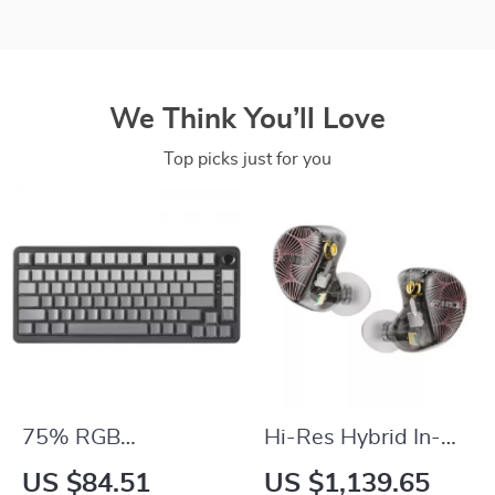
We Think You’ll Love
Top picks just for you
75% RGB
Hi-Res Hybrid In-
Mechanical Gaming
Ear Earphones with
US $84.51
US $1,139.65