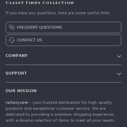
Classy Finds Collection
If you have any questions, here are some useful links:
FREQUENT QUESTIONS
CONTACT US
COMPANY
Our Story
SUPPORT
Blog
Contact Us
Meet The Team
OUR MISSION
Shipping Info
Careers
richory.com
- your trusted destination for high-quality
FAQ
Press
products and exceptional customer service. We are
Returns Center
Influencers
dedicated to providing a seamless shopping experience,
with a diverse selection of items to meet all your needs.
Payment Methods
Affiliates