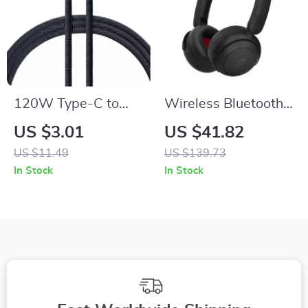
120W Type-C to
Wireless Bluetooth
Type-C Fast
5.3 On-Ear
US $3.01
US $41.82
Charging Cable for
Headphones with
US $11.49
US $139.73
Phones, Tablets, and
65H Playtime &
In Stock
In Stock
Laptops
Smart Hearing
Protection