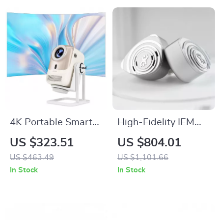
4K Portable Smart
High-Fidelity IEM
Projector with Auto
with Hybrid Drivers,
US $323.51
US $804.01
Focus, WiFi 6,
Detachable Cable &
US $463.49
US $1,101.66
Android & Netflix
PentaconnEar
In Stock
In Stock
Interface