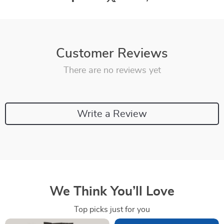
Customer Reviews
There are no reviews yet
Write a Review
We Think You’ll Love
Top picks just for you