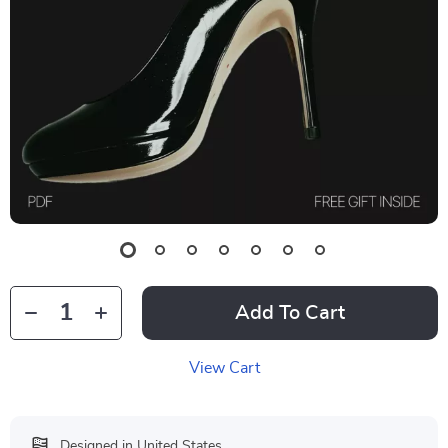
Add To Cart
View Cart
Designed in United States