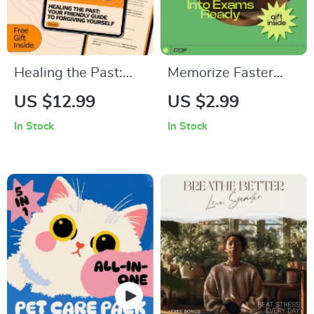
Healing the Past:
Memorize Faster
Your Friendly Guide
and Walk Into
US $12.99
US $2.99
to Forgiving Yourself
Exams Ready:
In Stock
In Stock
– Self-Forgiveness
Ultimate Checklist to
eBook | how to
Boost Your Memory
forgive yourself for
and Ace Your Exams
past failures |
Personal Growth &
Emotional Healing
Download