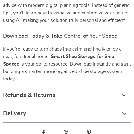
advice with modern digital planning tools. Instead of generic
tips, you’ll learn how to visualize and customize your setup
using AI, making your solution truly personal and efficient.
Download Today & Take Control of Your Space
If you’re ready to turn chaos into calm and finally enjoy a
neat, functional home,
Smart Shoe Storage for Small
Spaces
is your go-to resource. Download instantly and start
building a smarter, more organized shoe storage system
today.
Refunds & Returns
Delivery