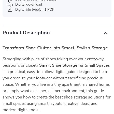
Digital download
Digital file type(s): 1 PDF
Product Description
Transform Shoe Clutter into Smart, Stylish Storage
Struggling with piles of shoes taking over your entryway,
bedroom, or closet?
Smart Shoe Storage for Small Spaces
is a practical, easy-to-follow digital guide designed to help
you organize your footwear without sacrificing precious
space. Whether you live in a tiny apartment, a shared home,
or simply want a cleaner, calmer environment, this guide
shows you how to create the best shoe storage solutions for
small spaces using smart layouts, creative ideas, and
modern digital tools.