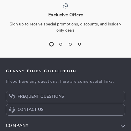
Exclusive Offers
Sign up to receive special promotions, discounts, and insider-
only deals
Classy Finds Collection
If you have any questions, here are some useful links:
FREQUENT QUESTIONS
CONTACT US
COMPANY