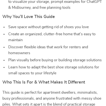
to visualize your storage, prompt examples for ChatGPT
& MidJourney, and free planning tools
Why You’ll Love This Guide
Save space without getting rid of shoes you love
Create an organized, clutter-free home that’s easy to
maintain
Discover flexible ideas that work for renters and
homeowners
Plan visually before buying or building storage solutions
Learn how to adapt the best shoe storage solutions for
small spaces to your lifestyle
Who This Is For & What Makes It Different
This guide is perfect for apartment dwellers, minimalists,
busy professionals, and anyone frustrated with messy shoe
piles. What sets it apart is the blend of practical storage