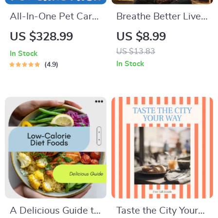
All-In-One Pet Care
Breathe Better Live
Pack 5-in-1 Digital
Smarter and Beat
US $328.99
US $8.99
Bundle | Dog
Stress Every Day –
US $13.83
In Stock
Vaccine Essentials,
Stress Relief Guide,
In Stock
4.9
Cat First Aid
Breathing
Essentials,
Techniques eBook,
Understanding Dog
Mindfulness &
Temperaments,
Resilience Digital
Holistic Caring for
Download
Pet + Pain Signs
Checklist
A Delicious Guide to
Taste the City Your