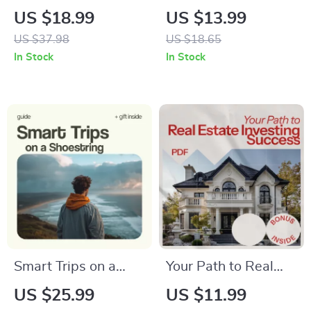
Low-Calorie Diet
Way – A Thoughtful
US $18.99
US $13.99
Foods | Easy Low
Travel Food Guide
US $37.98
US $18.65
Calorie Diet Foods
Exploring Food
In Stock
In Stock
eBook for Healthy
Walking Tour vs
Eating, Weight
Going Alone for
Management &
Authentic Local
Smart Meal Planning
Experiences
Smart Trips on a
Your Path to Real
Shoestring: Your AI
Estate Investing
US $25.99
US $11.99
Travel Budget
Success: A