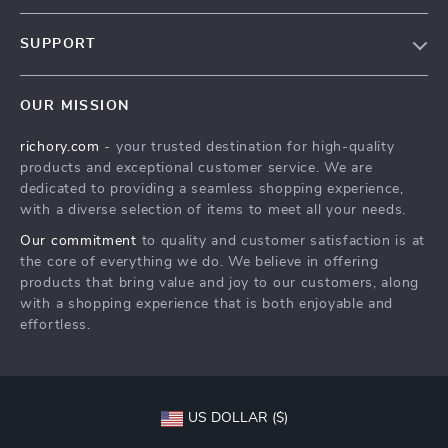
Our Story
SUPPORT
Blog
Contact Us
Meet The Team
OUR MISSION
Shipping Info
Careers
richory.com
- your trusted destination for high-quality
FAQ
Press
products and exceptional customer service. We are
Returns Center
Influencers
dedicated to providing a seamless shopping experience,
with a diverse selection of items to meet all your needs.
Payment Methods
Affiliates
Our commitment
to quality and customer satisfaction is at
Order Status
Investor Relations
the core of everything we do. We believe in offering
products that bring value and joy to our customers, along
Partners
with a shopping experience that is both enjoyable and
Sustainability
effortless.
Philosophy
Community
US DOLLAR ($)