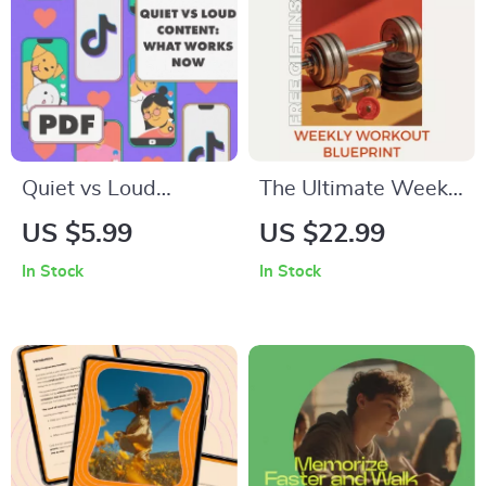
AI Job Search Toolkit
Quiet vs Loud
The Ultimate Weekly
Content: What
Workout Blueprint:
US $5.99
US $22.99
Works Now | Digital
Build Strength,
In Stock
In Stock
Guide for Creators,
Boost Energy & Stay
Marketers &
Consistent | Weekly
Entrepreneurs |
Workout Routine
Master Content
eBook
Strategy in 2025