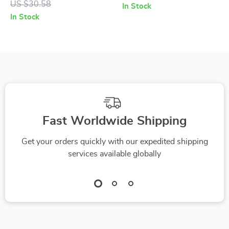
US $30.58
In Stock
Calculator Guide –
Comprehensive
In Stock
Ultimate AI Travel
Guide to Getting
Budget Calculator
Started in Real
for Affordable Travel
Estate Investing
Planning, Budget
Travel eBook &
Smart Trip Planner
Fast Worldwide Shipping
Get your orders quickly with our expedited shipping
services available globally