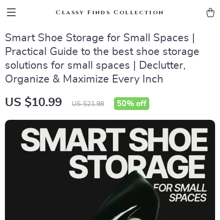
Classy Finds Collection
Smart Shoe Storage for Small Spaces |
Practical Guide to the best shoe storage
solutions for small spaces | Declutter,
Organize & Maximize Every Inch
US $10.99
50%
off
US $21.98