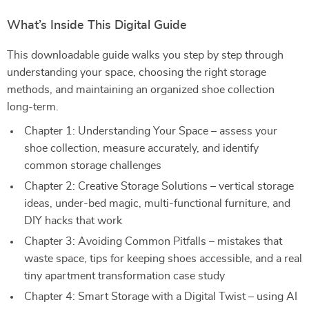
What’s Inside This Digital Guide
This downloadable guide walks you step by step through
understanding your space, choosing the right storage
methods, and maintaining an organized shoe collection
long-term.
Chapter 1: Understanding Your Space – assess your
shoe collection, measure accurately, and identify
common storage challenges
Chapter 2: Creative Storage Solutions – vertical storage
ideas, under-bed magic, multi-functional furniture, and
DIY hacks that work
Chapter 3: Avoiding Common Pitfalls – mistakes that
waste space, tips for keeping shoes accessible, and a real
tiny apartment transformation case study
Chapter 4: Smart Storage with a Digital Twist – using AI