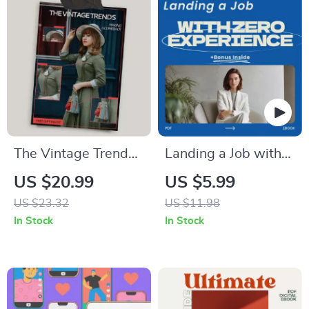
The Vintage Trends
Landing a Job with
Making a Comeback
Zero Experience –
US $20.99
US $5.99
| Style & Home
How to Get a Job
US $23.32
US $11.98
Revival Guide
with No Experience
In Stock
In Stock
in the Field Guide,
Career Starter
eBook, Resume &
Cover Letter Help,