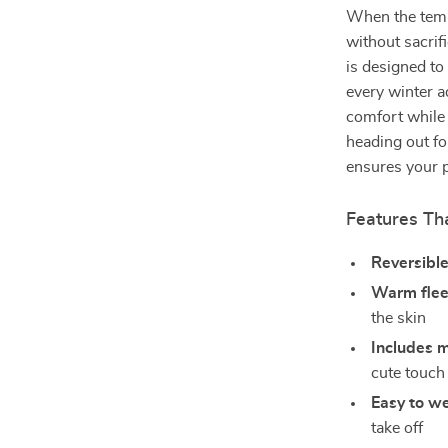
When the temp
without sacrif
is designed to
every winter a
comfort while 
heading out fo
ensures your 
Features Tha
Reversibl
Warm flee
the skin
Includes 
cute touch
Easy to w
take off