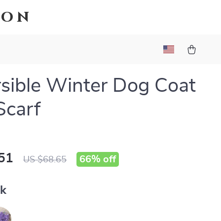
ion
sible Winter Dog Coat
Scarf
51
66%
off
US $68.65
nk