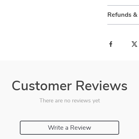
Refunds &
Customer Reviews
There are no reviews yet
Write a Review