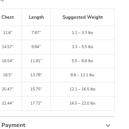
Chest
Length
Suggested Weight
12.6″
7.87″
1.1 – 3.3 lbs
14.57″
9.84″
3.3 – 5.5 lbs
16.54″
11.81″
5.5 – 8.8 lbs
18.5″
13.78″
8.8 – 12.1 lbs
20.47″
15.75″
12.1 – 16.5 lbs
22.44″
17.72″
16.5 – 22.0 lbs
& Payment