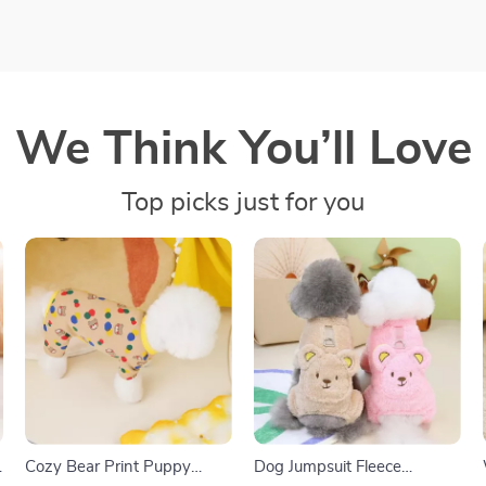
We Think You’ll Love
Top picks just for you
Cozy Bear Print Puppy
Dog Jumpsuit Fleece