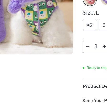
Size:
L
XS
S
Ready to shi
Product De
Keep Your P