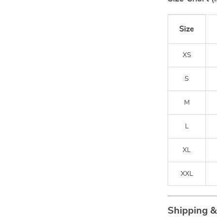
Size
XS
S
M
L
XL
XXL
Shipping 