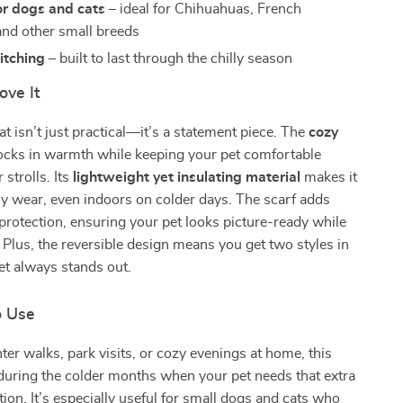
or dogs and cats
– ideal for Chihuahuas, French
and other small breeds
itching
– built to last through the chilly season
ove It
at isn’t just practical—it’s a statement piece. The
cozy
ocks in warmth while keeping your pet comfortable
strolls. Its
lightweight yet insulating material
makes it
ily wear, even indoors on colder days. The scarf adds
d protection, ensuring your pet looks picture-ready while
. Plus, the reversible design means you get two styles in
et always stands out.
o Use
nter walks, park visits, or cozy evenings at home, this
l during the colder months when your pet needs that extra
tion. It’s especially useful for small dogs and cats who