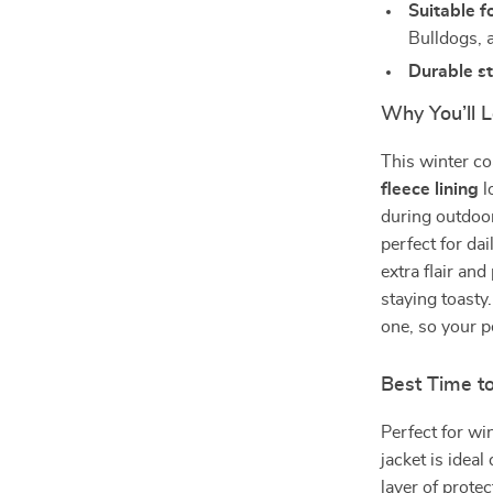
Suitable f
Bulldogs, 
Durable st
Why You’ll L
This winter co
fleece lining
l
during outdoor 
perfect for da
extra flair an
staying toasty
one, so your p
Best Time t
Perfect for wi
jacket is idea
layer of protec