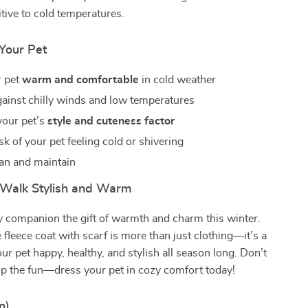
tive to cold temperatures.
 Your Pet
r pet
warm and comfortable
in cold weather
gainst chilly winds and low temperatures
your pet’s
style and cuteness factor
k of your pet feeling cold or shivering
ean and maintain
Walk Stylish and Warm
y companion the gift of warmth and charm this winter.
e fleece coat with scarf is more than just clothing—it’s a
ur pet happy, healthy, and stylish all season long. Don’t
top the fun—dress your pet in cozy comfort today!
n)