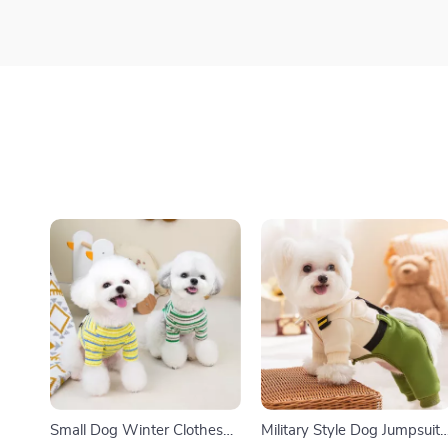
Small Dog Winter Clothes
Military Style Dog Jumpsuit