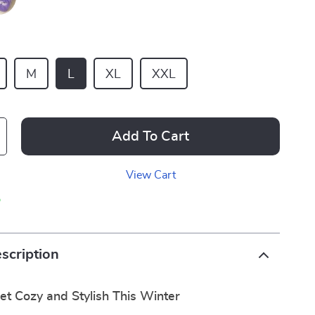
M
L
XL
XXL
Add To Cart
View Cart
p
scription
et Cozy and Stylish This Winter