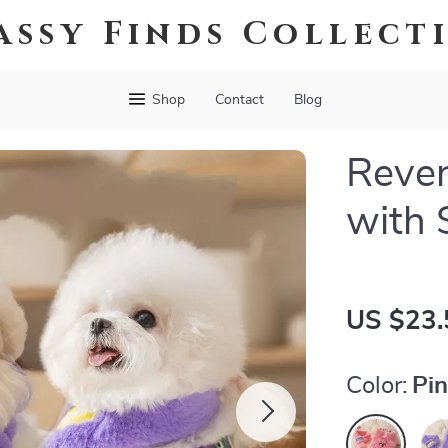
assy Finds Collect
Shop
Contact
Blog
Rever
with 
US $23.
Color:
Pi