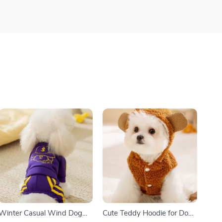
Winter Casual Wind Dog
Cute Teddy Hoodie for Dogs