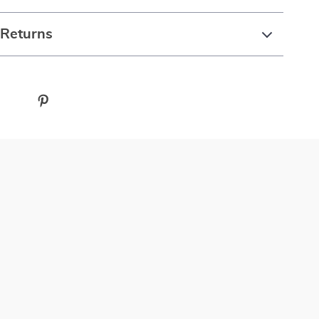
 Returns