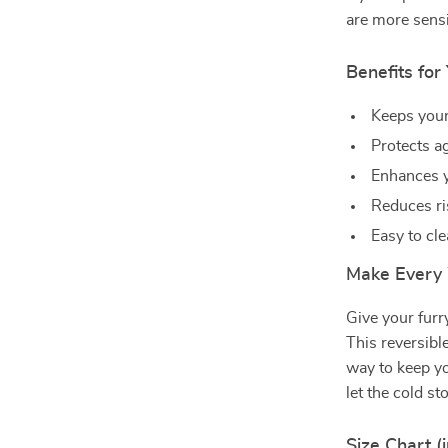
are more sensi
Benefits for
Keeps you
Protects a
Enhances 
Reduces ris
Easy to cl
Make Every 
Give your furr
This reversibl
way to keep yo
let the cold s
Size Chart (i