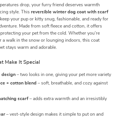
eratures drop, your furry friend deserves warmth
icing style. This
reversible winter dog coat with scarf
 keep your pup or kitty snug, fashionable, and ready for
dventure. Made from soft fleece and cotton, it offers
protecting your pet from the cold. Whether you’re
r a walk in the snow or lounging indoors, this coat
pet stays warm and adorable.
t Make It Special
e design
– two looks in one, giving your pet more variety
ce + cotton blend
– soft, breathable, and cozy against
matching scarf
– adds extra warmth and an irresistibly
ear
– vest-style design makes it simple to put on and