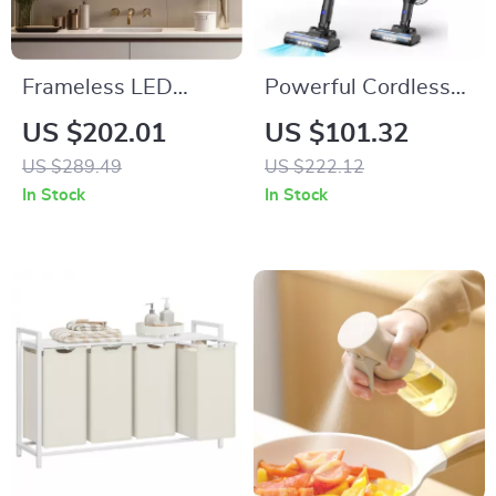
Frameless LED
Powerful Cordless
Backlit Irregular
Vacuum Cleaner
US $202.01
US $101.32
Bathroom Mirror
with 235W Motor &
US $289.49
US $222.12
with Touch Sensor &
40 Min Runtime
In Stock
In Stock
Anti-Fog