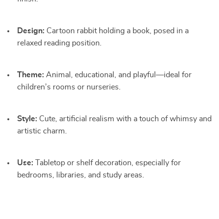
Design:
Cartoon rabbit holding a book, posed in a
relaxed reading position.
Theme:
Animal, educational, and playful—ideal for
children’s rooms or nurseries.
Style:
Cute, artificial realism with a touch of whimsy and
artistic charm.
Use:
Tabletop or shelf decoration, especially for
bedrooms, libraries, and study areas.