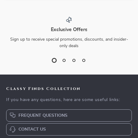
Exclusive Offers
Sign up to receive special promotions, discounts, and insider-
only deals
Classy Finds Collection
If you have any questions, here are some useful links:
FREQUENT QUESTIONS
CONTACT US