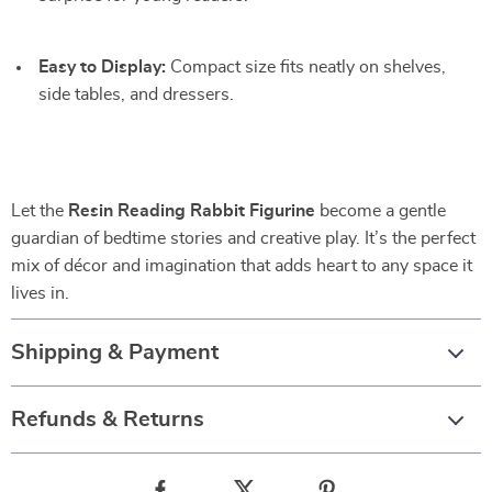
Easy to Display:
Compact size fits neatly on shelves,
side tables, and dressers.
Let the
Resin Reading Rabbit Figurine
become a gentle
guardian of bedtime stories and creative play. It’s the perfect
mix of décor and imagination that adds heart to any space it
lives in.
Shipping & Payment
Refunds & Returns