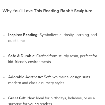
Why You’ll Love This Reading Rabbit Sculpture
Inspires Reading:
Symbolizes curiosity, learning, and
quiet time.
Safe & Durable:
Crafted from sturdy resin, perfect for
kid-friendly environments.
Adorable Aesthetic:
Soft, whimsical design suits
modern and classic nursery styles.
Great Gift Idea:
Ideal for birthdays, holidays, or as a
surprise for young readers.