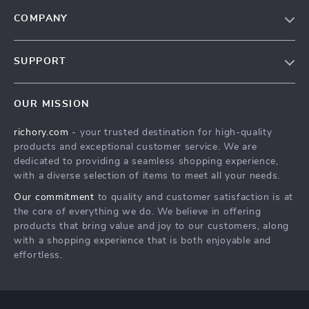
COMPANY
Our Story
SUPPORT
Blog
Contact Us
Meet The Team
OUR MISSION
Shipping Info
Careers
richory.com
- your trusted destination for high-quality
FAQ
Press
products and exceptional customer service. We are
Returns Center
Influencers
dedicated to providing a seamless shopping experience,
with a diverse selection of items to meet all your needs.
Payment Methods
Affiliates
Our commitment
to quality and customer satisfaction is at
Order Status
Investor Relations
the core of everything we do. We believe in offering
products that bring value and joy to our customers, along
Partners
with a shopping experience that is both enjoyable and
Sustainability
effortless.
Philosophy
Community