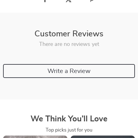
Customer Reviews
There are no reviews yet
Write a Review
We Think You’ll Love
Top picks just for you