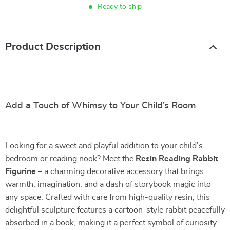
Ready to ship
Product Description
Add a Touch of Whimsy to Your Child’s Room
Looking for a sweet and playful addition to your child’s
bedroom or reading nook? Meet the
Resin Reading Rabbit
Figurine
– a charming decorative accessory that brings
warmth, imagination, and a dash of storybook magic into
any space. Crafted with care from high-quality resin, this
delightful sculpture features a cartoon-style rabbit peacefully
absorbed in a book, making it a perfect symbol of curiosity