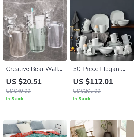
Creative Bear Wall-
50-Piece Elegant
Mounted Toothbrush
Ceramic Tableware
US $20.51
US $112.01
Cups – Whimsical
Set
US $49.99
US $265.99
Bathroom Accessory
In Stock
In Stock