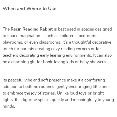
When and Where to Use
The
Resin Reading Rabbit
is best used in spaces designed
to spark imagination—such as children’s bedrooms,
playrooms, or even classrooms. It’s a thoughtful decorative
touch for parents creating cozy reading corners or for
teachers decorating early learning environments. It can also
be a charming gift for book-loving kids or baby showers.
Its peaceful vibe and soft presence make it a comforting
addition to bedtime routines, gently encouraging little ones
to embrace the joy of stories. Unlike loud toys or bright
lights, this figurine speaks quietly and meaningfully to young
minds.