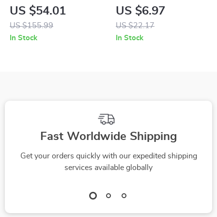
Coffee Mug
Capacity Dirty
US $54.01
US $6.97
Clothes Basket –
US $155.99
US $22.17
Portable Laundry
In Stock
In Stock
Organizer
Fast Worldwide Shipping
Get your orders quickly with our expedited shipping
services available globally