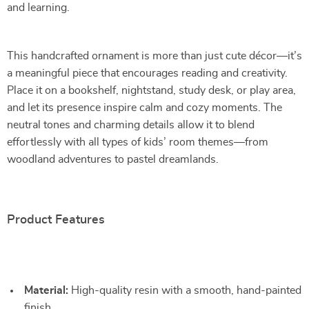
and learning.
This handcrafted ornament is more than just cute décor—it’s
a meaningful piece that encourages reading and creativity.
Place it on a bookshelf, nightstand, study desk, or play area,
and let its presence inspire calm and cozy moments. The
neutral tones and charming details allow it to blend
effortlessly with all types of kids’ room themes—from
woodland adventures to pastel dreamlands.
Product Features
Material:
High-quality resin with a smooth, hand-painted
finish.