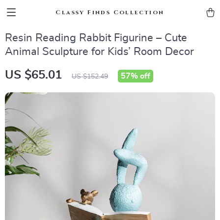
Classy Finds Collection
Resin Reading Rabbit Figurine – Cute
Animal Sculpture for Kids’ Room Decor
US $65.01
57%
off
US $152.49