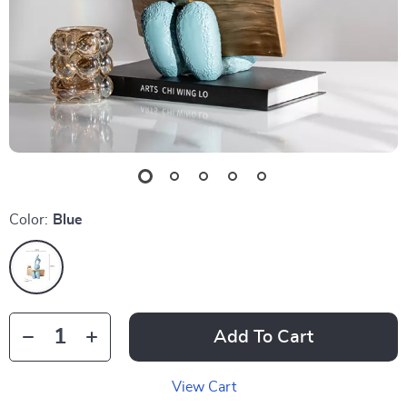
Color:
Blue
Add To Cart
View Cart