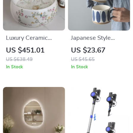
Luxury Ceramic
Japanese Style
Bathroom Vessel
Ceramic Underglaze
US $451.01
US $23.67
Basin Sink with
Mug – Hand-Painted
US $638.49
US $45.65
Flower & Bird
Pottery Teacup
In Stock
In Stock
Design and Gold
Faucet