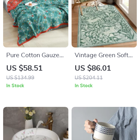
Pure Cotton Gauze
Vintage Green Soft
Blanket with Sea
Washable Area Rug
US $58.51
US $86.01
World Pattern
US $134.99
US $204.11
In Stock
In Stock