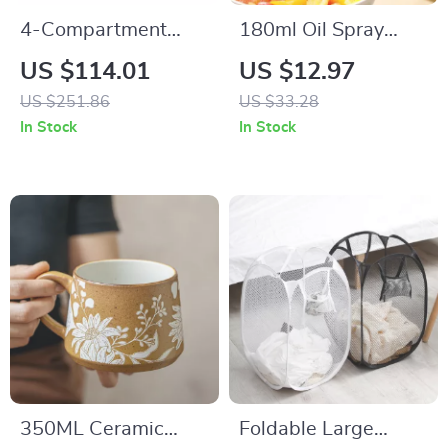
4-Compartment
180ml Oil Spray
Laundry Hamper
Bottle for Cooking,
US $114.01
US $12.97
with Removable
BBQ & Kitchen Use
US $251.86
US $33.28
Liners and Shelf –
In Stock
In Stock
42.3 Gallons
350ML Ceramic
Foldable Large