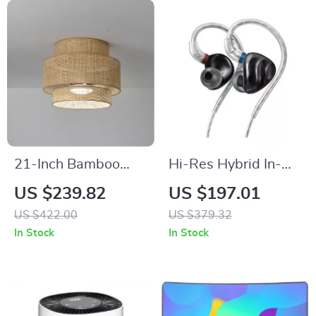
21-Inch Bamboo
Hi-Res Hybrid In-
LED Ceiling Fan with
Ear Earphones with
US $239.82
US $197.01
Light, Remote &
Detachable Cable
US $422.00
US $379.32
Timer
and Alloy Shell
In Stock
In Stock