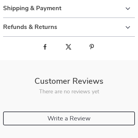
Shipping & Payment
Refunds & Returns
Customer Reviews
There are no reviews yet
Write a Review