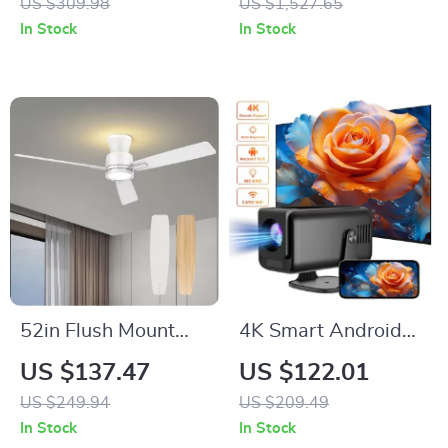
US $309.98
US $1,527.65
Gaming Keyboard
Cable and 4 Drivers
In Stock
In Stock
RGB Backlit
52in Flush Mount
4K Smart Android
Ceiling Fan with
Projector with Auto
US $137.47
US $122.01
Lights, Remote,
Correction, 5G WiFi,
US $249.94
US $209.49
Night Light &
and Bluetooth
In Stock
In Stock