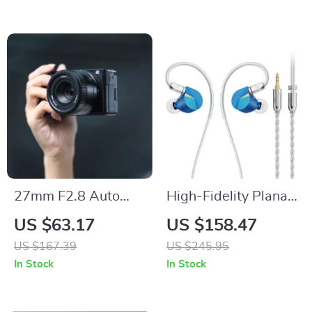
Reversible Blades
27mm F2.8 Auto
High-Fidelity Planar
Focus Lens for Sony
Magnetic In-Ear
US $63.17
US $158.47
Mirrorless APS-C
Monitors with
US $167.39
US $245.95
Cameras
14.2mm Ultra-Thin
In Stock
In Stock
Driver