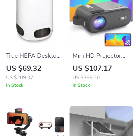
True HEPA Desktop
Mini HD Projector
Air Purifier
with Android TV,
US $69.32
US $107.17
9800 Lumens, 5G
US $209.07
US $389.30
WiFi, Bluetooth,
In Stock
In Stock
200″ Display