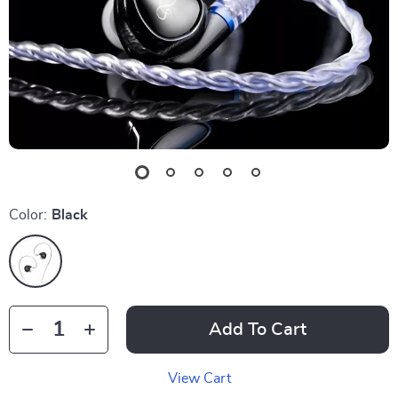
Color:
Black
Add To Cart
View Cart