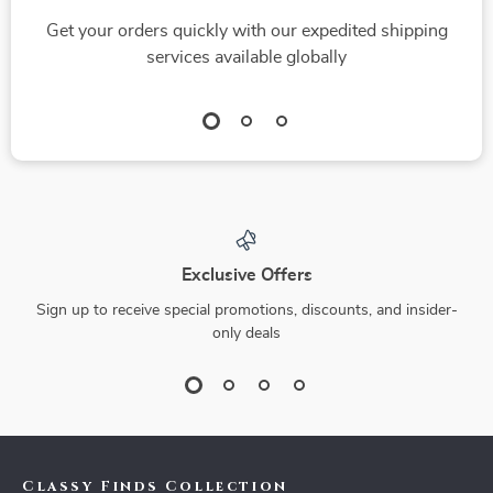
Get your orders quickly with our expedited shipping
services available globally
Exclusive Offers
Sign up to receive special promotions, discounts, and insider-
only deals
Classy Finds Collection