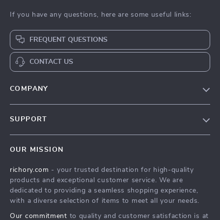
If you have any questions, here are some useful links:
FREQUENT QUESTIONS
CONTACT US
COMPANY
Our Story
SUPPORT
Blog
Contact Us
Meet The Team
OUR MISSION
Shipping Info
Careers
richory.com
- your trusted destination for high-quality
FAQ
Press
products and exceptional customer service. We are
Returns Center
Influencers
dedicated to providing a seamless shopping experience,
with a diverse selection of items to meet all your needs.
Payment Methods
Affiliates
Our commitment
to quality and customer satisfaction is at