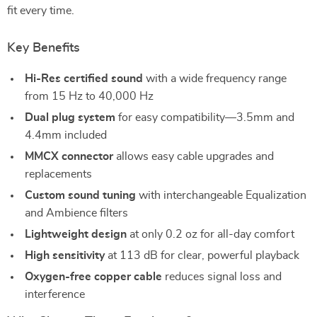
fit every time.
Key Benefits
Hi-Res certified sound
with a wide frequency range
from 15 Hz to 40,000 Hz
Dual plug system
for easy compatibility—3.5mm and
4.4mm included
MMCX connector
allows easy cable upgrades and
replacements
Custom sound tuning
with interchangeable Equalization
and Ambience filters
Lightweight design
at only 0.2 oz for all-day comfort
High sensitivity
at 113 dB for clear, powerful playback
Oxygen-free copper cable
reduces signal loss and
interference