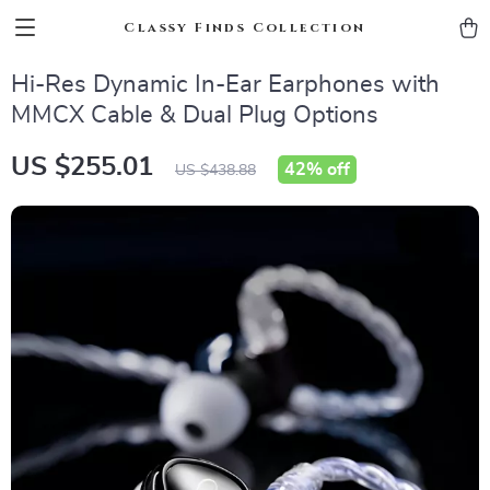
Classy Finds Collection
Hi-Res Dynamic In-Ear Earphones with
MMCX Cable & Dual Plug Options
US $255.01
42%
off
US $438.88