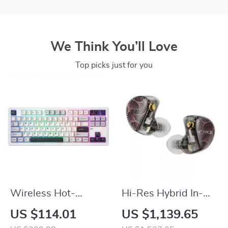
We Think You’ll Love
Top picks just for you
Wireless Hot-
Hi-Res Hybrid In-
Swappable TKL 87-
Ear Earphones with
US $114.01
US $1,139.65
Key Mechanical
MMCX Detachable