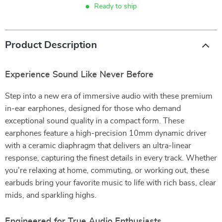
Ready to ship
Product Description
Experience Sound Like Never Before
Step into a new era of immersive audio with these premium
in-ear earphones, designed for those who demand
exceptional sound quality in a compact form. These
earphones feature a high-precision 10mm dynamic driver
with a ceramic diaphragm that delivers an ultra-linear
response, capturing the finest details in every track. Whether
you’re relaxing at home, commuting, or working out, these
earbuds bring your favorite music to life with rich bass, clear
mids, and sparkling highs.
Engineered for True Audio Enthusiasts