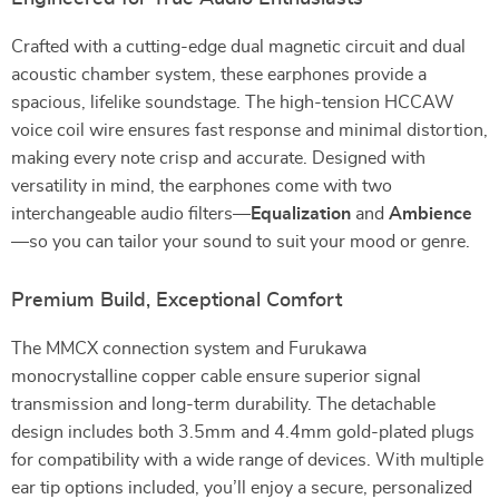
Crafted with a cutting-edge dual magnetic circuit and dual
acoustic chamber system, these earphones provide a
spacious, lifelike soundstage. The high-tension HCCAW
voice coil wire ensures fast response and minimal distortion,
making every note crisp and accurate. Designed with
versatility in mind, the earphones come with two
interchangeable audio filters—
Equalization
and
Ambience
—so you can tailor your sound to suit your mood or genre.
Premium Build, Exceptional Comfort
The MMCX connection system and Furukawa
monocrystalline copper cable ensure superior signal
transmission and long-term durability. The detachable
design includes both 3.5mm and 4.4mm gold-plated plugs
for compatibility with a wide range of devices. With multiple
ear tip options included, you’ll enjoy a secure, personalized