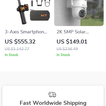
3-Axis Smartphone
2K 5MP Solar
Gimbal with AI Face
Powered Wifi
US $555.32
US $149.01
Tracking and Built-In
Surveillance Camera
US $1,142.77
US $236.49
Selfie Stick
with PIR Humanoid
In Stock
In Stock
Detection
Fast Worldwide Shipping