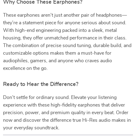
Why Choose These Earphones?
These earphones aren’t just another pair of headphones—
they’re a statement piece for anyone serious about sound.
With high-end engineering packed into a sleek, metal
housing, they offer unmatched performance in their class.
The combination of precise sound tuning, durable build, and
customizable options makes them a must-have for
audiophiles, gamers, and anyone who craves audio
excellence on the go.
Ready to Hear the Difference?
Don’t settle for ordinary sound. Elevate your listening
experience with these high-fidelity earphones that deliver
precision, power, and premium quality in every beat. Order
now and discover the difference true Hi-Res audio makes in
your everyday soundtrack.