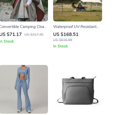
Convertible Camping Cloak
Waterproof UV-Resistant
& Sleeping Bag –
Camping Tarp Canopy for
US $71.17
US $168.51
US $317.30
Windproof, Warm & Water-
Outdoor Adventures
US $616.98
In Stock
Resistant
In Stock