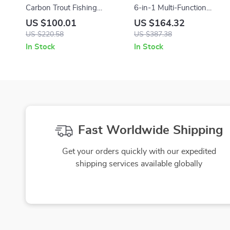
Carbon Trout Fishing
6-in-1 Multi-Function
Combo
Camping Lamp & Air Pump
US $100.01
US $164.32
with Charging Tent Light
US $220.58
US $387.38
In Stock
In Stock
Fast Worldwide Shipping
Get your orders quickly with our expedited
shipping services available globally