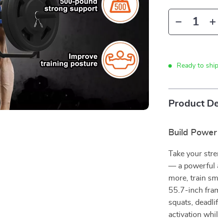
Ready to shi
Product De
Build Power
Take your stre
— a powerful a
more, train sm
55.7-inch fram
squats, deadli
activation whi