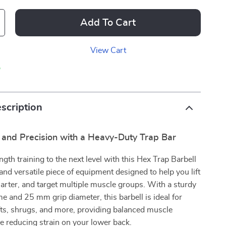
Add To Cart
View Cart
p
scription
 and Precision with a Heavy-Duty Trap Bar
ngth training to the next level with this Hex Trap Barbell
nd versatile piece of equipment designed to help you lift
arter, and target multiple muscle groups. With a sturdy
e and 25 mm grip diameter, this barbell is ideal for
fts, shrugs, and more, providing balanced muscle
le reducing strain on your lower back.