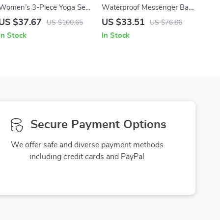
Women’s 3-Piece Yoga Set
Waterproof Messenger Bag
Long Sleeve Sports Bra &
for Men – Laptop Briefcase
US $37.67
US $33.51
US $100.65
US $76.86
Leggings
with Charger Compartment
In Stock
In Stock
Secure Payment Options
We offer safe and diverse payment methods
including credit cards and PayPal