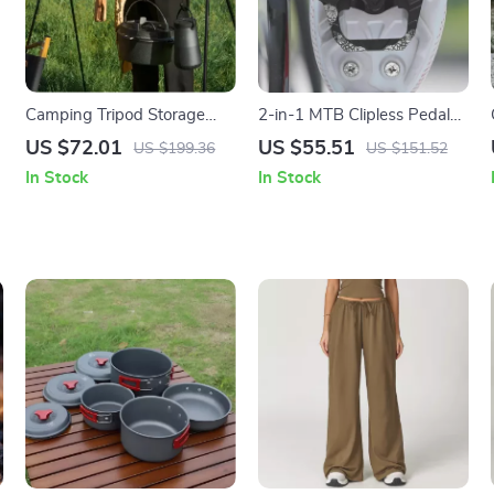
Camping Tripod Storage
2-in-1 MTB Clipless Pedals
–
Rack
with Flat Platform and SPD
US $72.01
US $55.51
US $199.36
US $151.52
Compatibility
In Stock
In Stock