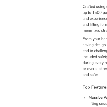
Crafted using 
up to 1500 pou
and experience
and lifting fo
minimizes stre
From your home
saving design 
end to challen
included safet
during every r
or overall stre
and safer.
Top Feature
Massive W
lifting ses