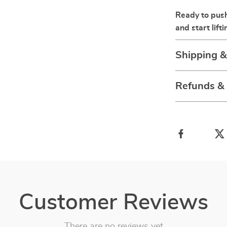
Ready to push 
and start lifti
Shipping 
Refunds &
Customer Reviews
There are no reviews yet