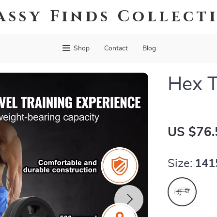
assy Finds Collect
Shop
Contact
Blog
Hex T
US $76.
Size:
14