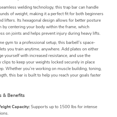
seamless welding technology, this trap bar can handle
nds of weight, making it a perfect fit for both beginners
d lifters. Its hexagonal design allows for better posture
rm by centering your body within the frame, which
ss on joints and helps prevent injury during heavy lifts.
 gym to a professional setup, this barbell’s space-
lets you train anytime, anywhere. Add plates on either
ge yourself with increased resistance, and use the
y clips to keep your weights locked securely in place
ep. Whether you’re working on muscle building, toning,
ngth, this bar is built to help you reach your goals faster
s & Benefits
eight Capacity:
Supports up to 1500 lbs for intense
sions.