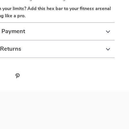
your limits? Add this hex bar to your fitness arsenal
ng like a pro.
& Payment
 Returns