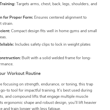
Training:
Targets arms, chest, back, legs, shoulders, and
n for Proper Form:
Ensures centered alignment to
t strain.
cient:
Compact design fits well in home gyms and small
eas.
eliable:
Includes safety clips to lock in weight plates
.
nstruction:
Built with a solid welded frame for long-
ormance.
ur Workout Routine
 focusing on strength, endurance, or toning, this trap
 go-to tool for impactful training. It’s best used during
ats, and compound lifts that engage multiple muscle
ts ergonomic shape and robust design, you’ll lift heavier
e and train longer with less fatigue.