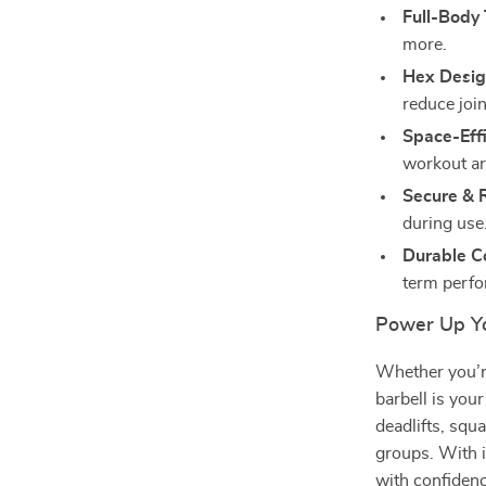
Full-Body 
more.
Hex Desig
reduce join
Space-Effi
workout ar
Secure & R
during use
Durable Co
term perf
Power Up Yo
Whether you’re
barbell is your
deadlifts, squ
groups. With i
with confidenc