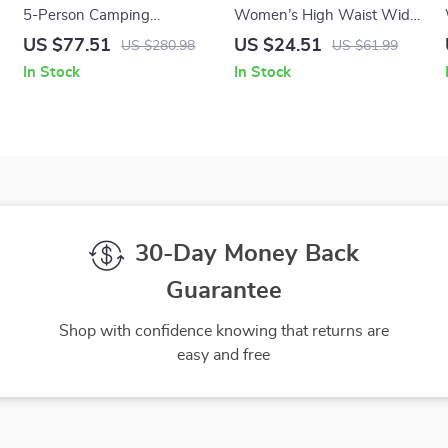
5-Person Camping
Women’s High Waist Wide
Cookware Set
Leg Yoga Pants – Loose Fit
US $77.51
US $24.51
US $280.98
US $61.99
with Drawstring
In Stock
In Stock
30-Day Money Back
Guarantee
Shop with confidence knowing that returns are
easy and free