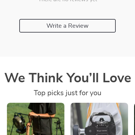
Write a Review
We Think You’ll Love
Top picks just for you