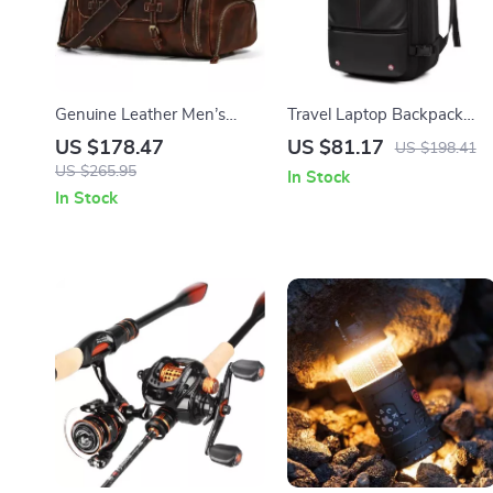
Genuine Leather Men’s
Travel Laptop Backpack
Travel Duffel Bag with Shoe
with Vacuum Compression 
US $178.47
US $81.17
US $198.41
Compartment
Expandable 17” Business
US $265.95
In Stock
Bag
In Stock