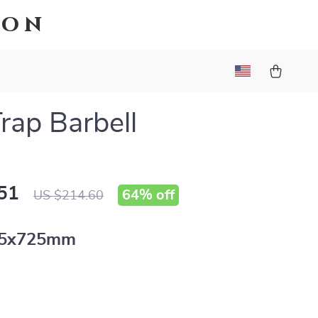
ion
rap Barbell
51
64%
off
US $214.60
15x725mm