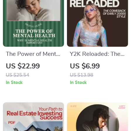
The Power of Mental
Y2K Reloaded: The
Health for a Better
Comeback of Early
US $22.99
US $6.99
Life – Ebook Guide
2000s Style – Trend
US $25.54
US $13.98
on Why Is Mental
Guide to y2k fashion
In Stock
In Stock
Health Important,
trends that are back,
Mindset, Wellbeing
Outfit Inspiration &
& Personal Growth
Modern Styling Tips