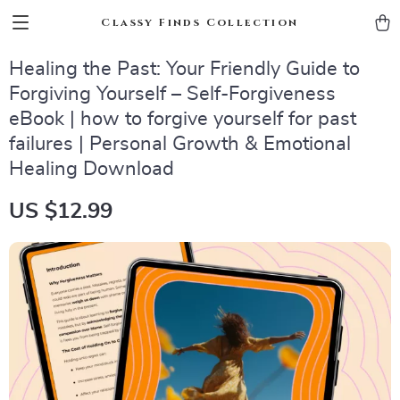
Classy Finds Collection
Healing the Past: Your Friendly Guide to
Forgiving Yourself – Self-Forgiveness
eBook | how to forgive yourself for past
failures | Personal Growth & Emotional
Healing Download
US $12.99