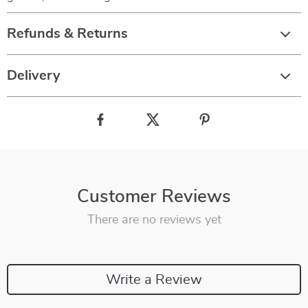
Refunds & Returns
Delivery
Customer Reviews
There are no reviews yet
Write a Review