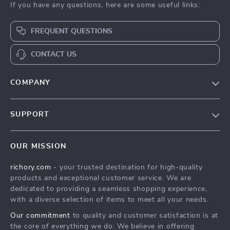
If you have any questions, here are some useful links:
FREQUENT QUESTIONS
CONTACT US
COMPANY
Our Story
SUPPORT
Blog
Contact Us
Meet The Team
OUR MISSION
Shipping Info
Careers
richory.com
- your trusted destination for high-quality
FAQ
Press
products and exceptional customer service. We are
Returns Center
Influencers
dedicated to providing a seamless shopping experience,
with a diverse selection of items to meet all your needs.
Payment Methods
Affiliates
Our commitment
to quality and customer satisfaction is at
Order Status
Investor Relations
the core of everything we do. We believe in offering