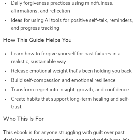
Daily forgiveness practices using mindfulness,
affirmations, and reflection
Ideas for using AI tools for positive self-talk, reminders,
and progress tracking
How This Guide Helps You
Learn how to forgive yourself for past failures in a
realistic, sustainable way
Release emotional weight that’s been holding you back
Build self-compassion and emotional resilience
Transform regret into insight, growth, and confidence
Create habits that support long-term healing and self-
trust
Who This Is For
This ebook is for anyone struggling with guilt over past