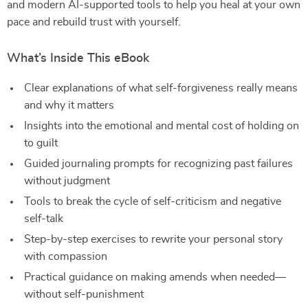
and modern AI-supported tools to help you heal at your own
pace and rebuild trust with yourself.
What’s Inside This eBook
Clear explanations of what self-forgiveness really means
and why it matters
Insights into the emotional and mental cost of holding on
to guilt
Guided journaling prompts for recognizing past failures
without judgment
Tools to break the cycle of self-criticism and negative
self-talk
Step-by-step exercises to rewrite your personal story
with compassion
Practical guidance on making amends when needed—
without self-punishment