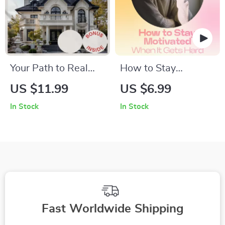
Your Path to Real
How to Stay
Estate Investing
Motivated When It
US $11.99
US $6.99
Success: A
Gets Hard – A
In Stock
In Stock
Comprehensive
Practical Guide with
Guide to Getting
Strategies for
Started in Real
Maintaining
Estate Investing
Motivation Over
Time, Build
Discipline, Beat
Burnout & Stay
Fast Worldwide Shipping
Consistent