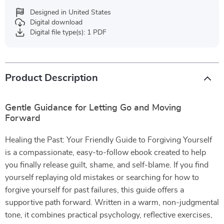
Designed in United States
Digital download
Digital file type(s): 1 PDF
Product Description
Gentle Guidance for Letting Go and Moving
Forward
Healing the Past: Your Friendly Guide to Forgiving Yourself
is a compassionate, easy-to-follow ebook created to help
you finally release guilt, shame, and self-blame. If you find
yourself replaying old mistakes or searching for how to
forgive yourself for past failures, this guide offers a
supportive path forward. Written in a warm, non-judgmental
tone, it combines practical psychology, reflective exercises,