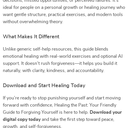
decisions, missed opportunities, or perceived failures. It’s
ideal for people on a personal growth or healing journey who
want gentle structure, practical exercises, and modern tools
without overwhelming theory.
What Makes It Different
Unlike generic self-help resources, this guide blends
emotional healing with real-world exercises and optional AI
support. It doesn’t rush forgiveness—it helps you build it
naturally, with clarity, kindness, and accountability.
Download and Start Healing Today
If you’re ready to stop punishing yourself and start moving
forward with confidence, Healing the Past: Your Friendly
Guide to Forgiving Yourself is here to help.
Download your
digital copy today
and take the first step toward peace,
growth, and self-forgiveness.