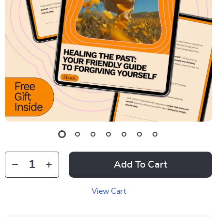
Add To Cart
View Cart