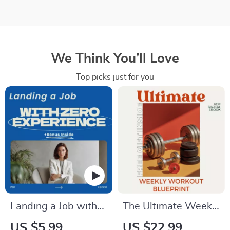
We Think You’ll Love
Top picks just for you
Landing a Job with
The Ultimate Weekly
Zero Experience –
Workout Blueprint:
US $5.99
US $22.99