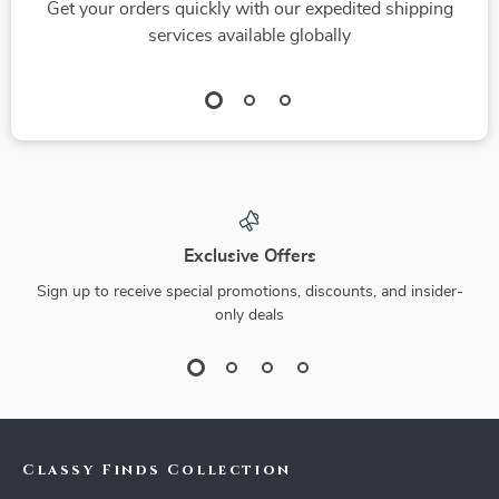
Get your orders quickly with our expedited shipping
services available globally
Exclusive Offers
Sign up to receive special promotions, discounts, and insider-
only deals
Classy Finds Collection