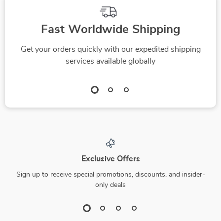
Fast Worldwide Shipping
Get your orders quickly with our expedited shipping
services available globally
Exclusive Offers
Sign up to receive special promotions, discounts, and insider-
only deals