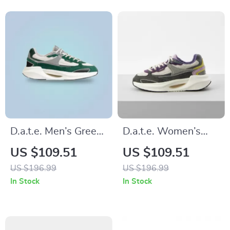
D.a.t.e. Men’s Green
D.a.t.e. Women’s
Leather Shoes
Grey Fabric
US $109.51
US $109.51
Sneakers
US $196.99
US $196.99
In Stock
In Stock