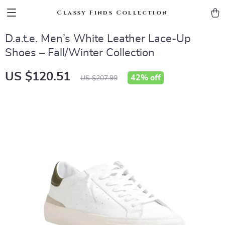
Classy Finds Collection
D.a.t.e. Men’s White Leather Lace-Up
Shoes – Fall/Winter Collection
US $120.51
42%
off
US $207.99