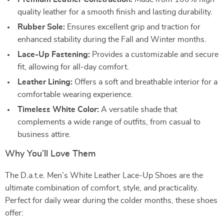
quality leather for a smooth finish and lasting durability.
Rubber Sole:
Ensures excellent grip and traction for
enhanced stability during the Fall and Winter months.
Lace-Up Fastening:
Provides a customizable and secure
fit, allowing for all-day comfort.
Leather Lining:
Offers a soft and breathable interior for a
comfortable wearing experience.
Timeless White Color:
A versatile shade that
complements a wide range of outfits, from casual to
business attire.
Why You’ll Love Them
The D.a.t.e. Men’s White Leather Lace-Up Shoes are the
ultimate combination of comfort, style, and practicality.
Perfect for daily wear during the colder months, these shoes
offer: