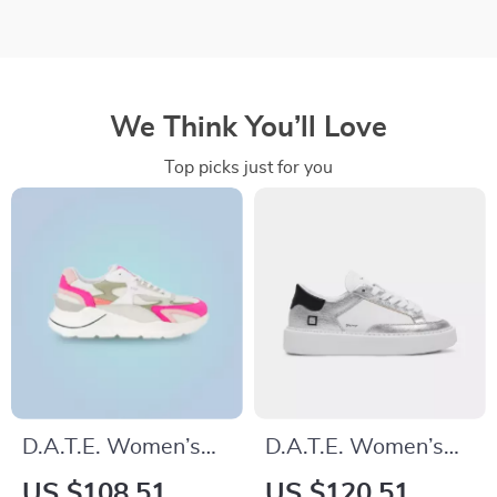
We Think You’ll Love
Top picks just for you
D.A.T.E. Women’s
D.A.T.E. Women’s
Fuchsia Leather
Silver Leather
US $108.51
US $120.51