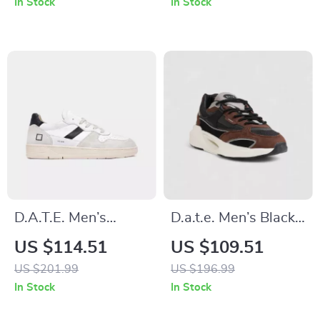
In Stock
In Stock
D.A.T.E. Men’s
D.a.t.e. Men’s Black
Leather Sneakers
Textile Shoes
US $114.51
US $109.51
US $201.99
US $196.99
In Stock
In Stock