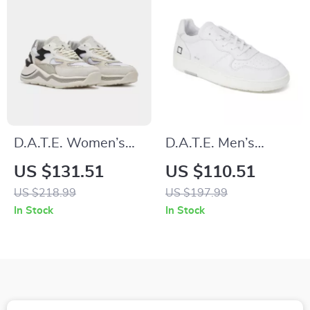
D.A.T.E. Women’s
D.A.T.E. Men’s
Silver Fall/Winter
White Leather
US $131.51
US $110.51
Shoes
Sneakers
US $218.99
US $197.99
In Stock
In Stock