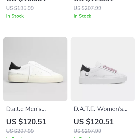
Sneakers
Sneakers
US $195.99
US $207.99
In Stock
In Stock
D.a.t.e Men’s
D.A.T.E. Women’s
Premium White
Grey Leather Shoes
US $120.51
US $120.51
Leather Fall/Winter
US $207.99
US $207.99
Shoes