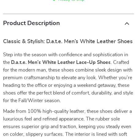
Product Description
Classic & Stylish: D.a.t.e. Men’s White Leather Shoes
Step into the season with confidence and sophistication in
the
D.a.t.e. Men’s White Leather Lace-Up Shoes
. Crafted
for the modern man, these shoes combine sleek design with
premium craftsmanship to elevate any look. Whether you’re
heading to the office or enjoying a weekend getaway, these
shoes offer the perfect blend of comfort, durability, and style
for the Fall/Winter season.
Made from 100% high-quality leather, these shoes deliver a
luxurious feel and refined appearance. The rubber sole
ensures superior grip and traction, keeping you steady even
on colder, slippery surfaces. The interior is lined with soft