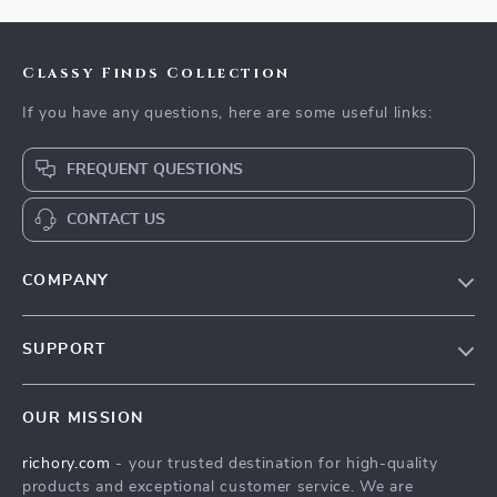
Classy Finds Collection
If you have any questions, here are some useful links:
FREQUENT QUESTIONS
CONTACT US
COMPANY
Our Story
SUPPORT
Blog
Contact Us
Meet The Team
OUR MISSION
Shipping Info
Careers
richory.com
- your trusted destination for high-quality
FAQ
Press
products and exceptional customer service. We are