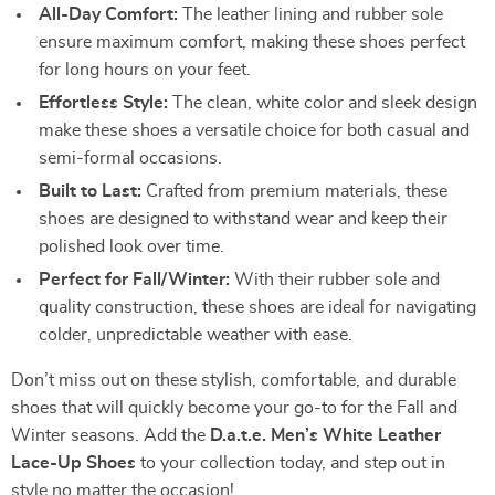
All-Day Comfort:
The leather lining and rubber sole
ensure maximum comfort, making these shoes perfect
for long hours on your feet.
Effortless Style:
The clean, white color and sleek design
make these shoes a versatile choice for both casual and
semi-formal occasions.
Built to Last:
Crafted from premium materials, these
shoes are designed to withstand wear and keep their
polished look over time.
Perfect for Fall/Winter:
With their rubber sole and
quality construction, these shoes are ideal for navigating
colder, unpredictable weather with ease.
Don’t miss out on these stylish, comfortable, and durable
shoes that will quickly become your go-to for the Fall and
Winter seasons. Add the
D.a.t.e. Men’s White Leather
Lace-Up Shoes
to your collection today, and step out in
style no matter the occasion!