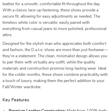
leather for a smooth, comfortable fit throughout the day.
With a classic lace-up fastening, these shoes provide a
secure fit, allowing for easy adjustments as needed. The
timeless white color is versatile, easily paired with
everything from casual jeans to more polished, professional
attire.
Designed for the stylish man who appreciates both comfort
and fashion, the D.a.t.e. shoes are more than just footwear—
they’re a statement. The clean, minimalist design allows you
to pair them with virtually any outfit, while the quality
materials and construction promise long-lasting wear. Ideal
for the colder months, these shoes combine practicality with
a touch of luxury, making them the perfect addition to your
Fall/Winter wardrobe.
Key Features
Premium Leather Construction:
Made from 100% high-