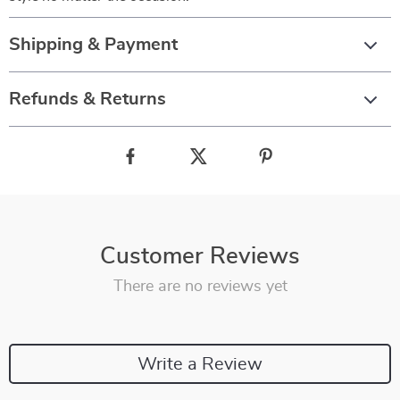
Shipping & Payment
Refunds & Returns
Customer Reviews
There are no reviews yet
Write a Review