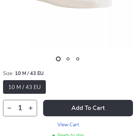
Size:
10 M / 43 EU
10 M / 43 EU
Add To Cart
View Cart
Ready to ship