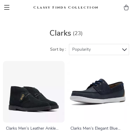
Classy Finds Collection
Clarks
(23)
Sort by :
Popularity
Clarks Men’s Leather Ankle
Clarks Men’s Elegant Blue