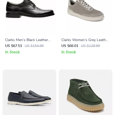
Clarks Men’s Black Leather
Clarks Women’s Grey Leather
Slip-On Shoes
Sneakers for Spring/Summer
US $67.51
US $154.99
US $66.01
US $128.99
In Stock
In Stock