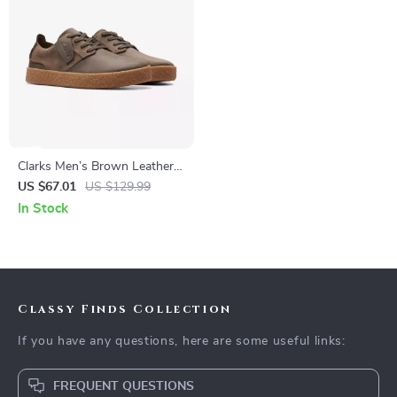
Clarks Men’s Brown Leather
Lace-Up Shoes
US $67.01
US $129.99
In Stock
Classy Finds Collection
If you have any questions, here are some useful links:
FREQUENT QUESTIONS