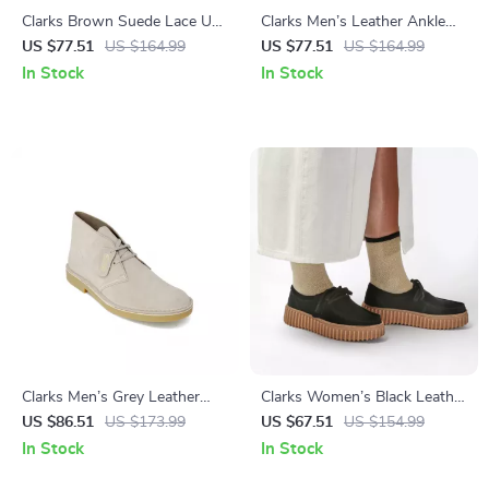
Clarks Brown Suede Lace Up
Clarks Men’s Leather Ankle
Shoes for Men
Boots
US $77.51
US $164.99
US $77.51
US $164.99
In Stock
In Stock
Clarks Men’s Grey Leather
Clarks Women’s Black Leather
Lace-Up Shoes
Suede Moccasins
US $86.51
US $173.99
US $67.51
US $154.99
In Stock
In Stock