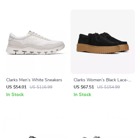
Clarks Men’s White Sneakers
Clarks Women’s Black Lace-
Up Shoes
US $54.01
US $116.99
US $67.51
US $154.99
In Stock
In Stock