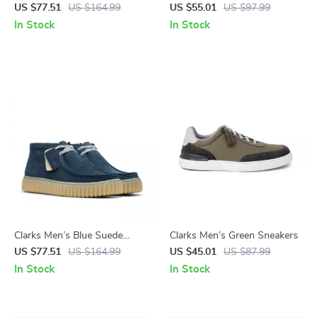
Boots
Leather Moccasins
US $77.51
US $164.99
US $55.01
US $97.99
In Stock
In Stock
Clarks Men’s Blue Suede
Clarks Men’s Green Sneakers
Lace-Up Shoes
US $77.51
US $164.99
US $45.01
US $87.99
In Stock
In Stock