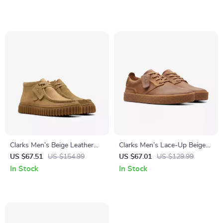
Clarks Men’s Beige Leather
Clarks Men’s Lace-Up Beige
Moccasins
Leather Shoes
US $67.51
US $154.99
US $67.01
US $129.99
In Stock
In Stock