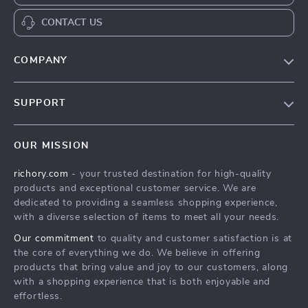
CONTACT US
COMPANY
Our Story
SUPPORT
Blog
Contact Us
Meet The Team
OUR MISSION
Shipping Info
Careers
richory.com
- your trusted destination for high-quality
FAQ
Press
products and exceptional customer service. We are
Returns Center
Influencers
dedicated to providing a seamless shopping experience,
with a diverse selection of items to meet all your needs.
Payment Methods
Affiliates
Our commitment
to quality and customer satisfaction is at
Order Status
Investor Relations
the core of everything we do. We believe in offering
products that bring value and joy to our customers, along
Partners
with a shopping experience that is both enjoyable and
Sustainability
effortless.