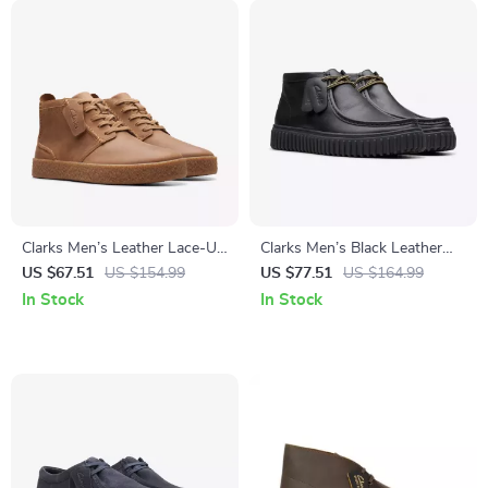
Clarks Men’s Leather Lace-Up
Clarks Men’s Black Leather
Boots
Lace-Up Shoes
US $67.51
US $154.99
US $77.51
US $164.99
In Stock
In Stock