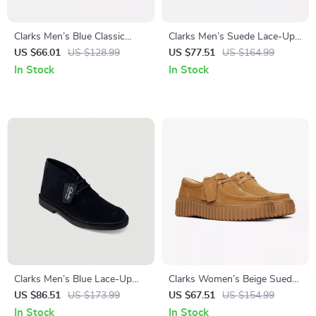
Clarks Men’s Blue Classic
Clarks Men’s Suede Lace-Up
Leather Shoes
Shoes
US $66.01
US $128.99
US $77.51
US $164.99
In Stock
In Stock
Clarks Men’s Blue Lace-Up
Clarks Women’s Beige Suede
Shoes
Moccasins
US $86.51
US $173.99
US $67.51
US $154.99
In Stock
In Stock