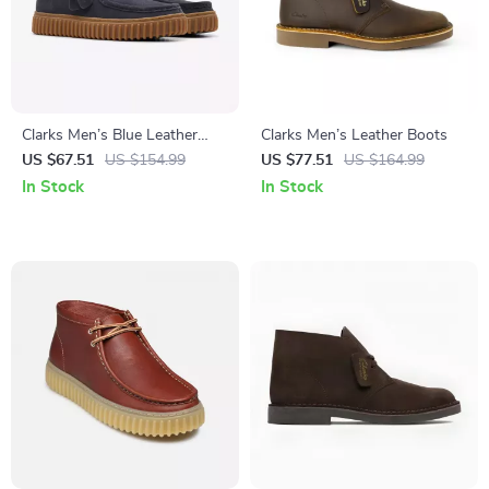
Clarks Men’s Blue Leather
Clarks Men’s Leather Boots
Moccasins
US $67.51
US $154.99
US $77.51
US $164.99
In Stock
In Stock