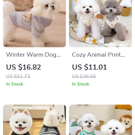
Winter Warm Dog
Cozy Animal Print
Hoodie for Small &
Dog Coat for Small &
US $16.82
US $11.01
Medium Dogs
Medium Pets
US $51.73
US $36.66
In Stock
In Stock