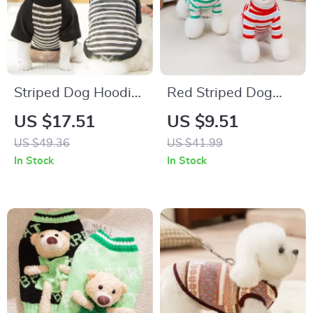
Striped Dog Hoodie
Red Striped Dog
for Small Dogs
Vest Warm
US $17.51
US $9.51
Turtleneck Shirt for
US $49.36
US $41.99
Small Pets
In Stock
In Stock