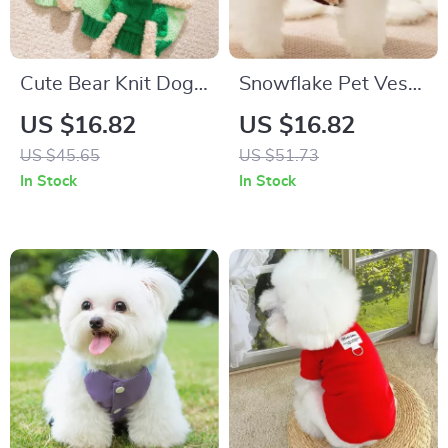
Cute Bear Knit Dog
Snowflake Pet Vest
Sweater Winter
– Warm Windproof
US $16.82
US $16.82
Pullover for Small
Dog & Cat Coat with
US $45.65
US $51.73
Pets
Leash Loop
In Stock
In Stock