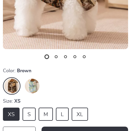
Color:
Brown
Size:
XS
XS
S
M
L
XL