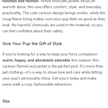
function and fashion
. While most pet jackets focus on
warmth alone, this one offers comfort, style, and everyday
practicality. The cute cartoon design brings smiles, while the
snug fleece lining makes sure your pup feels as good as they
look. No harmful chemicals are used in the material, so you
can feel confident about their safety.
Give Your Pup the Gift of Style
If you’re looking for a way to keep your furry companion
warm, happy, and absolutely adorable
this season, this
cartoon flannel vest jacket is the perfect pick. It’s more than
pet clothing—it’s a way to show love and care while letting
your pup’s personality shine. Get yours today and make
every walk a cozy, fashionable adventure.
Size