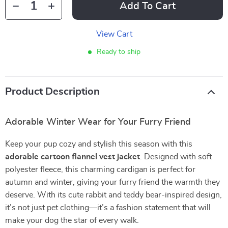
Add To Cart
View Cart
Ready to ship
Product Description
Adorable Winter Wear for Your Furry Friend
Keep your pup cozy and stylish this season with this
adorable cartoon flannel vest jacket
. Designed with soft
polyester fleece, this charming cardigan is perfect for
autumn and winter, giving your furry friend the warmth they
deserve. With its cute rabbit and teddy bear-inspired design,
it’s not just pet clothing—it’s a fashion statement that will
make your dog the star of every walk.