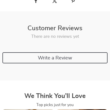
Customer Reviews
There are no reviews yet
Write a Review
We Think You’ll Love
Top picks just for you