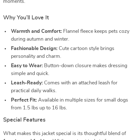
moments.
Why You’ll Love It
Warmth and Comfort:
Flannel fleece keeps pets cozy
during autumn and winter.
Fashionable Design:
Cute cartoon style brings
personality and charm.
Easy to Wear:
Button-down closure makes dressing
simple and quick.
Leash-Ready:
Comes with an attached leash for
practical daily walks.
Perfect Fit:
Available in multiple sizes for small dogs
from 1.5 lbs up to 16 lbs.
Special Features
What makes this jacket special is its thoughtful blend of