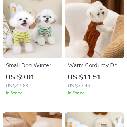
Small Dog Winter
Warm Corduroy Dog
Clothes Cartoon
Vest for Small
US $9.01
US $11.51
Striped Pullover
Breeds
US $47.68
US $33.49
In Stock
In Stock