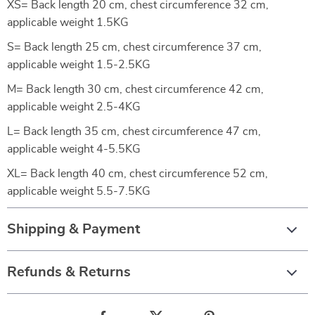
XS= Back length 20 cm, chest circumference 32 cm,
applicable weight 1.5KG
S= Back length 25 cm, chest circumference 37 cm,
applicable weight 1.5-2.5KG
M= Back length 30 cm, chest circumference 42 cm,
applicable weight 2.5-4KG
L= Back length 35 cm, chest circumference 47 cm,
applicable weight 4-5.5KG
XL= Back length 40 cm, chest circumference 52 cm,
applicable weight 5.5-7.5KG
Shipping & Payment
Refunds & Returns