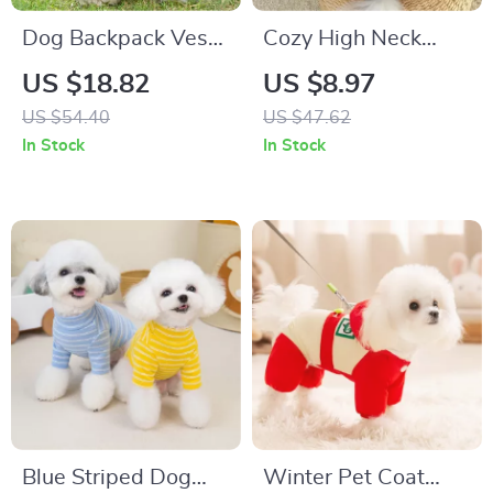
Dog Backpack Vest
Cozy High Neck
with Leash Buckle
Long Sleeve Dog
US $18.82
US $8.97
Shirt for Small &
US $54.40
US $47.62
Medium Dogs
In Stock
In Stock
Blue Striped Dog
Winter Pet Coat