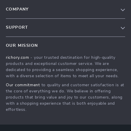
COMPANY
Our Story
SUPPORT
Blog
Contact Us
Meet The Team
OUR MISSION
Shipping Info
Careers
richory.com
- your trusted destination for high-quality
FAQ
Press
products and exceptional customer service. We are
Returns Center
Influencers
dedicated to providing a seamless shopping experience,
with a diverse selection of items to meet all your needs.
Payment Methods
Affiliates
Our commitment
to quality and customer satisfaction is at
Order Status
Investor Relations
the core of everything we do. We believe in offering
products that bring value and joy to our customers, along
Partners
with a shopping experience that is both enjoyable and
Sustainability
effortless.
Philosophy
Community