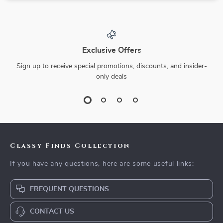
Exclusive Offers
Sign up to receive special promotions, discounts, and insider-
only deals
Classy Finds Collection
If you have any questions, here are some useful links:
FREQUENT QUESTIONS
CONTACT US