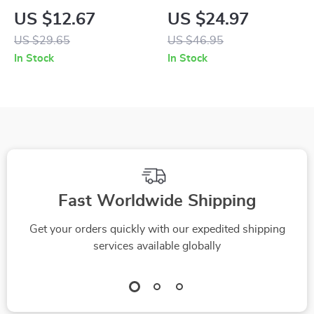
Sweater Vest
Warm Waterproof
US $12.67
US $24.97
Four-Legged Jacket
US $29.65
US $46.95
with Drawstring
In Stock
In Stock
Fast Worldwide Shipping
Get your orders quickly with our expedited shipping
services available globally