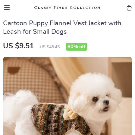
Classy Finds Collection
Cartoon Puppy Flannel Vest Jacket with
Leash for Small Dogs
US $9.51
80%
off
US $48.45