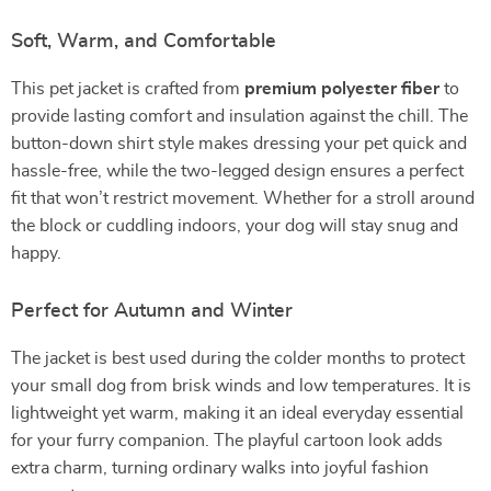
Soft, Warm, and Comfortable
This pet jacket is crafted from
premium polyester fiber
to
provide lasting comfort and insulation against the chill. The
button-down shirt style makes dressing your pet quick and
hassle-free, while the two-legged design ensures a perfect
fit that won’t restrict movement. Whether for a stroll around
the block or cuddling indoors, your dog will stay snug and
happy.
Perfect for Autumn and Winter
The jacket is best used during the colder months to protect
your small dog from brisk winds and low temperatures. It is
lightweight yet warm, making it an ideal everyday essential
for your furry companion. The playful cartoon look adds
extra charm, turning ordinary walks into joyful fashion