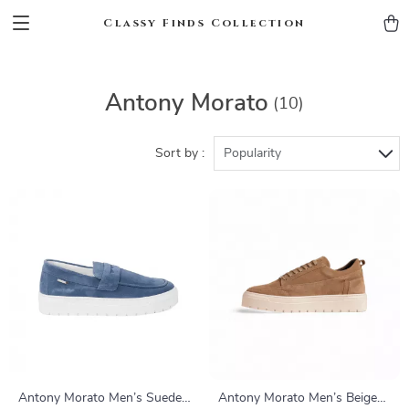
Classy Finds Collection
Antony Morato
(10)
Sort by :
Popularity
Antony Morato Men’s Suede
Antony Morato Men’s Beige