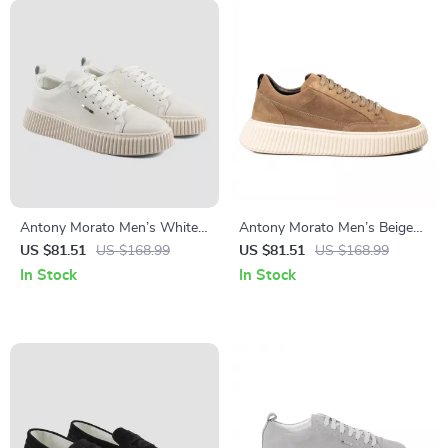
Antony Morato Men’s White
Antony Morato Men’s Beige
Leather Shoes
Leather Sneakers
US $81.51
US $168.99
US $81.51
US $168.99
In Stock
In Stock