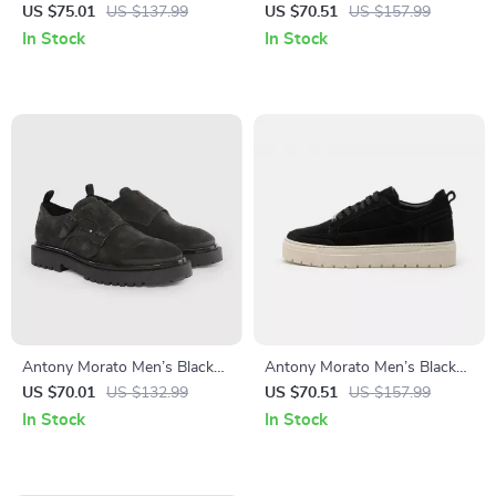
Moccasins
Leather Sneakers for
US $75.01
US $137.99
US $70.51
US $157.99
Fall/Winter
In Stock
In Stock
Antony Morato Men’s Black
Antony Morato Men’s Black
Slip-On Shoes
Leather Sneakers
US $70.01
US $132.99
US $70.51
US $157.99
In Stock
In Stock