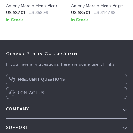
Antony Morato Men’s Black
Antony Morato Men’s Beige
Rubber Sole Slippers for
Leather Lace-Up Shoes
US $32.01
US $59.99
US $85.01
US $147.99
Spring/Summer
In Stock
In Stock
Classy Finds Collection
If you have any questions, here are some useful links:
FREQUENT QUESTIONS
CONTACT US
COMPANY
Our Story
SUPPORT
Blog