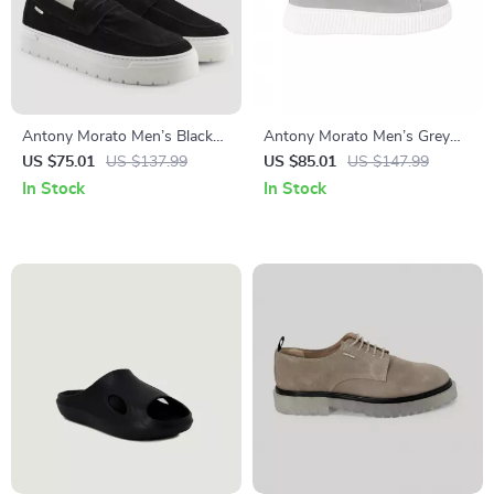
Antony Morato Men’s Black
Antony Morato Men’s Grey
Suede Moccasins
Leather Sneakers
US $75.01
US $137.99
US $85.01
US $147.99
In Stock
In Stock