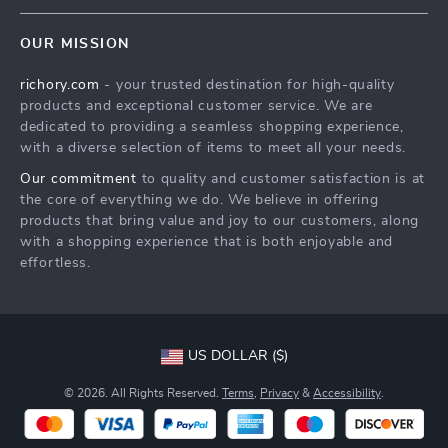
Contact Us
Meet The Team
OUR MISSION
Shipping Info
Careers
richory.com
- your trusted destination for high-quality
FAQ
Press
products and exceptional customer service. We are
Returns Center
Influencers
dedicated to providing a seamless shopping experience,
with a diverse selection of items to meet all your needs.
Payment Methods
Affiliates
Our commitment
to quality and customer satisfaction is at
Order Status
Investor Relations
the core of everything we do. We believe in offering
products that bring value and joy to our customers, along
Partners
with a shopping experience that is both enjoyable and
Sustainability
effortless.
Philosophy
Community
US DOLLAR ($)
© 2026. All Rights Reserved.
Terms
,
Privacy
&
Accessibility
.