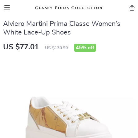
Classy Finds Collection
Alviero Martini Prima Classe Women’s
White Lace-Up Shoes
US $77.01
45%
off
US $139.99