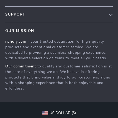
Our Story
SUPPORT
Blog
Contact Us
Meet The Team
OUR MISSION
Shipping Info
Careers
richory.com
- your trusted destination for high-quality
FAQ
Press
products and exceptional customer service. We are
Returns Center
Influencers
dedicated to providing a seamless shopping experience,
with a diverse selection of items to meet all your needs.
Payment Methods
Affiliates
Our commitment
to quality and customer satisfaction is at
Order Status
Investor Relations
the core of everything we do. We believe in offering
products that bring value and joy to our customers, along
Partners
with a shopping experience that is both enjoyable and
Sustainability
effortless.
Philosophy
Community
US DOLLAR ($)