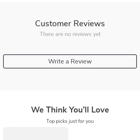
Customer Reviews
There are no reviews yet
Write a Review
We Think You’ll Love
Top picks just for you