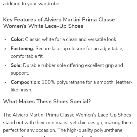
addition to your wardrobe.
Key Features of Alviero Martini Prima Classe
Women’s White Lace-Up Shoes
Color:
Classic white for a clean and versatile look.
Fastening:
Secure lace-up closure for an adjustable,
comfortable fit.
Sole:
Durable rubber sole offering excellent grip and
support.
Composition:
100% polyurethane for a smooth, leather-
like finish.
What Makes These Shoes Special?
The Alviero Martini Prima Classe Women’s Lace-Up Shoes
stand out with their minimalist yet chic design, making them
perfect for any occasion. The high-quality polyurethane