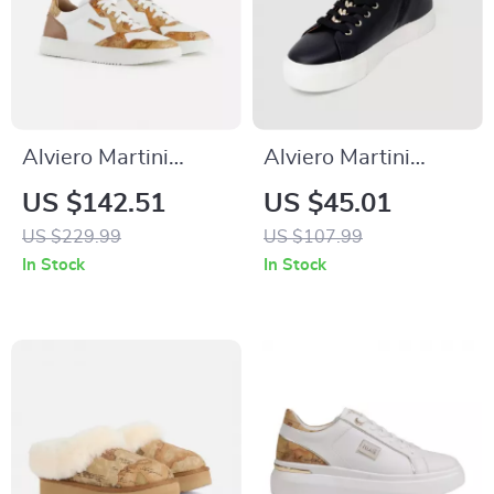
Alviero Martini
Alviero Martini
Prima Classe Men’s
Prima Classe
US $142.51
US $45.01
White Leather
Women’s Black
US $229.99
US $107.99
Shoes
Sneakers – Stylish &
In Stock
In Stock
Sporty Slip-On
Design