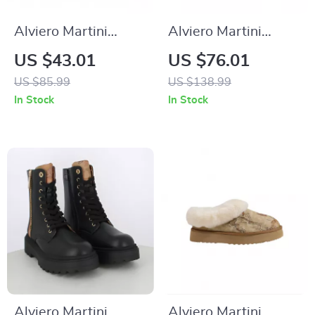
Alviero Martini
Alviero Martini
Prima Classe Men’s
Prima Classe
US $43.01
US $76.01
Beige Shoes –
Women’s
US $85.99
US $138.99
Spring/Summer
Fall/Winter
In Stock
In Stock
Collection
Sneakers
Alviero Martini
Alviero Martini