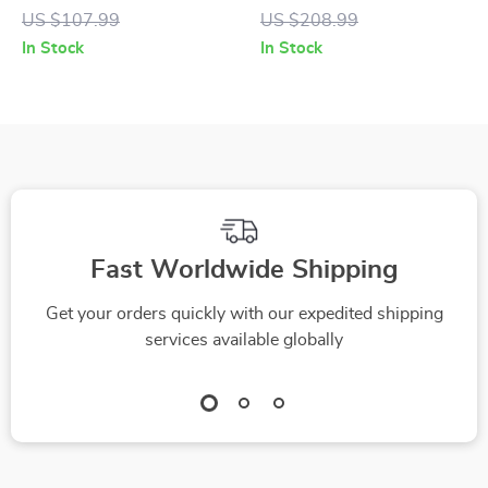
Women’s Black &
Black and White
US $107.99
US $208.99
Coloured Sneakers
Leather Shoes
In Stock
In Stock
Fast Worldwide Shipping
Get your orders quickly with our expedited shipping
services available globally