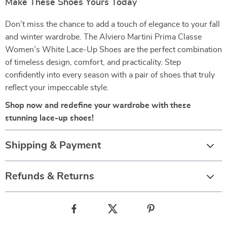
Make These Shoes Yours Today
Don’t miss the chance to add a touch of elegance to your fall
and winter wardrobe. The Alviero Martini Prima Classe
Women’s White Lace-Up Shoes are the perfect combination
of timeless design, comfort, and practicality. Step
confidently into every season with a pair of shoes that truly
reflect your impeccable style.
Shop now and redefine your wardrobe with these
stunning lace-up shoes!
Shipping & Payment
Refunds & Returns