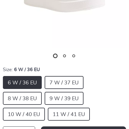
Size:
6 W / 36 EU
6 W / 36 EU
7 W / 37 EU
8 W / 38 EU
9 W / 39 EU
10 W / 40 EU
11 W / 41 EU