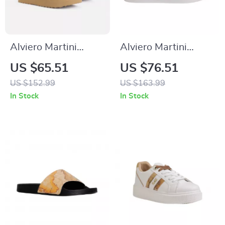
Alviero Martini
Alviero Martini
Prima Classe Beige
Prima Classe
US $65.51
US $76.51
Leather Women’s
Women’s White
US $152.99
US $163.99
Shoes
Lace-Up Shoes
In Stock
In Stock