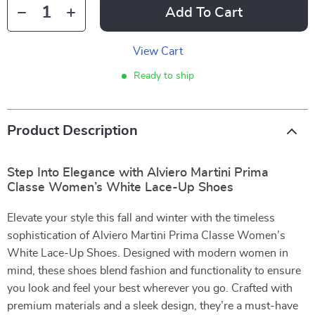
Add To Cart
View Cart
Ready to ship
Product Description
Step Into Elegance with Alviero Martini Prima
Classe Women’s White Lace-Up Shoes
Elevate your style this fall and winter with the timeless
sophistication of Alviero Martini Prima Classe Women’s
White Lace-Up Shoes. Designed with modern women in
mind, these shoes blend fashion and functionality to ensure
you look and feel your best wherever you go. Crafted with
premium materials and a sleek design, they’re a must-have