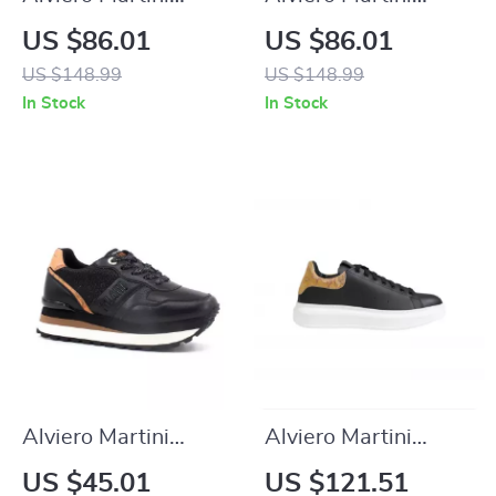
Prima Classe
Prima Classe
US $86.01
US $86.01
Women’s Black Zip-
Women’s Beige
US $148.99
US $148.99
Up Shoes
Shoes
In Stock
In Stock
Alviero Martini
Alviero Martini
Prima Classe
Prima Classe Men’s
US $45.01
US $121.51