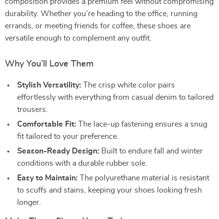
composition provides a premium feel without compromising
durability. Whether you’re heading to the office, running
errands, or meeting friends for coffee, these shoes are
versatile enough to complement any outfit.
Why You’ll Love Them
Stylish Versatility:
The crisp white color pairs
effortlessly with everything from casual denim to tailored
trousers.
Comfortable Fit:
The lace-up fastening ensures a snug
fit tailored to your preference.
Season-Ready Design:
Built to endure fall and winter
conditions with a durable rubber sole.
Easy to Maintain:
The polyurethane material is resistant
to scuffs and stains, keeping your shoes looking fresh
longer.