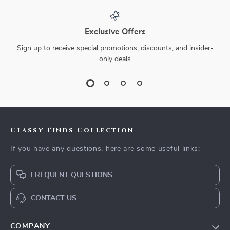
Exclusive Offers
Sign up to receive special promotions, discounts, and insider-
only deals
Classy Finds Collection
If you have any questions, here are some useful links:
FREQUENT QUESTIONS
CONTACT US
COMPANY