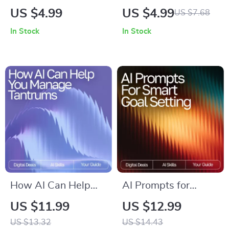
Ritual | AI Prompts
Hacks | Printable &
US $4.99
US $4.99
US $7.68
for Night Relaxation
Digital Checklist for
In Stock
In Stock
| Digital Sleep
Students | Study
Checklist for Calm
Planner Boost |
Evenings & Mindful
Academic Success
Rest
Tools | how to use ai
to improve study
and learning
How AI Can Help
AI Prompts for
You Manage
Smart Goal Setting |
US $11.99
US $12.99
Tantrums | Parenting
Weekly Goal Planner
US $13.32
US $14.43