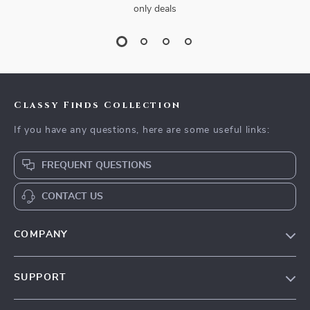
only deals
Classy Finds Collection
If you have any questions, here are some useful links:
FREQUENT QUESTIONS
CONTACT US
COMPANY
Our Story
SUPPORT
Blog
Contact Us
Meet The Team