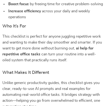
Boost focus
by freeing time for creative problem-solving
Increase efficiency
across your daily and weekly
operations
Who It’s For
This checklist is perfect for anyone juggling repetitive work
and wanting to make their day smoother and smarter. If you
want to get more done without burning out,
ai help for
repetitive office tasks
can turn your routine into a well-
oiled system that practically runs itself.
What Makes It Different
Unlike generic productivity guides, this checklist gives you
clear, ready-to-use AI prompts and real examples for
automating real-world office tasks. It bridges strategy with
action—helping you go from overwhelmed to efficient, one