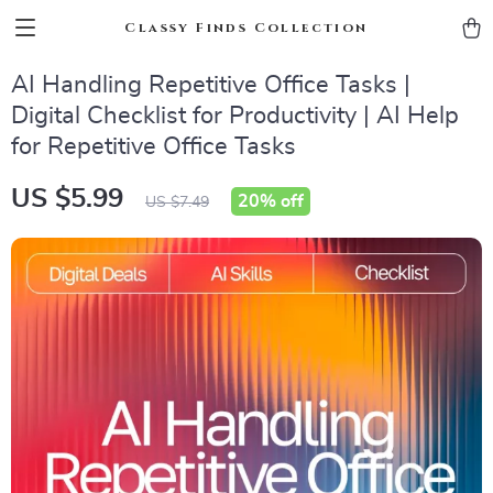
Classy Finds Collection
AI Handling Repetitive Office Tasks |
Digital Checklist for Productivity | AI Help
for Repetitive Office Tasks
US $5.99
20%
off
US $7.49