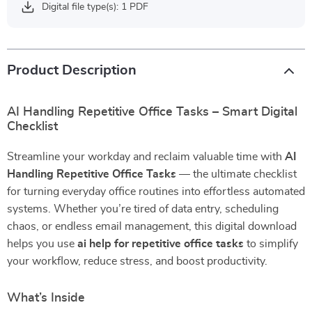
Digital file type(s): 1 PDF
Product Description
AI Handling Repetitive Office Tasks – Smart Digital
Checklist
Streamline your workday and reclaim valuable time with
AI
Handling Repetitive Office Tasks
— the ultimate checklist
for turning everyday office routines into effortless automated
systems. Whether you’re tired of data entry, scheduling
chaos, or endless email management, this digital download
helps you use
ai help for repetitive office tasks
to simplify
your workflow, reduce stress, and boost productivity.
What’s Inside