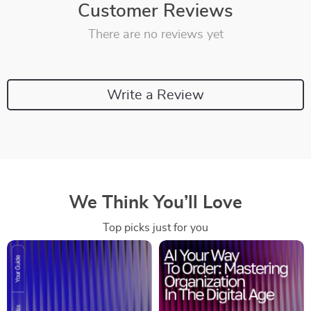
Customer Reviews
There are no reviews yet
Write a Review
We Think You’ll Love
Top picks just for you