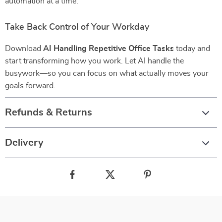
automation at a time.
Take Back Control of Your Workday
Download
AI Handling Repetitive Office Tasks
today and
start transforming how you work. Let AI handle the
busywork—so you can focus on what actually moves your
goals forward.
Refunds & Returns
Delivery