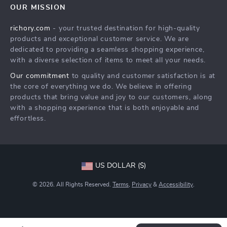
OUR MISSION
Shipping Info
Careers
richory.com
- your trusted destination for high-quality
FAQ
Press
products and exceptional customer service. We are
Returns Center
Influencers
dedicated to providing a seamless shopping experience,
with a diverse selection of items to meet all your needs.
Payment Methods
Affiliates
Our commitment
to quality and customer satisfaction is at
Order Status
Investor Relations
the core of everything we do. We believe in offering
products that bring value and joy to our customers, along
Partners
with a shopping experience that is both enjoyable and
Sustainability
effortless.
Philosophy
Community
US DOLLAR ($)
© 2026. All Rights Reserved.
Terms
,
Privacy
&
Accessibility
.