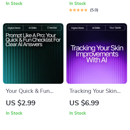
eBook for Calm
Guide for
In Stock
In Stock
Routines | Gentle
Productivity, Focus &
5.0
Guidance, AI Tools &
Growth | Digital
Practical Strategies |
Download for ai
ai help for managing
prompts for weekly
tantrums
goal setting
Your Quick & Fun
Tracking Your Skin
Checklist for Clear
Improvements with
US $2.99
US $6.99
AI Answers | Easy
AI – Ultimate
In Stock
In Stock
Prompt Tips for
Skincare Progress
Clear Answers |
Guide for Glow-