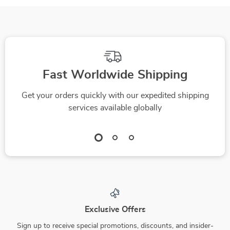
Printable & Digital
Seekers | AI Tool for
Prompting Guide for
Tracking Skin
Beginners
Improvements |
Digital eBook for
Routine
Fast Worldwide Shipping
Optimization
Get your orders quickly with our expedited shipping
services available globally
Exclusive Offers
Sign up to receive special promotions, discounts, and insider-