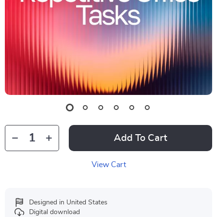
Add To Cart
View Cart
Designed in United States
Digital download