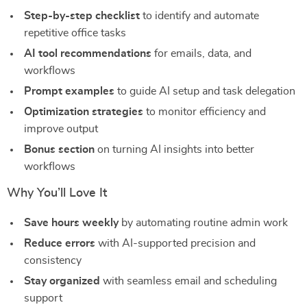
Step-by-step checklist
to identify and automate
repetitive office tasks
AI tool recommendations
for emails, data, and
workflows
Prompt examples
to guide AI setup and task delegation
Optimization strategies
to monitor efficiency and
improve output
Bonus section
on turning AI insights into better
workflows
Why You’ll Love It
Save hours weekly
by automating routine admin work
Reduce errors
with AI-supported precision and
consistency
Stay organized
with seamless email and scheduling
support