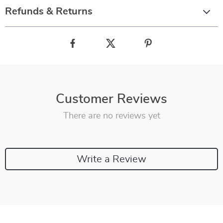
Refunds & Returns
Customer Reviews
There are no reviews yet
Write a Review