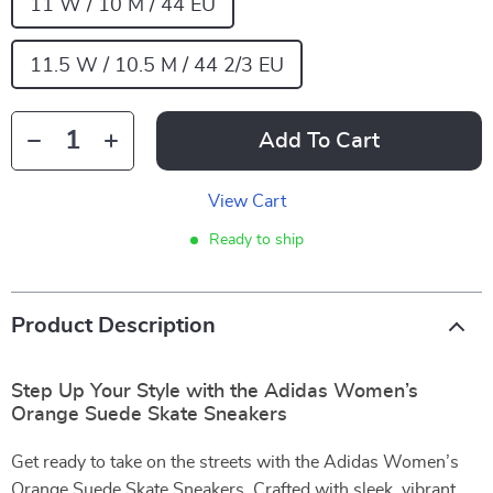
11 W / 10 M / 44 EU
11.5 W / 10.5 M / 44 2/3 EU
Add To Cart
View Cart
Ready to ship
Product Description
Step Up Your Style with the Adidas Women’s
Orange Suede Skate Sneakers
Get ready to take on the streets with the Adidas Women’s
Orange Suede Skate Sneakers. Crafted with sleek, vibrant