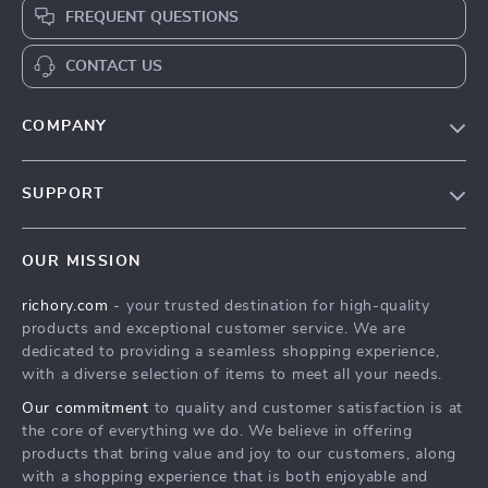
FREQUENT QUESTIONS
CONTACT US
COMPANY
Our Story
SUPPORT
Blog
Contact Us
Meet The Team
OUR MISSION
Shipping Info
Careers
richory.com
- your trusted destination for high-quality
FAQ
Press
products and exceptional customer service. We are
Returns Center
Influencers
dedicated to providing a seamless shopping experience,
with a diverse selection of items to meet all your needs.
Payment Methods
Affiliates
Our commitment
to quality and customer satisfaction is at
Order Status
Investor Relations
the core of everything we do. We believe in offering
products that bring value and joy to our customers, along
Partners
with a shopping experience that is both enjoyable and