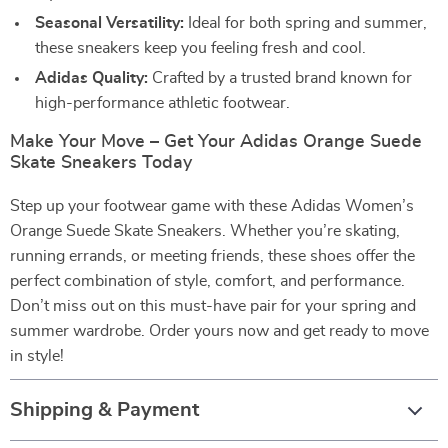
Seasonal Versatility:
Ideal for both spring and summer,
these sneakers keep you feeling fresh and cool.
Adidas Quality:
Crafted by a trusted brand known for
high-performance athletic footwear.
Make Your Move – Get Your Adidas Orange Suede
Skate Sneakers Today
Step up your footwear game with these Adidas Women’s
Orange Suede Skate Sneakers. Whether you’re skating,
running errands, or meeting friends, these shoes offer the
perfect combination of style, comfort, and performance.
Don’t miss out on this must-have pair for your spring and
summer wardrobe. Order yours now and get ready to move
in style!
Shipping & Payment