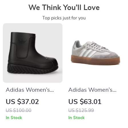
We Think You’ll Love
Top picks just for you
Adidas Women’s
Adidas Women’s
Black Fall/Winter
Gray Suede
US $37.02
US $63.01
Boots
Sneakers
US $100.00
US $125.99
In Stock
In Stock