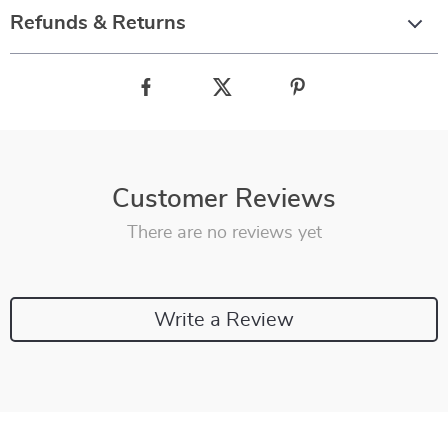
Refunds & Returns
Customer Reviews
There are no reviews yet
Write a Review