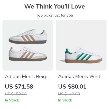
We Think You’ll Love
Top picks just for you
Adidas Men’s Beige
Adidas Men’s White
Streetwear Sneakers
Spring Sneakers
US $71.58
US $80.01
with Laces
US $159.06
US $142.99
In Stock
In Stock