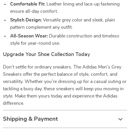
Comfortable Fit:
Leather lining and lace-up fastening
ensure all-day comfort.
Stylish Design:
Versatile grey color and sleek, plain
pattern complement any outfit.
All-Season Wear:
Durable construction and timeless
style for year-round use.
Upgrade Your Shoe Collection Today
Don’t settle for ordinary sneakers. The Adidas Men’s Grey
Sneakers offer the perfect balance of style, comfort, and
versatility. Whether you’re dressing up for a casual outing or
tackling a busy day, these sneakers will keep you moving in
style. Make them yours today and experience the Adidas
difference.
Shipping & Payment