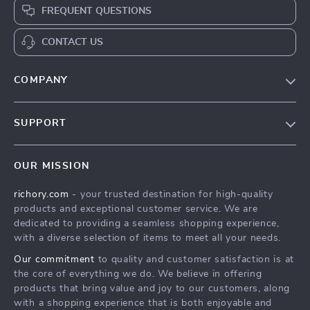
FREQUENT QUESTIONS
CONTACT US
COMPANY
Our Story
SUPPORT
Blog
Contact Us
Meet The Team
OUR MISSION
Shipping Info
Careers
richory.com
- your trusted destination for high-quality
FAQ
Press
products and exceptional customer service. We are
Returns Center
Influencers
dedicated to providing a seamless shopping experience,
with a diverse selection of items to meet all your needs.
Payment Methods
Affiliates
Our commitment
to quality and customer satisfaction is at
Order Status
Investor Relations
the core of everything we do. We believe in offering
products that bring value and joy to our customers, along
Partners
with a shopping experience that is both enjoyable and