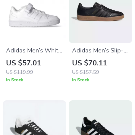
Adidas Men’s White
Adidas Men’s Slip-
All-Season Sneakers
On Sneakers
US $57.01
US $70.11
US $119.99
US $157.59
In Stock
In Stock