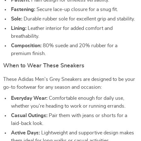
Pattern:
Plain design for timeless versatility.
Fastening:
Secure lace-up closure for a snug fit.
Sole:
Durable rubber sole for excellent grip and stability.
Lining:
Leather interior for added comfort and
breathability.
Composition:
80% suede and 20% rubber for a
premium finish.
When to Wear These Sneakers
These Adidas Men’s Grey Sneakers are designed to be your
go-to footwear for any season and occasion:
Everyday Wear:
Comfortable enough for daily use,
whether you’re heading to work or running errands.
Casual Outings:
Pair them with jeans or shorts for a
laid-back look.
Active Days:
Lightweight and supportive design makes
them ideal for long walks or casual activities.