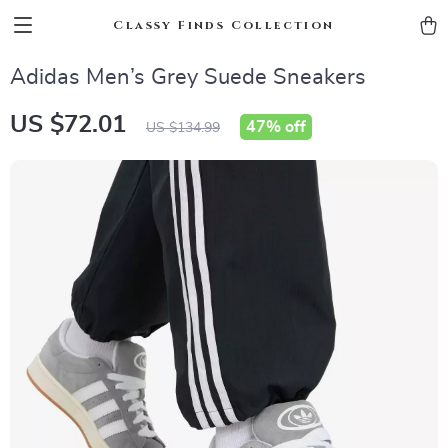
Classy Finds Collection
Adidas Men’s Grey Suede Sneakers
US $72.01
47%
off
US $134.99