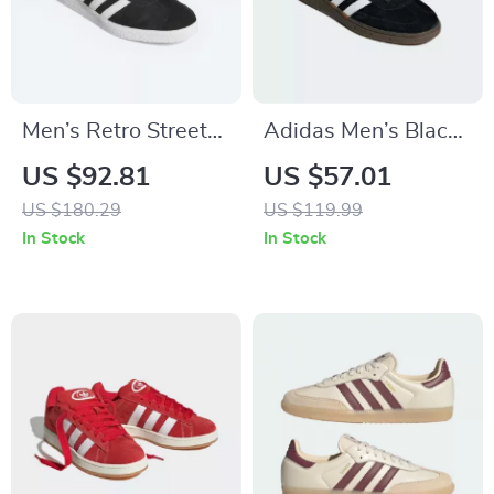
Men’s Retro Street
Adidas Men’s Black
Sneakers by
Suede Sneakers
US $92.81
US $57.01
Adidas– Nubuck
US $180.29
US $119.99
Low-Top for All
In Stock
In Stock
Seasons