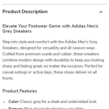
Product Description
Elevate Your Footwear Game with Adidas Men’s
Grey Sneakers
Step into style and comfort with the Adidas Men’s Grey
Sneakers, designed for versatility and all-season wear.
Crafted from premium suede and rubber, these sneakers
combine modern design with durability to keep you looking
sharp and feeling great, no matter the occasion. Perfect for
casual outings or active days, these shoes deliver on all
fronts.
Product Features
Color:
Classic grey for a sleek and understated look.