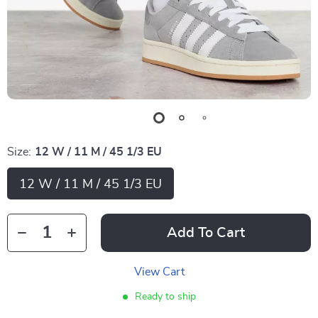
Size:
12 W / 11 M / 45 1/3 EU
12 W / 11 M / 45 1/3 EU
Add To Cart
View Cart
Ready to ship