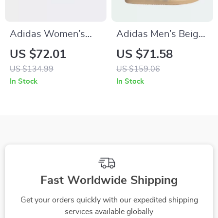
Adidas Women’s
Adidas Men’s Beige
Red Sneakers
Leather Sneakers
US $72.01
US $71.58
US $134.99
US $159.06
In Stock
In Stock
Fast Worldwide Shipping
Get your orders quickly with our expedited shipping
services available globally