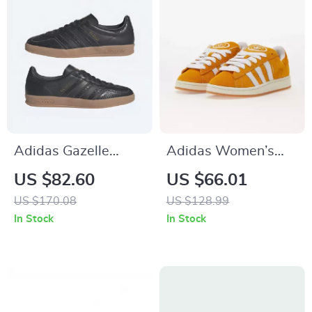
Adidas Gazelle
Adidas Women’s
Men’s Suede
Orange Suede Skate
US $82.60
US $66.01
Sneakers – Black
Sneakers
US $170.08
US $128.99
Snakeskin Detail
In Stock
In Stock