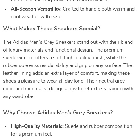
All-Season Versatility:
Crafted to handle both warm and
cool weather with ease.
What Makes These Sneakers Special?
The Adidas Men’s Grey Sneakers stand out with their blend
of luxury materials and functional design. The premium
suede exterior offers a soft, high-quality finish, while the
rubber sole ensures durability and grip on any surface. The
leather lining adds an extra layer of comfort, making these
shoes a pleasure to wear all day long. Their neutral grey
color and minimalist design allow for effortless pairing with
any wardrobe.
Why Choose Adidas Men’s Grey Sneakers?
High-Quality Materials:
Suede and rubber composition
for a premium feel.