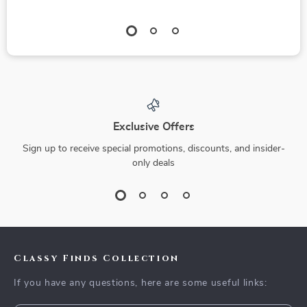
Exclusive Offers
Sign up to receive special promotions, discounts, and insider-
only deals
Classy Finds Collection
If you have any questions, here are some useful links: