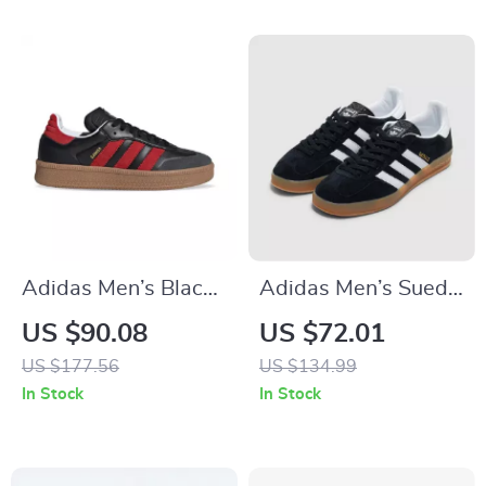
Adidas Men’s Black
Adidas Men’s Suede
Slip-On Sneakers
Sneakers
US $90.08
US $72.01
US $177.56
US $134.99
In Stock
In Stock