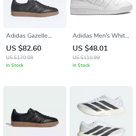
Adidas Gazelle
Adidas Men’s White
Men’s Suede
Sneakers
US $82.60
US $48.01
Sneakers – Black
US $170.08
US $110.99
Snakeskin Detail
In Stock
In Stock