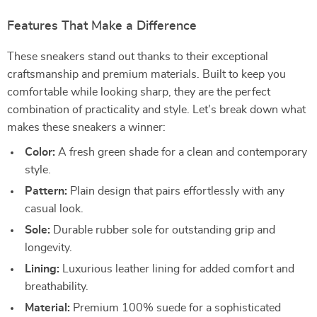
Features That Make a Difference
These sneakers stand out thanks to their exceptional
craftsmanship and premium materials. Built to keep you
comfortable while looking sharp, they are the perfect
combination of practicality and style. Let’s break down what
makes these sneakers a winner:
Color:
A fresh green shade for a clean and contemporary
style.
Pattern:
Plain design that pairs effortlessly with any
casual look.
Sole:
Durable rubber sole for outstanding grip and
longevity.
Lining:
Luxurious leather lining for added comfort and
breathability.
Material:
Premium 100% suede for a sophisticated