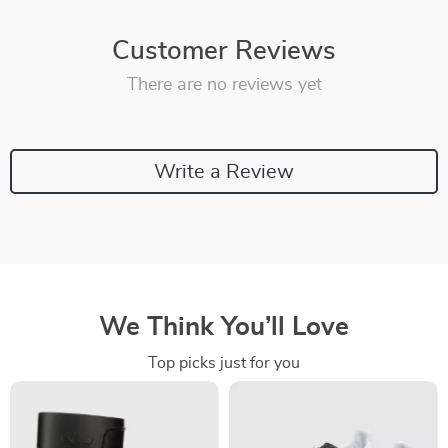
Customer Reviews
There are no reviews yet
Write a Review
We Think You’ll Love
Top picks just for you