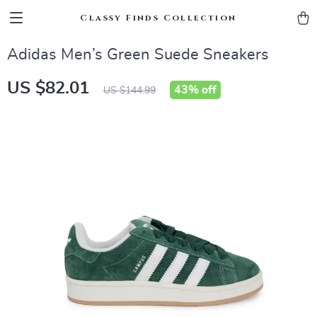
Classy Finds Collection
Adidas Men’s Green Suede Sneakers
US $82.01
43%
off
US $144.99