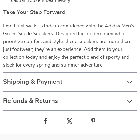
casual trousers seamlessly.
Take Your Step Forward
Don’t just walk—stride in confidence with the Adidas Men’s
Green Suede Sneakers. Designed for modern men who
prioritize comfort and style, these sneakers are more than
just footwear; they’re an experience. Add them to your
collection today and enjoy the perfect blend of sporty and
sleek for every spring and summer adventure.
Shipping & Payment
Refunds & Returns