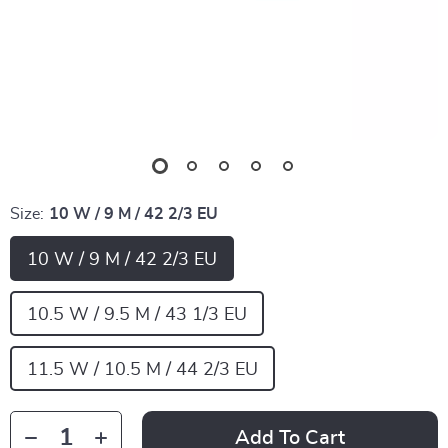
Size:
10 W / 9 M / 42 2/3 EU
10 W / 9 M / 42 2/3 EU
10.5 W / 9.5 M / 43 1/3 EU
11.5 W / 10.5 M / 44 2/3 EU
Add To Cart