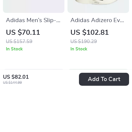
Adidas Men’s Slip-
Adidas Adizero Evo
On Sneakers
SL Men’s Sneakers
US $70.11
US $102.81
US $157.59
US $190.29
In Stock
In Stock
US $82.01
Add To Cart
US $144.99