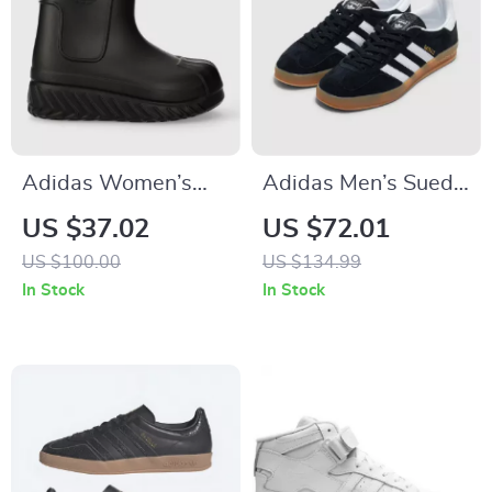
Adidas Women’s
Adidas Men’s Suede
Black Fall/Winter
Sneakers
US $37.02
US $72.01
Boots
US $100.00
US $134.99
In Stock
In Stock