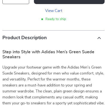
View Cart
Ready to ship
Product Description
Step into Style with Adidas Men’s Green Suede
Sneakers
Upgrade your footwear game with the Adidas Men’s Green
Suede Sneakers, designed for men who value comfort, style,
and versatility. Perfect for the warmer months, these
sneakers are a must-have addition to your spring and
summer wardrobe. The clean, plain green design ensures a
modern look that complements any casual outfit, making
them your go-to sneakers for a sporty yet sophisticated vibe.