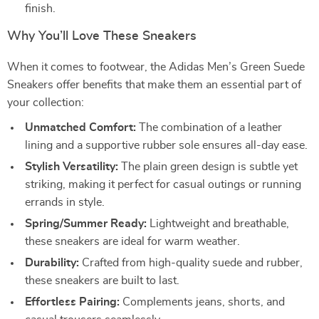
finish.
Why You’ll Love These Sneakers
When it comes to footwear, the Adidas Men’s Green Suede
Sneakers offer benefits that make them an essential part of
your collection:
Unmatched Comfort:
The combination of a leather
lining and a supportive rubber sole ensures all-day ease.
Stylish Versatility:
The plain green design is subtle yet
striking, making it perfect for casual outings or running
errands in style.
Spring/Summer Ready:
Lightweight and breathable,
these sneakers are ideal for warm weather.
Durability:
Crafted from high-quality suede and rubber,
these sneakers are built to last.
Effortless Pairing:
Complements jeans, shorts, and