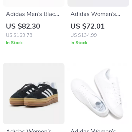
Adidas Men’s Black
Adidas Women’s
Leather Slip-On
Red Sneakers
US $82.30
US $72.01
Sneakers –
US $169.78
US $134.99
Spring/Summer
In Stock
In Stock
Sporty Style
Adidas Women’s
Adidas Women’s