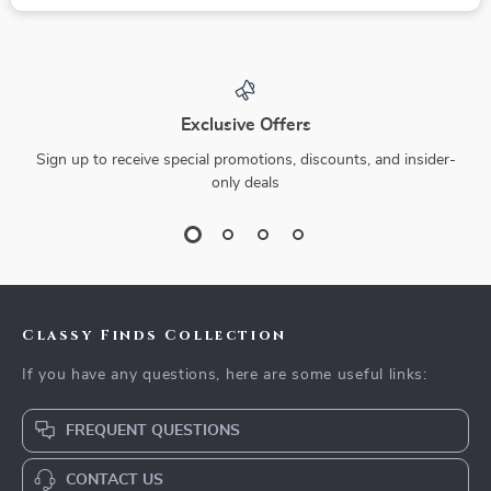
Exclusive Offers
Sign up to receive special promotions, discounts, and insider-
only deals
Classy Finds Collection
If you have any questions, here are some useful links:
FREQUENT QUESTIONS
CONTACT US