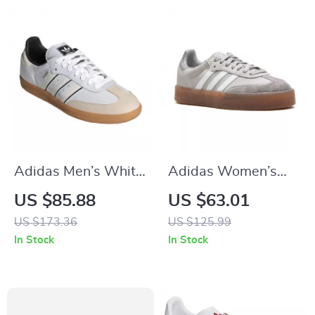
Adidas Men’s White
Adidas Women’s
Slip-On Sneakers –
Gray Suede
US $85.88
US $63.01
Sporty & Versatile
Sneakers
US $173.36
US $125.99
In Stock
In Stock