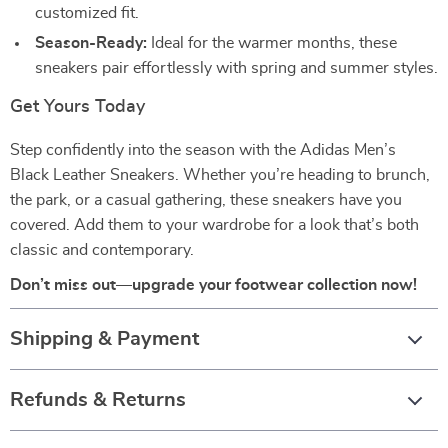
customized fit.
Season-Ready:
Ideal for the warmer months, these
sneakers pair effortlessly with spring and summer styles.
Get Yours Today
Step confidently into the season with the Adidas Men’s
Black Leather Sneakers. Whether you’re heading to brunch,
the park, or a casual gathering, these sneakers have you
covered. Add them to your wardrobe for a look that’s both
classic and contemporary.
Don’t miss out—upgrade your footwear collection now!
Shipping & Payment
Refunds & Returns