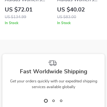
Suede Sneakers
White Faux Leather
US $72.01
US $40.02
Sneakers
US $134.99
US $83.00
In Stock
In Stock
Fast Worldwide Shipping
Get your orders quickly with our expedited shipping
services available globally