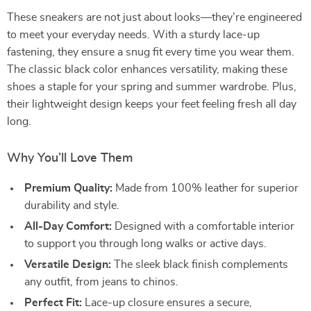
These sneakers are not just about looks—they’re engineered
to meet your everyday needs. With a sturdy lace-up
fastening, they ensure a snug fit every time you wear them.
The classic black color enhances versatility, making these
shoes a staple for your spring and summer wardrobe. Plus,
their lightweight design keeps your feet feeling fresh all day
long.
Why You’ll Love Them
Premium Quality:
Made from 100% leather for superior
durability and style.
All-Day Comfort:
Designed with a comfortable interior
to support you through long walks or active days.
Versatile Design:
The sleek black finish complements
any outfit, from jeans to chinos.
Perfect Fit:
Lace-up closure ensures a secure,