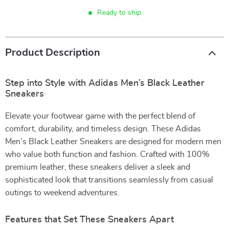
Ready to ship
Product Description
Step into Style with Adidas Men’s Black Leather
Sneakers
Elevate your footwear game with the perfect blend of
comfort, durability, and timeless design. These Adidas
Men’s Black Leather Sneakers are designed for modern men
who value both function and fashion. Crafted with 100%
premium leather, these sneakers deliver a sleek and
sophisticated look that transitions seamlessly from casual
outings to weekend adventures.
Features that Set These Sneakers Apart