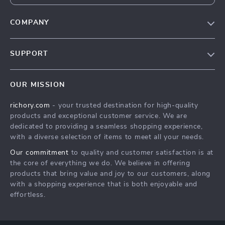
COMPANY
Our Story
SUPPORT
Blog
Contact Us
Meet The Team
OUR MISSION
Shipping Info
Careers
richory.com
- your trusted destination for high-quality
FAQ
Press
products and exceptional customer service. We are
Returns Center
Influencers
dedicated to providing a seamless shopping experience,
with a diverse selection of items to meet all your needs.
Payment Methods
Affiliates
Our commitment
to quality and customer satisfaction is at
Order Status
Investor Relations
the core of everything we do. We believe in offering
products that bring value and joy to our customers, along
Partners
with a shopping experience that is both enjoyable and
Sustainability
effortless.
Philosophy