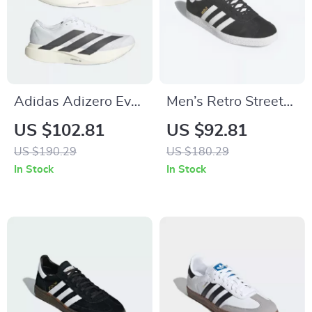
Adidas Adizero Evo
Men’s Retro Street
SL Men’s Sneakers
Sneakers by
US $102.81
US $92.81
Adidas– Nubuck
US $190.29
US $180.29
Low-Top for All
In Stock
In Stock
Seasons