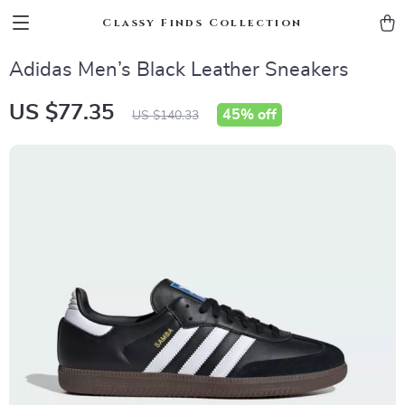
Classy Finds Collection
Adidas Men’s Black Leather Sneakers
US $77.35
45%
off
US $140.33