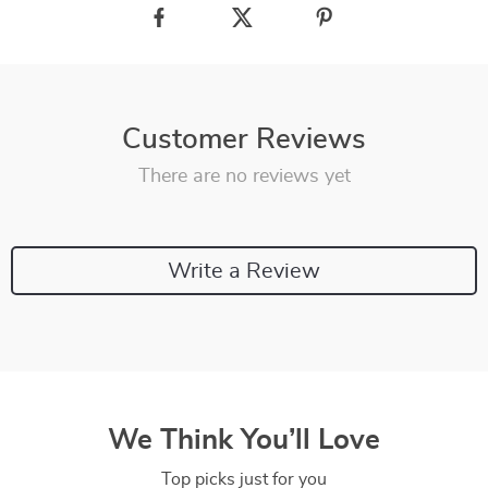
Customer Reviews
There are no reviews yet
Write a Review
We Think You’ll Love
Top picks just for you