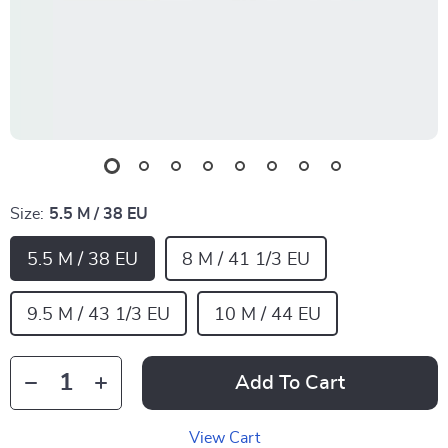
Size:
5.5 M / 38 EU
5.5 M / 38 EU
8 M / 41 1/3 EU
9.5 M / 43 1/3 EU
10 M / 44 EU
Add To Cart
View Cart