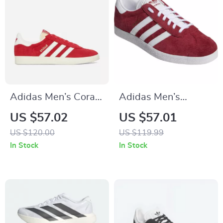
Adidas Men’s Coral
Adidas Men’s
Leather Sneakers
Bordeaux Sneakers
US $57.02
US $57.01
US $120.00
US $119.99
In Stock
In Stock