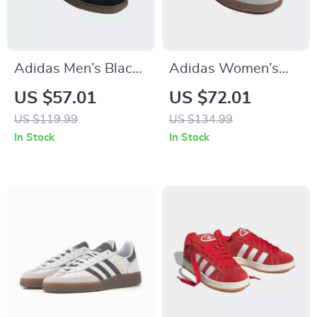
Adidas Men’s Black
Adidas Women’s
Suede Sneakers
White Leather
US $57.01
US $72.01
Sneakers
US $119.99
US $134.99
In Stock
In Stock