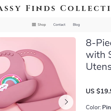
assy Finds Collect
Shop
Contact
Blog
8-Pie
with 
Utens
US $19.
Color:
Pi