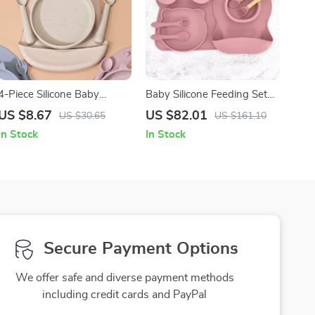
4-Piece Silicone Baby
Baby Silicone Feeding Set
Feeding Set with Bib,
with Suction Plate, Bowl,
US $8.67
US $82.01
US $30.65
US $161.10
Spoon, Fork & Suction Tray
Cup, Bib & Utensils
In Stock
In Stock
Secure Payment Options
We offer safe and diverse payment methods
including credit cards and PayPal