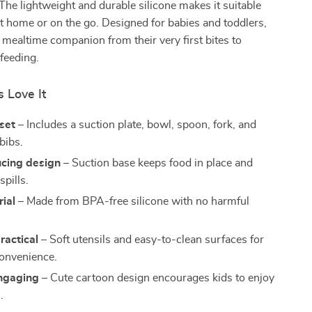
 The lightweight and durable silicone makes it suitable
 at home or on the go. Designed for babies and toddlers,
ct mealtime companion from their very first bites to
-feeding.
 Love It
set
– Includes a suction plate, bowl, spoon, fork, and
bibs.
cing design
– Suction base keeps food in place and
pills.
ial
– Made from BPA-free silicone with no harmful
ractical
– Soft utensils and easy-to-clean surfaces for
onvenience.
ngaging
– Cute cartoon design encourages kids to enjoy
.