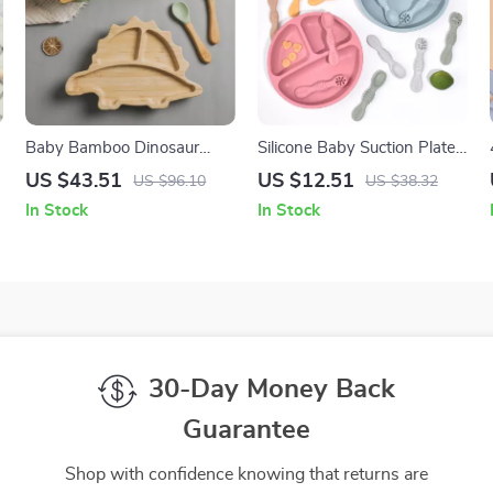
Baby Bamboo Dinosaur
Silicone Baby Suction Plate
Feeding Set with Suction
with Spoon and Fork for
US $43.51
US $12.51
US $96.10
US $38.32
Bowl, Spoon & Fork
Toddler Feeding
In Stock
In Stock
30-Day Money Back
Guarantee
Shop with confidence knowing that returns are