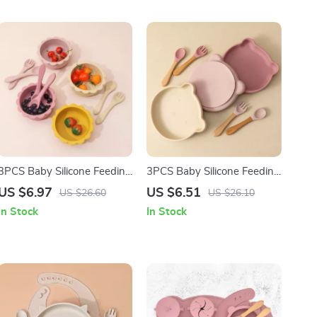
3PCS Baby Silicone Feeding
3PCS Baby Silicone Feeding
Set with Suction Lion Bowl,
Set with Bear Plate, Spoon
US $6.97
US $6.51
US $26.60
US $26.10
Spoon & Fork
& Fork
In Stock
In Stock