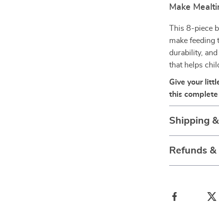
Make Mealti
This 8-piece b
make feeding t
durability, and
that helps chi
Give your lit
this complete 
Shipping 
Refunds &