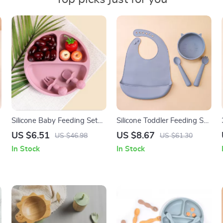
Silicone Baby Feeding Set
Silicone Toddler Feeding Set
with Bowl, Spoon & Fork –
with Suction Plates, Bowl &
US $6.51
US $8.67
US $46.98
US $61.30
BPA Free Tableware
Sippy Cup
In Stock
In Stock