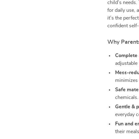
child’s needs.
for daily use,
it’s the perfe
confident self
Why Parents
Complete 
adjustable 
Mess-redu
minimizes s
Safe mater
chemicals.
Gentle & p
everyday c
Fun and e
their meals