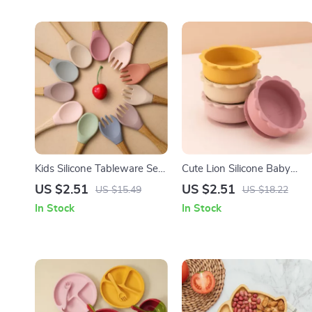
Kids Silicone Tableware Set
Cute Lion Silicone Baby
– Fox Plate, Bowl, Spoon &
Suction Bowl – BPA Free
US $2.51
US $2.51
US $15.49
US $18.22
Fork BPA Free
Tableware for Toddlers
In Stock
In Stock