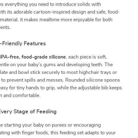
des everything you need to introduce solids with
th its adorable cartoon-inspired design and safe, food-
 material, it makes mealtime more enjoyable for both
ents.
-Friendly Features
PA-free, food-grade silicone
, each piece is soft,
gentle on your baby’s gums and developing teeth. The
late and bowl stick securely to most highchair trays or
g to prevent spills and messes. Rounded silicone spoons
easy for tiny hands to grip, while the adjustable bib keeps
ean and comfortable.
Every Stage of Feeding
e starting your baby on purees or encouraging
ting with finger foods, this feeding set adapts to your