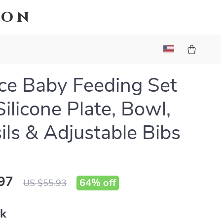
ion
ce Baby Feeding Set
Silicone Plate, Bowl,
ils & Adjustable Bibs
97
64%
off
US $55.93
nk