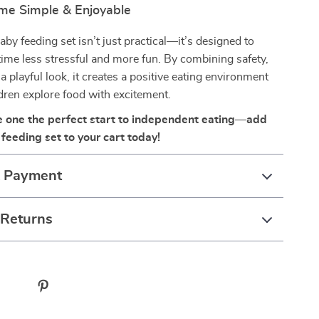
me Simple & Enjoyable
aby feeding set isn’t just practical—it’s designed to
ime less stressful and more fun. By combining safety,
 a playful look, it creates a positive eating environment
ldren explore food with excitement.
tle one the perfect start to independent eating—add
feeding set to your cart today!
& Payment
 Returns