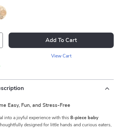
Add To Cart
View Cart
p
scription
me Easy, Fun, and Stress-Free
l into a joyful experience with this
8-piece baby
Thoughtfully designed for little hands and curious eaters,