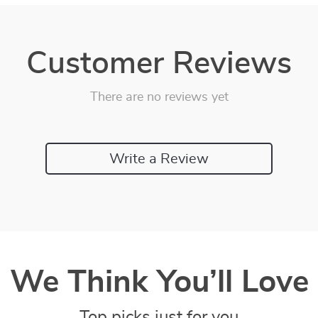
Customer Reviews
There are no reviews yet
Write a Review
We Think You’ll Love
Top picks just for you