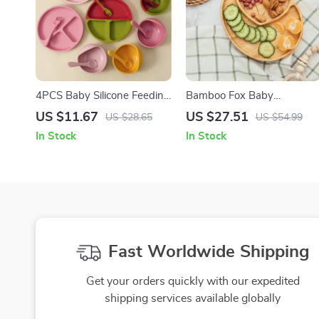
4PCS Baby Silicone Feeding
Bamboo Fox Baby
Set with Suction Bowl,
Dinnerware Set with
US $11.67
US $27.51
US $28.65
US $54.99
Plate, Spoon & Fork
Suction Bowl Spoon and
In Stock
In Stock
Fork
Fast Worldwide Shipping
Get your orders quickly with our expedited
shipping services available globally