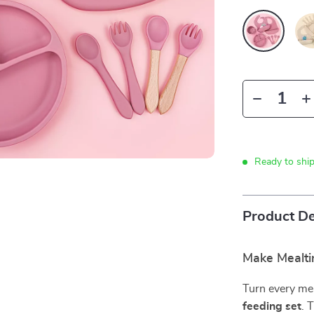
Ready to shi
Product De
Make Mealti
Turn every mea
feeding set
. 