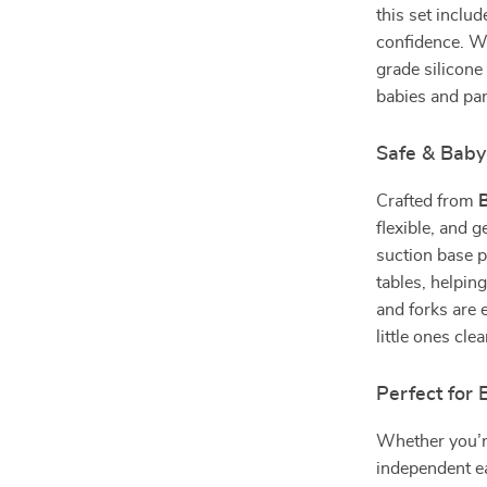
this set inclu
confidence. Wi
grade silicone
babies and par
Safe & Baby
Crafted from
B
flexible, and 
suction base p
tables, helpin
and forks are 
little ones cl
Perfect for 
Whether you’r
independent ea