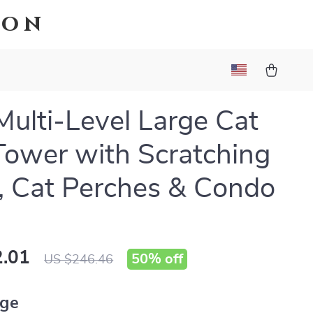
ion
Multi-Level Large Cat
Tower with Scratching
, Cat Perches & Condo
.01
50%
off
US $246.46
ige