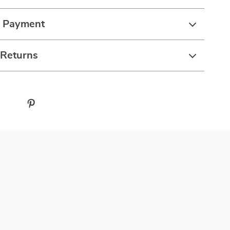
& Payment
 Returns