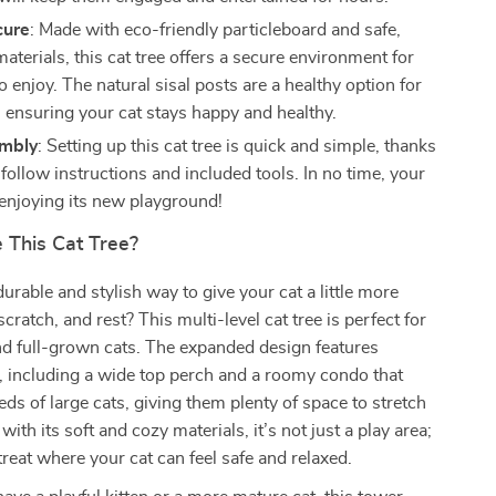
cure
: Made with eco-friendly particleboard and safe,
aterials, this cat tree offers a secure environment for
o enjoy. The natural sisal posts are a healthy option for
, ensuring your cat stays happy and healthy.
embly
: Setting up this cat tree is quick and simple, thanks
follow instructions and included tools. In no time, your
 enjoying its new playground!
This Cat Tree?
durable and stylish way to give your cat a little more
scratch, and rest? This multi-level cat tree is perfect for
nd full-grown cats. The expanded design features
s, including a wide top perch and a roomy condo that
eds of large cats, giving them plenty of space to stretch
 with its soft and cozy materials, it’s not just a play area;
treat where your cat can feel safe and relaxed.