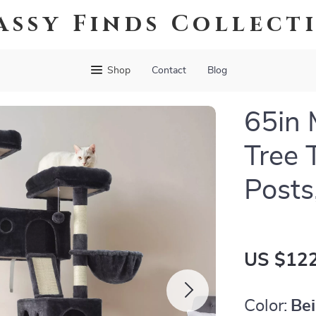
assy Finds Collect
Shop
Contact
Blog
65in 
Tree 
Posts
US $122
Color:
Be