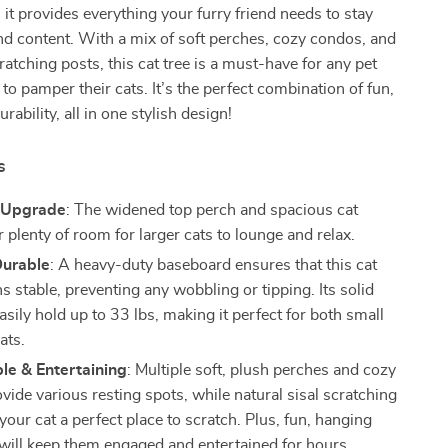
 it provides everything your furry friend needs to stay
and content. With a mix of soft perches, cozy condos, and
ratching posts, this cat tree is a must-have for any pet
to pamper their cats. It’s the perfect combination of fun,
urability, all in one stylish design!
s
l Upgrade
: The widened top perch and spacious cat
 plenty of room for larger cats to lounge and relax.
Durable
: A heavy-duty baseboard ensures that this cat
s stable, preventing any wobbling or tipping. Its solid
asily hold up to 33 lbs, making it perfect for both small
ats.
le & Entertaining
: Multiple soft, plush perches and cozy
ide various resting spots, while natural sisal scratching
your cat a perfect place to scratch. Plus, fun, hanging
s will keep them engaged and entertained for hours.