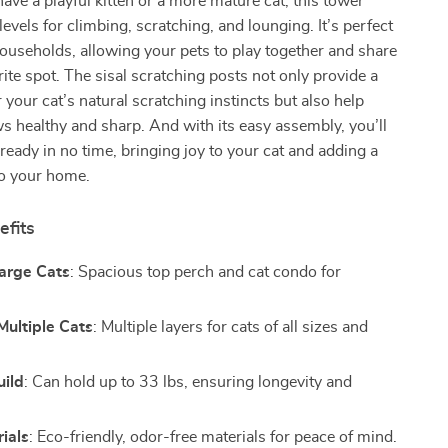
ve a playful kitten or a more mature cat, this tower
levels for climbing, scratching, and lounging. It’s perfect
households, allowing your pets to play together and share
rite spot. The sisal scratching posts not only provide a
r your cat’s natural scratching instincts but also help
ws healthy and sharp. And with its easy assembly, you’ll
 ready in no time, bringing joy to your cat and adding a
to your home.
efits
Large Cats
: Spacious top perch and cat condo for
Multiple Cats
: Multiple layers for cats of all sizes and
uild
: Can hold up to 33 lbs, ensuring longevity and
ials
: Eco-friendly, odor-free materials for peace of mind.