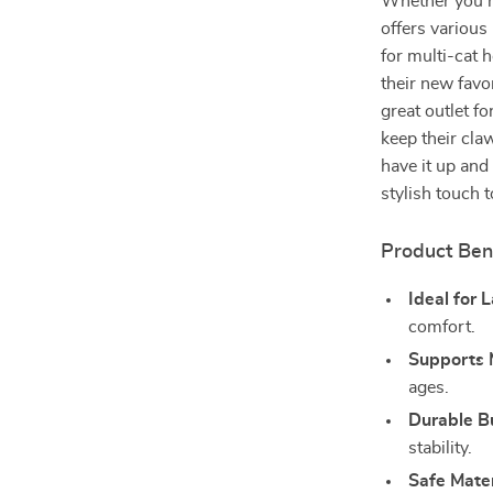
Whether you ha
offers various 
for multi-cat 
their new favo
great outlet fo
keep their cla
have it up and
stylish touch 
Product Ben
Ideal for 
comfort.
Supports 
ages.
Durable B
stability.
Safe Mater