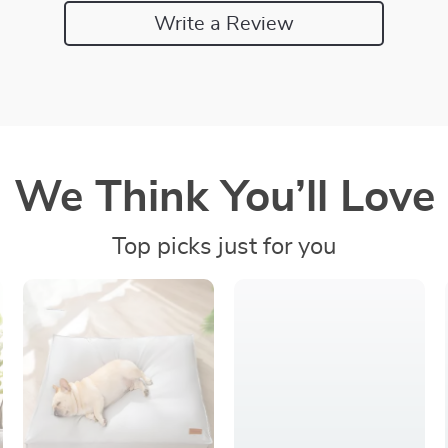
Write a Review
We Think You’ll Love
Top picks just for you