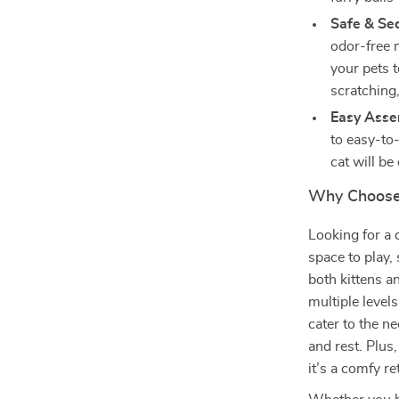
Safe & Se
odor-free m
your pets t
scratching
Easy Ass
to easy-to-
cat will be
Why Choose 
Looking for a 
space to play, 
both kittens a
multiple level
cater to the ne
and rest. Plus,
it’s a comfy re