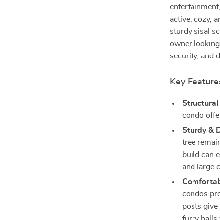
entertainment,
active, cozy, 
sturdy sisal sc
owner looking 
security, and d
Key Feature
Structura
condo offer
Sturdy & 
tree remain
build can e
and large c
Comfortab
condos prov
posts give 
furry ball