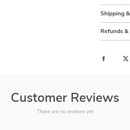
Shipping 
Refunds &
Customer Reviews
There are no reviews yet