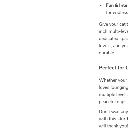
Fun & Inte
for endles
Give your cat 
inch multi-leve
dedicated space
love it, and y
durable.
Perfect for 
Whether your c
loves lounging,
multiple level
peaceful naps,
Don’t wait any
with this sturd
will thank you