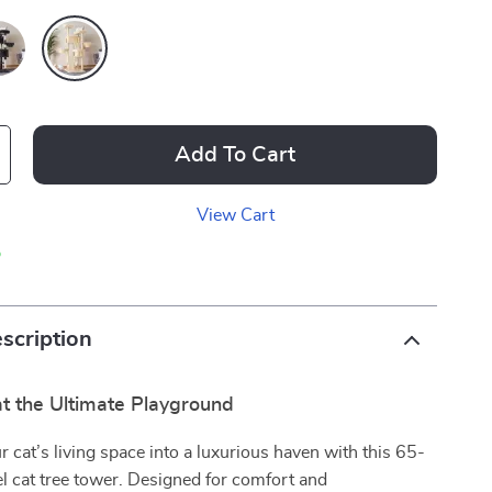
Add To Cart
View Cart
p
scription
at the Ultimate Playground
 cat’s living space into a luxurious haven with this 65-
el cat tree tower. Designed for comfort and