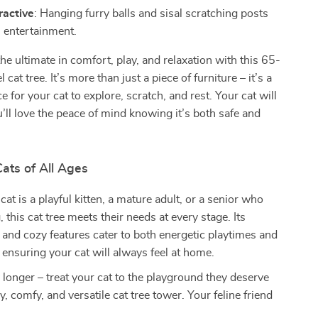
ractive
: Hanging furry balls and sisal scratching posts
s entertainment.
the ultimate in comfort, play, and relaxation with this 65-
l cat tree. It’s more than just a piece of furniture – it’s a
 for your cat to explore, scratch, and rest. Your cat will
ou’ll love the peace of mind knowing it’s both safe and
Cats of All Ages
at is a playful kitten, a mature adult, or a senior who
 this cat tree meets their needs at every stage. Its
s and cozy features cater to both energetic playtimes and
 ensuring your cat will always feel at home.
 longer – treat your cat to the playground they deserve
y, comfy, and versatile cat tree tower. Your feline friend
!