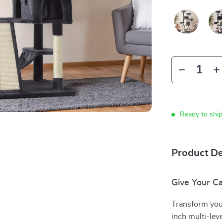
Ready to shi
Product De
Give Your C
Transform your
inch multi-lev