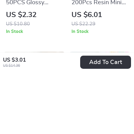
50PCS Glossy
200Pcs Resin Mini
Luminous Bow Nail
Heart-Shaped Flat
US $2.32
US $6.01
Charms for DIY
Back Ornaments for
US $10.80
US $22.29
Manicure
Jewelry &
In Stock
In Stock
Accessories
US $3.01
Add To Cart
US $14.36
50Pcs Yellow
100pcs Resin
Chrysanthemums
Colorful Mini