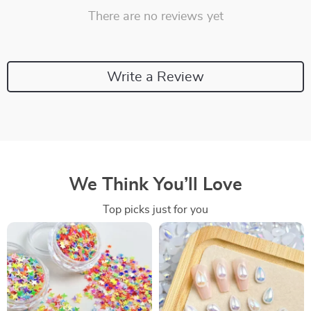
There are no reviews yet
Write a Review
We Think You’ll Love
Top picks just for you