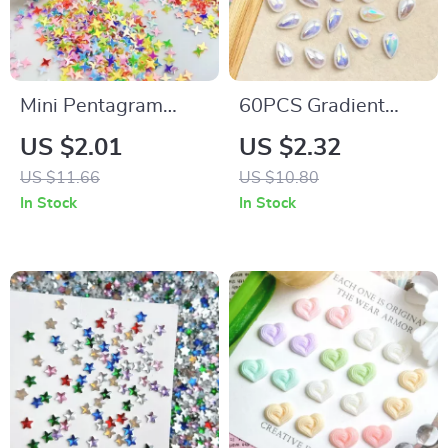
Mini Pentagram
60PCS Gradient
Resin Nail Art
Raindrop Resin Nail
US $2.01
US $2.32
Charms – Creative
Art Charms – 3D
US $11.66
US $10.80
Ultra-Thin Star
Water Drop
In Stock
In Stock
Decorations for DIY
Decorations for DIY
Manicure
Manicure