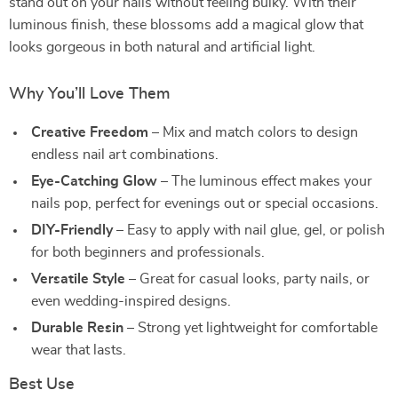
stand out on your nails without feeling bulky. With their
luminous finish, these blossoms add a magical glow that
looks gorgeous in both natural and artificial light.
Why You’ll Love Them
Creative Freedom
– Mix and match colors to design
endless nail art combinations.
Eye-Catching Glow
– The luminous effect makes your
nails pop, perfect for evenings out or special occasions.
DIY-Friendly
– Easy to apply with nail glue, gel, or polish
for both beginners and professionals.
Versatile Style
– Great for casual looks, party nails, or
even wedding-inspired designs.
Durable Resin
– Strong yet lightweight for comfortable
wear that lasts.
Best Use