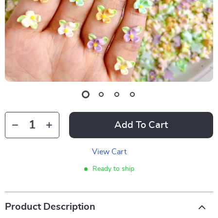
Add To Cart
View Cart
Ready to ship
Product Description