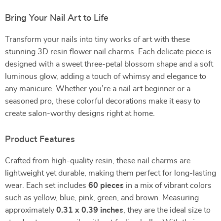
Bring Your Nail Art to Life
Transform your nails into tiny works of art with these
stunning 3D resin flower nail charms. Each delicate piece is
designed with a sweet three-petal blossom shape and a soft
luminous glow, adding a touch of whimsy and elegance to
any manicure. Whether you’re a nail art beginner or a
seasoned pro, these colorful decorations make it easy to
create salon-worthy designs right at home.
Product Features
Crafted from high-quality resin, these nail charms are
lightweight yet durable, making them perfect for long-lasting
wear. Each set includes
60 pieces
in a mix of vibrant colors
such as yellow, blue, pink, green, and brown. Measuring
approximately
0.31 x 0.39 inches
, they are the ideal size to