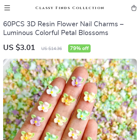
Classy Finds Collection
60PCS 3D Resin Flower Nail Charms –
Luminous Colorful Petal Blossoms
US $3.01
79%
off
US $14.36