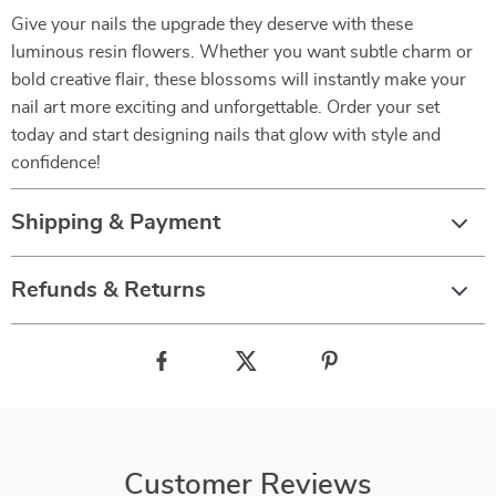
Give your nails the upgrade they deserve with these
luminous resin flowers. Whether you want subtle charm or
bold creative flair, these blossoms will instantly make your
nail art more exciting and unforgettable. Order your set
today and start designing nails that glow with style and
confidence!
Shipping & Payment
Refunds & Returns
Customer Reviews