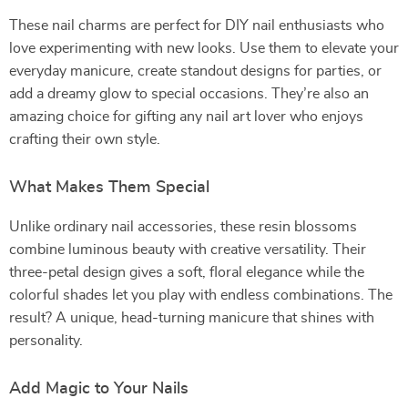
These nail charms are perfect for DIY nail enthusiasts who
love experimenting with new looks. Use them to elevate your
everyday manicure, create standout designs for parties, or
add a dreamy glow to special occasions. They’re also an
amazing choice for gifting any nail art lover who enjoys
crafting their own style.
What Makes Them Special
Unlike ordinary nail accessories, these resin blossoms
combine luminous beauty with creative versatility. Their
three-petal design gives a soft, floral elegance while the
colorful shades let you play with endless combinations. The
result? A unique, head-turning manicure that shines with
personality.
Add Magic to Your Nails