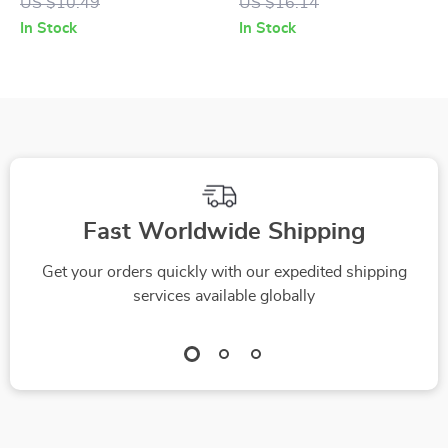
US $10.49
US $16.14
Kawaii Cartoon Nail
Decorations for DIY
In Stock
In Stock
Decorations for DIY
Projects
Fast Worldwide Shipping
Get your orders quickly with our expedited shipping
services available globally