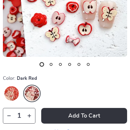
Color:
Dark Red
Add To Cart