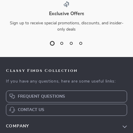
Exclusive Offers
Sign up to receive special promotions, discounts, and insider-
only deals
Classy Finds Collection
If you have any questions, here are some useful links:
FREQUENT QUESTIONS
CONTACT US
COMPANY