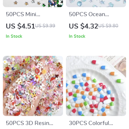
50PCS Mini
50PCS Ocean
Pentagram Resin
Theme Resin Nail
US $4.51
US $4.32
US $9.99
US $9.80
Nail Charms – Flat
Charms 3D Starfish
In Stock
In Stock
Bottomed Star
Shell Conch
Decorations for DIY
Decorations
Nails
50PCS 3D Resin
30PCS Colorful