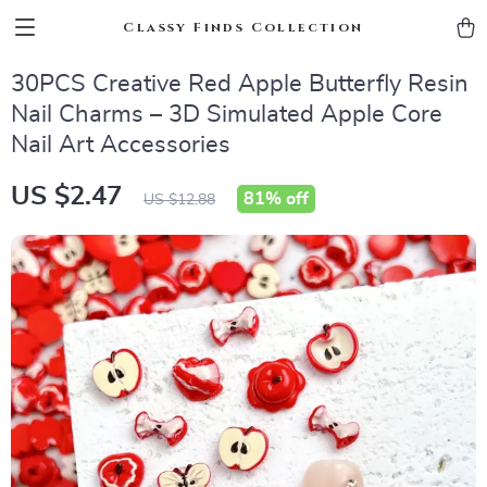
Classy Finds Collection
30PCS Creative Red Apple Butterfly Resin
Nail Charms – 3D Simulated Apple Core
Nail Art Accessories
US $2.47
81%
off
US $12.88