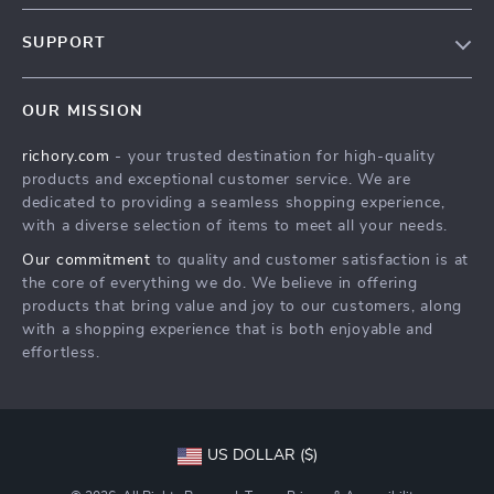
Our Story
SUPPORT
Blog
Contact Us
Meet The Team
OUR MISSION
Shipping Info
Careers
richory.com
- your trusted destination for high-quality
FAQ
Press
products and exceptional customer service. We are
Returns Center
Influencers
dedicated to providing a seamless shopping experience,
with a diverse selection of items to meet all your needs.
Payment Methods
Affiliates
Our commitment
to quality and customer satisfaction is at
Order Status
Investor Relations
the core of everything we do. We believe in offering
products that bring value and joy to our customers, along
Partners
with a shopping experience that is both enjoyable and
Sustainability
effortless.
Philosophy
Community
US DOLLAR ($)