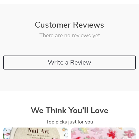
Customer Reviews
There are no reviews yet
Write a Review
We Think You’ll Love
Top picks just for you