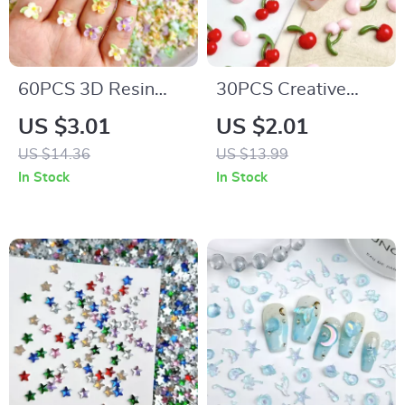
60PCS 3D Resin
30PCS Creative
Flower Nail Charms
Double Cherry Resin
US $3.01
US $2.01
– Luminous Colorful
Nail Charms – 3D
US $14.36
US $13.99
Petal Blossoms
Cute Cherry Nail Art
In Stock
In Stock
Decorations