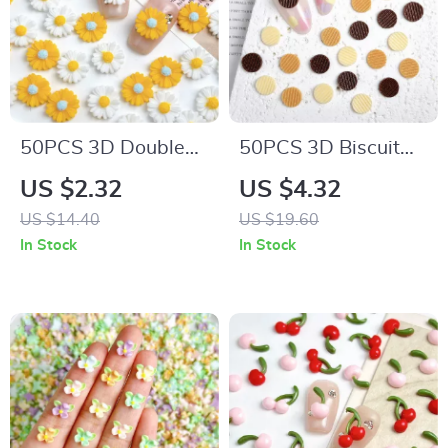
50PCS 3D Double
50PCS 3D Biscuit
Colors Daisy Nail
Resin Nail Charms –
US $2.32
US $4.32
Charms – Sweet
Realistic Cookie Nail
US $14.40
US $19.60
Resin Sunflower Nail
Art Decorations
In Stock
In Stock
Art Decorations