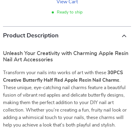
View Cart
Ready to ship
Product Description
Unleash Your Creativity with Charming Apple Resin
Nail Art Accessories
Transform your nails into works of art with these
30PCS
Creative Butterfly Half Red Apple Resin Nail Charms
.
These unique, eye-catching nail charms feature a beautiful
fusion of vibrant red apples and delicate butterfly designs,
making them the perfect addition to your DIY nail art
collection. Whether you’re creating a fun, fruity nail look or
adding a whimsical touch to your nails, these charms will
help you achieve a look that’s both playful and stylish.