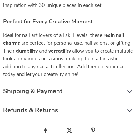
inspiration with 30 unique pieces in each set.
Perfect for Every Creative Moment
Ideal for nail art lovers of all skill levels, these
resin nail
charms
are perfect for personal use, nail salons, or gifting.
Their
durability
and
versatility
allow you to create multiple
looks for various occasions, making them a fantastic
addition to any nail art collection. Add them to your cart
today and let your creativity shine!
Shipping & Payment
Refunds & Returns