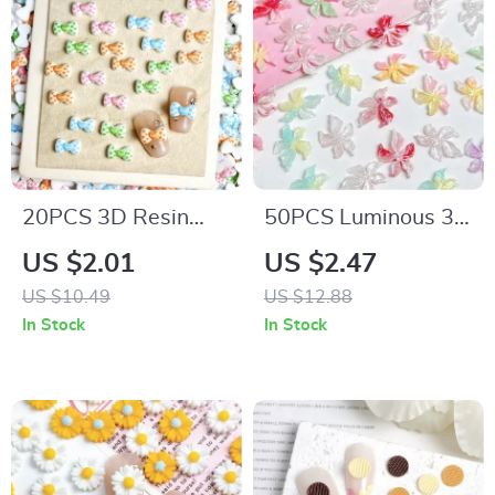
20PCS 3D Resin
50PCS Luminous 3D
Heart & Bow Nail
Resin Flower Nail
US $2.01
US $2.47
Charms – Colorful
Charms – Dreamy
US $10.49
US $12.88
DIY Nail Art
Sparkling Blossoms
In Stock
In Stock
Decorations
for DIY Nail Art