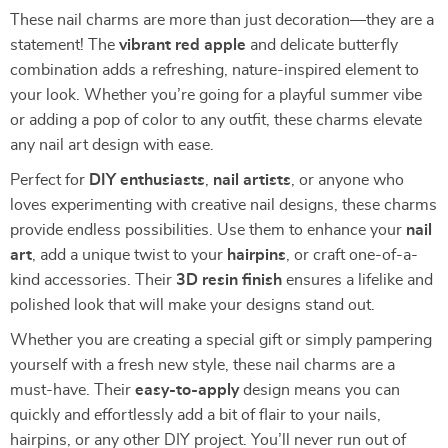
These nail charms are more than just decoration—they are a
statement! The
vibrant red apple
and delicate butterfly
combination adds a refreshing, nature-inspired element to
your look. Whether you’re going for a playful summer vibe
or adding a pop of color to any outfit, these charms elevate
any nail art design with ease.
Perfect for
DIY enthusiasts
,
nail artists
, or anyone who
loves experimenting with creative nail designs, these charms
provide endless possibilities. Use them to enhance your
nail
art
, add a unique twist to your
hairpins
, or craft one-of-a-
kind accessories. Their
3D resin finish
ensures a lifelike and
polished look that will make your designs stand out.
Whether you are creating a special gift or simply pampering
yourself with a fresh new style, these nail charms are a
must-have. Their
easy-to-apply
design means you can
quickly and effortlessly add a bit of flair to your nails,
hairpins, or any other DIY project. You’ll never run out of