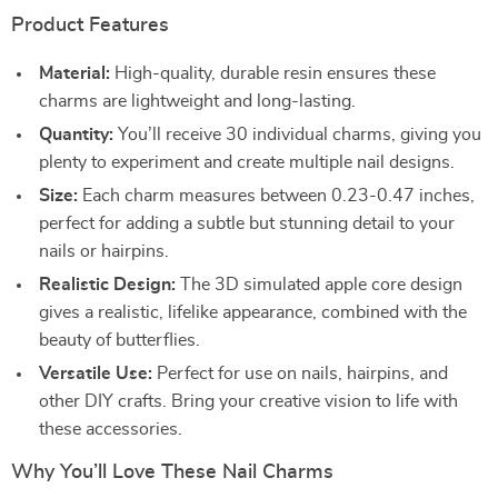
Product Features
Material:
High-quality, durable resin ensures these
charms are lightweight and long-lasting.
Quantity:
You’ll receive 30 individual charms, giving you
plenty to experiment and create multiple nail designs.
Size:
Each charm measures between 0.23-0.47 inches,
perfect for adding a subtle but stunning detail to your
nails or hairpins.
Realistic Design:
The 3D simulated apple core design
gives a realistic, lifelike appearance, combined with the
beauty of butterflies.
Versatile Use:
Perfect for use on nails, hairpins, and
other DIY crafts. Bring your creative vision to life with
these accessories.
Why You’ll Love These Nail Charms