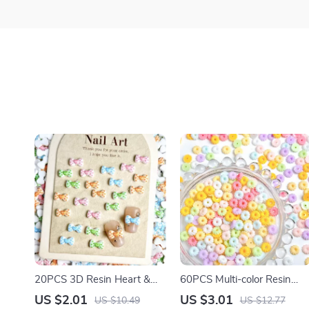
20PCS 3D Resin Heart &
60PCS Multi-color Resin
Bow Nail Charms – Colorful
Cookie Nail Charms – Cute
US $2.01
US $3.01
US $10.49
US $12.77