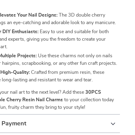
s
Elevates Your Nail Designs:
The 3D double cherry
ngs an eye-catching and adorable look to any manicure.
r DIY Enthusiasts:
Easy to use and suitable for both
and experts, giving you the freedom to create your
art.
Multiple Projects:
Use these charms not only on nails
r hairpins, scrapbooking, or any other fun craft projects.
High-Quality:
Crafted from premium resin, these
 long-lasting and resistant to wear and tear.
your nail art to the next level? Add these
30PCS
le Cherry Resin Nail Charms
to your collection today
un, fruity charm they bring to your style!
& Payment