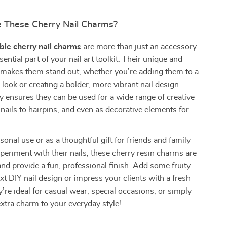
 These Cherry Nail Charms?
le cherry nail charms
are more than just an accessory
sential part of your nail art toolkit. Their unique and
 makes them stand out, whether you’re adding them to a
l look or creating a bolder, more vibrant nail design.
ity ensures they can be used for a wide range of creative
 nails to hairpins, and even as decorative elements for
sonal use or as a thoughtful gift for friends and family
periment with their nails, these cherry resin charms are
and provide a fun, professional finish. Add some fruity
ext DIY nail design or impress your clients with a fresh
’re ideal for casual wear, special occasions, or simply
tra charm to your everyday style!