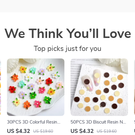
We Think You’ll Love
Top picks just for you
30PCS 3D Colorful Resin
50PCS 3D Biscuit Resin Nail
Flower Nail Charms –
Charms – Realistic Cookie
US $4.32
US $4.32
US $19.60
US $19.60