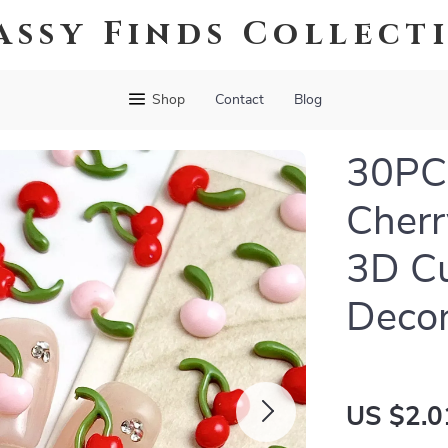
assy Finds Collect
Shop
Contact
Blog
30PCS
Cherr
3D Cu
Decor
US $2.0