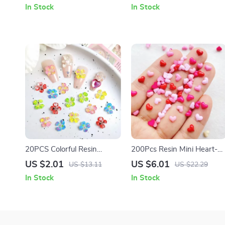
DIY Nail Art Decorations
Mini Biscuits for DIY Nail Art
In Stock
In Stock
20PCS Colorful Resin
200Pcs Resin Mini Heart-
Blossom Nail Charms –
Shaped Flat Back
US $2.01
US $6.01
US $13.11
US $22.29
Transparent Four-Petal
Ornaments for Jewelry &
In Stock
In Stock
Flower Designs
Accessories