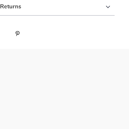
 Returns