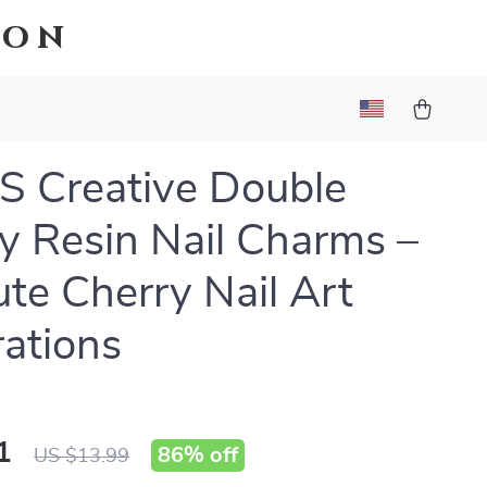
ion
 Creative Double
y Resin Nail Charms –
te Cherry Nail Art
ations
1
86%
off
US $13.99