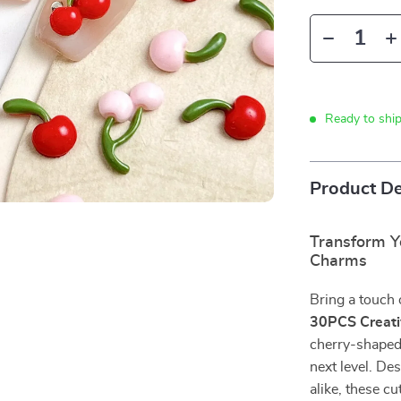
Ready to shi
Product De
Transform Y
Charms
Bring a touch 
30PCS Creati
cherry-shaped 
next level. De
alike, these c