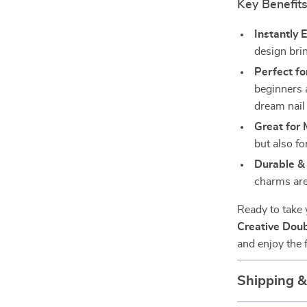
Key Benefit
Instantly 
design bri
Perfect fo
beginners 
dream nail 
Great for 
but also fo
Durable & 
charms are
Ready to take 
Creative Doub
and enjoy the f
Shipping 