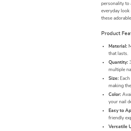
personality to
everyday look 
these adorable
Product Fea
Material:
M
that lasts.
Quantity:
3
multiple na
Size:
Each 
making them
Color:
Avai
your nail d
Easy to Ap
friendly ex
Versatile 