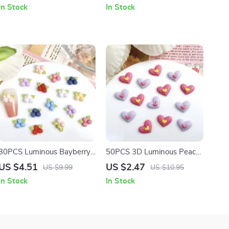
Rhinestone Figurines for
Ultra-Thin Star Decorations
In Stock
In Stock
Nail Art & Crafts
for DIY Manicure
30PCS Luminous Bayberry
50PCS 3D Luminous Peach
Resin Nail Charms – Cute
Heart Resin Nail Charms –
US $4.51
US $2.47
US $9.99
US $10.95
3D Cartoon Nail Art
Double Layered Nail Art
In Stock
In Stock
Decorations
Decorations