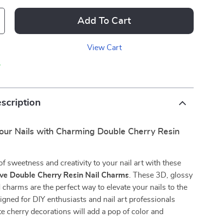
Add To Cart
View Cart
p
scription
our Nails with Charming Double Cherry Resin
of sweetness and creativity to your nail art with these
ve Double Cherry Resin Nail Charms
. These 3D, glossy
charms are the perfect way to elevate your nails to the
signed for DIY enthusiasts and nail art professionals
ute cherry decorations will add a pop of color and