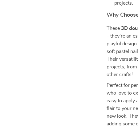
projects.
Why Choose
These
3D doub
– they’re an es
playful design
soft pastel nai
Their versatil
projects, from
other crafts!
Perfect for per
who love to ex
easy to apply 
flair to your n
new look. They
adding some ex