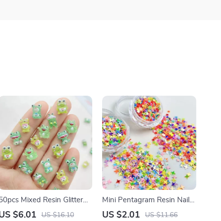
50pcs Mixed Resin Glitter
Mini Pentagram Resin Nail
Cute Green Frog Flatback
Art Charms – Creative
US $6.01
US $2.01
US $16.10
US $11.66