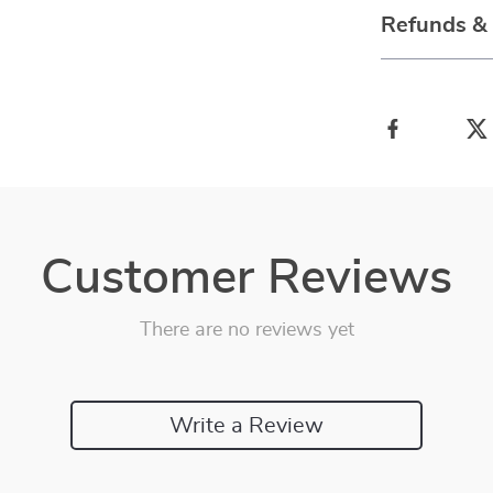
Refunds &
Customer Reviews
There are no reviews yet
Write a Review