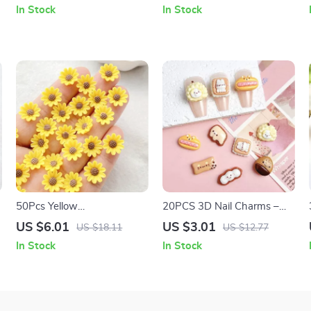
Luminous DIY Nail Art
Nail Art Decorations
In Stock
In Stock
Blossoms
50Pcs Yellow
20PCS 3D Nail Charms –
Chrysanthemums Resin Nail
Cute Biscuit, Pinecone &
US $6.01
US $3.01
US $18.11
US $12.77
Art Charms with
Durian Nail Art Decorations
In Stock
In Stock
Rhinestones – 3D
Decorations