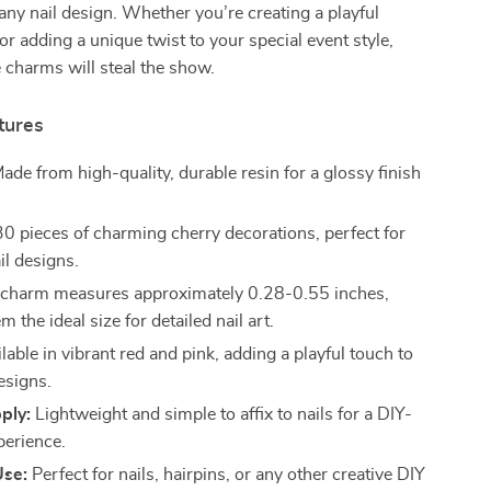
 any nail design. Whether you’re creating a playful
or adding a unique twist to your special event style,
 charms will steal the show.
tures
ade from high-quality, durable resin for a glossy finish
0 pieces of charming cherry decorations, perfect for
il designs.
charm measures approximately 0.28-0.55 inches,
 the ideal size for detailed nail art.
lable in vibrant red and pink, adding a playful touch to
esigns.
ply:
Lightweight and simple to affix to nails for a DIY-
perience.
Use:
Perfect for nails, hairpins, or any other creative DIY