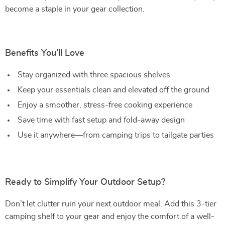
become a staple in your gear collection.
Benefits You’ll Love
Stay organized with three spacious shelves
Keep your essentials clean and elevated off the ground
Enjoy a smoother, stress-free cooking experience
Save time with fast setup and fold-away design
Use it anywhere—from camping trips to tailgate parties
Ready to Simplify Your Outdoor Setup?
Don’t let clutter ruin your next outdoor meal. Add this 3-tier
camping shelf to your gear and enjoy the comfort of a well-