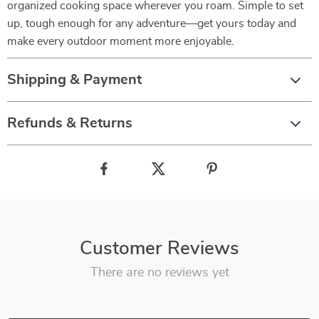
organized cooking space wherever you roam. Simple to set
up, tough enough for any adventure—get yours today and
make every outdoor moment more enjoyable.
Shipping & Payment
Refunds & Returns
Customer Reviews
There are no reviews yet