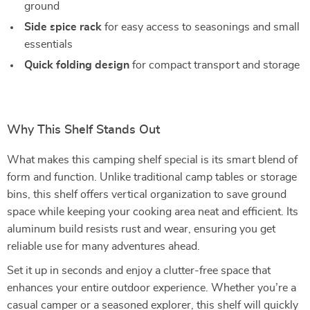
ground
Side spice rack
for easy access to seasonings and small
essentials
Quick folding design
for compact transport and storage
Why This Shelf Stands Out
What makes this camping shelf special is its smart blend of
form and function. Unlike traditional camp tables or storage
bins, this shelf offers vertical organization to save ground
space while keeping your cooking area neat and efficient. Its
aluminum build resists rust and wear, ensuring you get
reliable use for many adventures ahead.
Set it up in seconds and enjoy a clutter-free space that
enhances your entire outdoor experience. Whether you’re a
casual camper or a seasoned explorer, this shelf will quickly