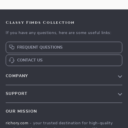
Classy Finds Collection
If you have any questions, here are some useful links:
FREQUENT QUESTIONS
CONTACT US
COMPANY
Our Story
SUPPORT
Blog
Contact Us
Meet The Team
OUR MISSION
Shipping Info
Careers
richory.com
- your trusted destination for high-quality
FAQ
Press