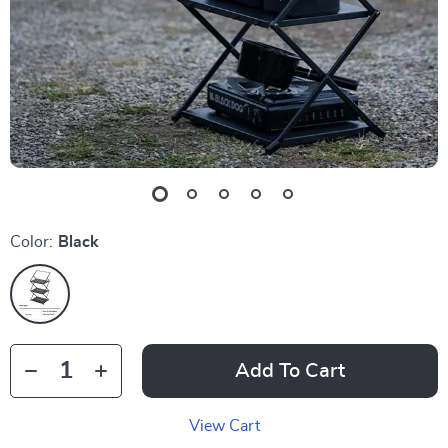
Color:
Black
Add To Cart
View Cart