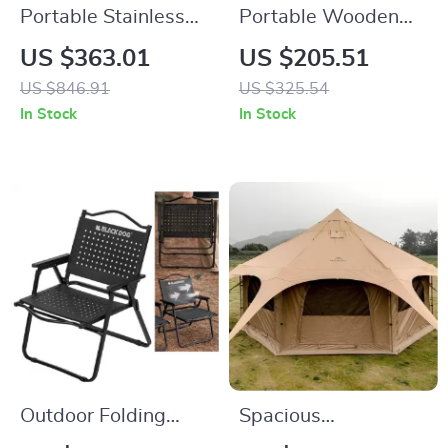
Portable Stainless
Portable Wooden
Steel Wood-Burning
Butterfly Chair
US $363.01
US $205.51
Camp Stove for
US $846.91
US $325.54
Outdoor & Tent Use
In Stock
In Stock
Outdoor Folding
Spacious
Moon Chair – Heavy-
Waterproof Cotton