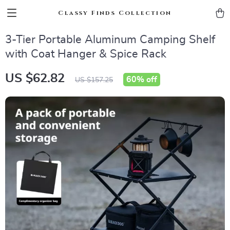
Classy Finds Collection
3-Tier Portable Aluminum Camping Shelf
with Coat Hanger & Spice Rack
US $62.82
60%
off
US $157.25