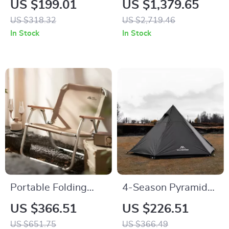
US $199.01
US $1,379.65
Duty Carbon Steel
Yurt Tent for 8+
US $318.32
US $2,719.46
Camping Armchair
People
In Stock
In Stock
Portable Folding
4-Season Pyramid
Beach Chair
Camping Tent for 3-
US $366.51
US $226.51
4 People – Wind &
US $651.75
US $366.49