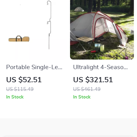
Portable Single-Leg
Ultralight 4-Season
Iron Camping Lamp
Tent for 3-4 People
US $52.51
US $321.51
Holder with
with Double Layers
US $115.49
US $461.49
Detachable Design
and Living Room
In Stock
In Stock