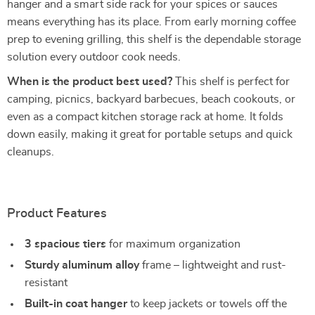
hanger and a smart side rack for your spices or sauces
means everything has its place. From early morning coffee
prep to evening grilling, this shelf is the dependable storage
solution every outdoor cook needs.
When is the product best used?
This shelf is perfect for
camping, picnics, backyard barbecues, beach cookouts, or
even as a compact kitchen storage rack at home. It folds
down easily, making it great for portable setups and quick
cleanups.
Product Features
3 spacious tiers
for maximum organization
Sturdy aluminum alloy
frame – lightweight and rust-
resistant
Built-in coat hanger
to keep jackets or towels off the