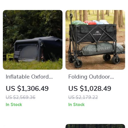
Inflatable Oxford
Folding Outdoor
Cloth Camping Tent
Camping Cart
US $1,306.49
US $1,028.49
US $2,569.36
US $2,179.22
In Stock
In Stock