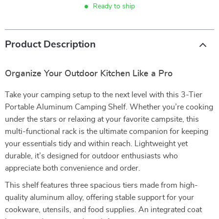
Ready to ship
Product Description
Organize Your Outdoor Kitchen Like a Pro
Take your camping setup to the next level with this 3-Tier
Portable Aluminum Camping Shelf. Whether you’re cooking
under the stars or relaxing at your favorite campsite, this
multi-functional rack is the ultimate companion for keeping
your essentials tidy and within reach. Lightweight yet
durable, it’s designed for outdoor enthusiasts who
appreciate both convenience and order.
This shelf features three spacious tiers made from high-
quality aluminum alloy, offering stable support for your
cookware, utensils, and food supplies. An integrated coat