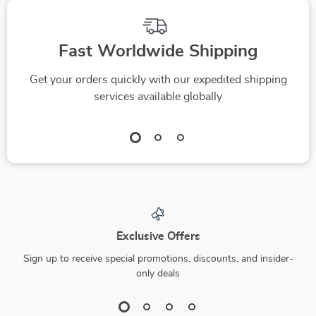
Fast Worldwide Shipping
Get your orders quickly with our expedited shipping
services available globally
Exclusive Offers
Sign up to receive special promotions, discounts, and insider-
only deals