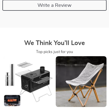
Write a Review
We Think You’ll Love
Top picks just for you