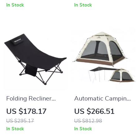
Rainproof, Easy
In Stock
In Stock
Setup
Folding Recliner
Automatic Camping
Chair for Camping,
Tent for 3-4 People
US $178.17
US $266.51
Beach & Outdoor
with Quick Setup
US $295.17
US $812.98
Lounging – 330 lb
and Waterproof
In Stock
In Stock
Capacity
Design